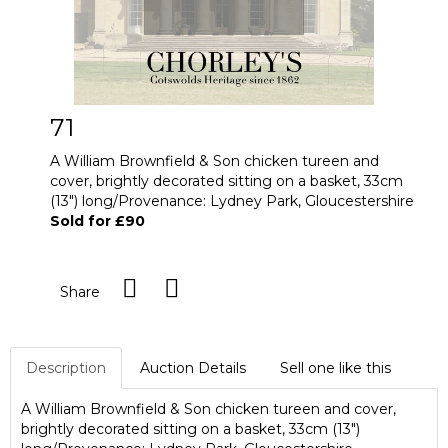
71
A William Brownfield & Son chicken tureen and
cover, brightly decorated sitting on a basket, 33cm
(13") long/Provenance: Lydney Park, Gloucestershire
Sold for £90
Share
Description
Auction Details
Sell one like this
A William Brownfield & Son chicken tureen and cover,
brightly decorated sitting on a basket, 33cm (13")