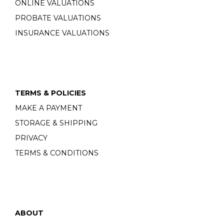
ONLINE VALUATIONS
PROBATE VALUATIONS
INSURANCE VALUATIONS
TERMS & POLICIES
MAKE A PAYMENT
STORAGE & SHIPPING
PRIVACY
TERMS & CONDITIONS
ABOUT