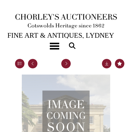
1ST SEP, 2011 10:30
FINE ART & ANTIQUES, LYDNEY
PARK
Toggle navigation
Lot 71