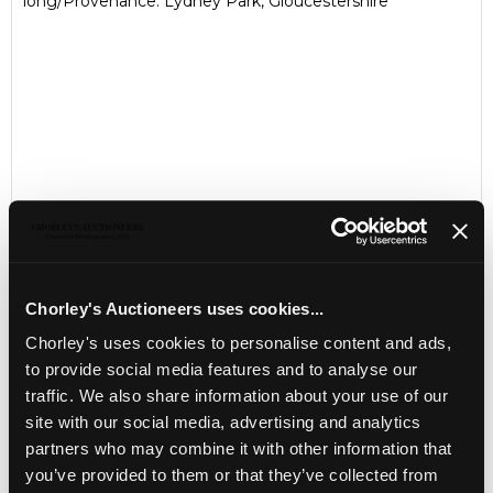
long/Provenance: Lydney Park, Gloucestershire
Chorley's Auctioneers uses cookies...
LOCATION & OPENING TIMES
Chorley's uses cookies to personalise content and ads,
Chorley's Auctioneers
to provide social media features and to analyse our
Prinknash Abbey Park
traffic. We also share information about your use of our
Gloucestershire
site with our social media, advertising and analytics
GL4 8EX
partners who may combine it with other information that
Telephone:
+44 (0)
1452 344 499
you’ve provided to them or that they’ve collected from