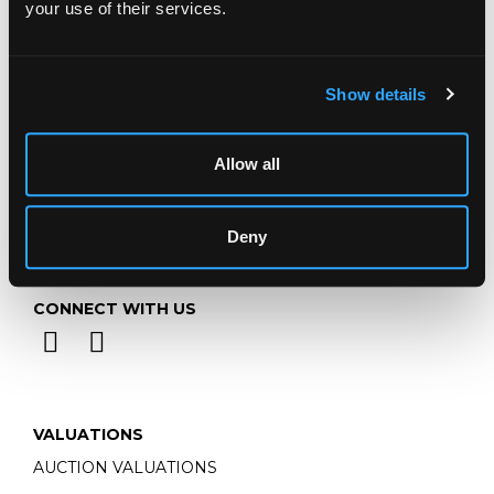
your use of their services.
Email:
info@chorleys.com
Monday - Friday: 9am - 5pm
Closed Bank Holidays
Show details
Allow all
Deny
CONNECT WITH US
VALUATIONS
AUCTION VALUATIONS