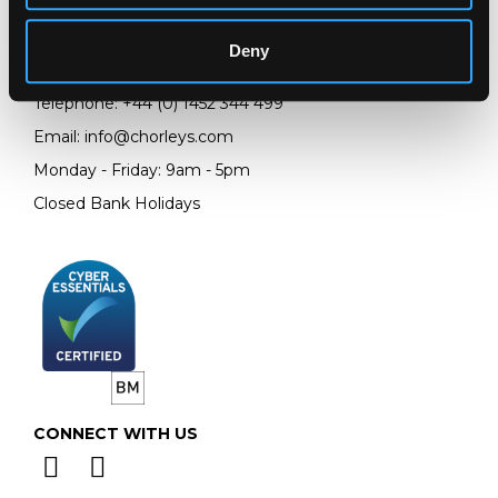
Prinknash Abbey Park
Gloucestershire
Deny
GL4 8EX
Telephone:
+44 (0)
1452 344 499
Email:
info@chorleys.com
Monday - Friday: 9am - 5pm
Closed Bank Holidays
CONNECT WITH US