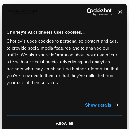
Description
Auction Details
Sell one like this
An Edwardian silver gilt cigarette box
, Goldsmiths &
Silversmiths Co Ltd., London 1908, engine turned
decoration throughout, with raised foliate borders, 13.5cm
Chorley's Auctioneers uses cookies...
wide, approximately 405g
Chorley's uses cookies to personalise content and ads,
to provide social media features and to analyse our
traffic. We also share information about your use of our
site with our social media, advertising and analytics
partners who may combine it with other information that
you’ve provided to them or that they’ve collected from
your use of their services.
Show details
LOCATION & OPENING TIMES
Allow all
Chorley's Auctioneers