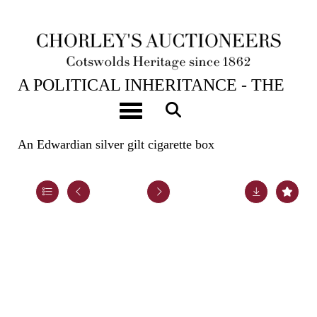
23RD APR, 2024 10:00
A POLITICAL INHERITANCE - THE
CONTENTS OF A COTSWOLD
Toggle navigation
COUNTRY HOUSE
An Edwardian silver gilt cigarette box
Lot 71