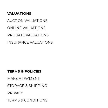
VALUATIONS
AUCTION VALUATIONS
ONLINE VALUATIONS
PROBATE VALUATIONS
INSURANCE VALUATIONS
TERMS & POLICIES
MAKE A PAYMENT
STORAGE & SHIPPING
PRIVACY
TERMS & CONDITIONS