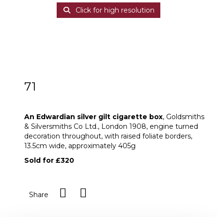
Click for high resolution
71
An Edwardian silver gilt cigarette box
An Edwardian silver gilt cigarette box
, Goldsmiths
& Silversmiths Co Ltd., London 1908, engine turned
decoration throughout, with raised foliate borders,
13.5cm wide, approximately 405g
Sold for £320
Share