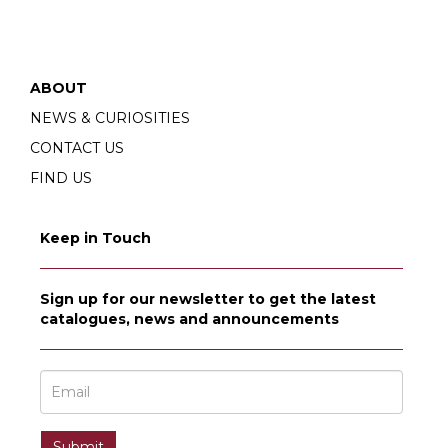
ABOUT
NEWS & CURIOSITIES
CONTACT US
FIND US
Keep in Touch
Sign up for our newsletter to get the latest
catalogues, news and announcements