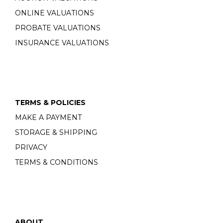
ONLINE VALUATIONS
PROBATE VALUATIONS
INSURANCE VALUATIONS
TERMS & POLICIES
MAKE A PAYMENT
STORAGE & SHIPPING
PRIVACY
TERMS & CONDITIONS
ABOUT