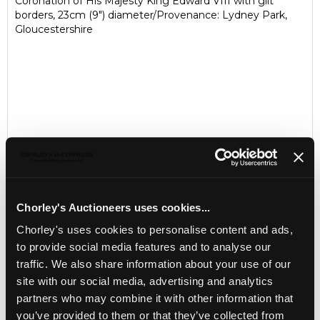
Coronation of His Majesty King Edward VIII with gilt
borders, 23cm (9") diameter/Provenance: Lydney Park,
Gloucestershire
Chorley's Auctioneers uses cookies...
LOCATION & OPENING TIMES
Chorley's uses cookies to personalise content and ads,
to provide social media features and to analyse our
Chorley's Auctioneers
traffic. We also share information about your use of our
Prinknash Abbey Park
Gloucestershire
site with our social media, advertising and analytics
GL4 8EX
partners who may combine it with other information that
you’ve provided to them or that they’ve collected from