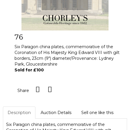
76
Six Paragon china plates, commemorative of the
Coronation of His Majesty King Edward VIII with gilt
borders, 23cm (9") diameter/Provenance: Lydney
Park, Gloucestershire
Sold for £100
Share
Description
Auction Details
Sell one like this
Six Paragon china plates, commemorative of the