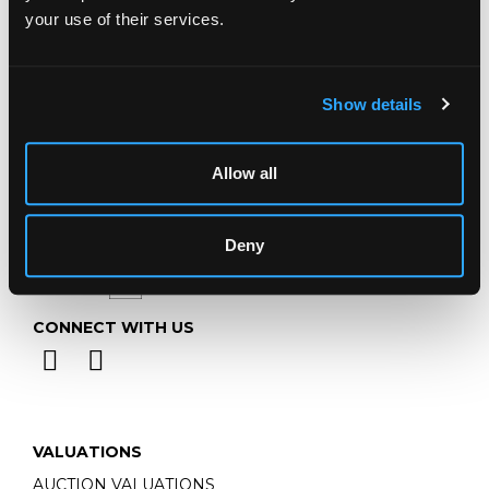
Telephone:
+44 (0)
1452 344 499
your use of their services.
Email:
info@chorleys.com
Monday - Friday: 9am - 5pm
Closed Bank Holidays
Show details
Allow all
Deny
CONNECT WITH US
VALUATIONS
AUCTION VALUATIONS