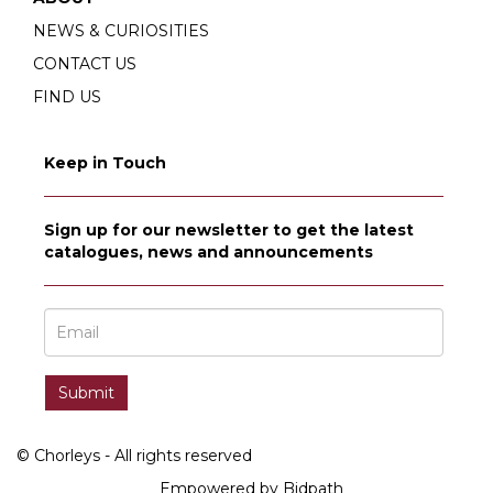
NEWS & CURIOSITIES
CONTACT US
FIND US
Keep in Touch
Sign up for our newsletter to get the latest
catalogues, news and announcements
© Chorleys - All rights reserved
Empowered by Bidpath