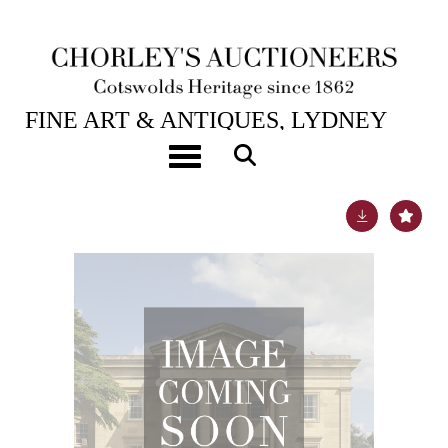
1ST SEP, 2011 10:30
FINE ART & ANTIQUES, LYDNEY
PARK
Toggle navigation
Lot 76