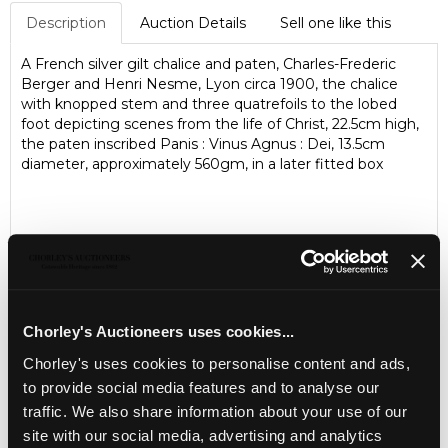
Description
Auction Details
Sell one like this
A French silver gilt chalice and paten, Charles-Frederic
Berger and Henri Nesme, Lyon circa 1900, the chalice
with knopped stem and three quatrefoils to the lobed
foot depicting scenes from the life of Christ, 22.5cm high,
the paten inscribed Panis : Vinus Agnus : Dei, 13.5cm
diameter, approximately 560gm, in a later fitted box
Chorley's Auctioneers uses cookies...
Chorley's uses cookies to personalise content and ads,
to provide social media features and to analyse our
LOCATION & OPENING TIMES
traffic. We also share information about your use of our
Chorley's Auctioneers
site with our social media, advertising and analytics