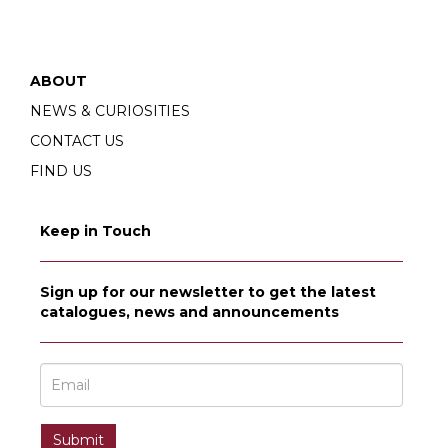
ABOUT
NEWS & CURIOSITIES
CONTACT US
FIND US
Keep in Touch
Sign up for our newsletter to get the latest
catalogues, news and announcements