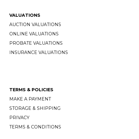
VALUATIONS
AUCTION VALUATIONS
ONLINE VALUATIONS
PROBATE VALUATIONS
INSURANCE VALUATIONS
TERMS & POLICIES
MAKE A PAYMENT
STORAGE & SHIPPING
PRIVACY
TERMS & CONDITIONS