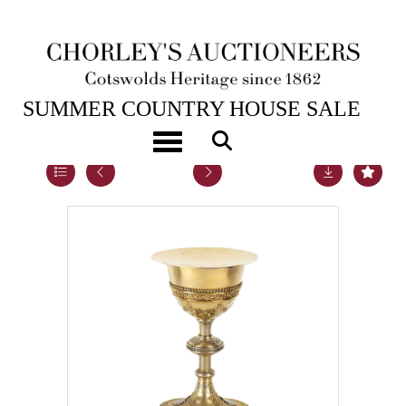
23RD JUL, 2019 10:00
SUMMER COUNTRY HOUSE SALE
Toggle navigation
Lot 78