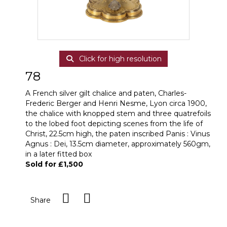
Click for high resolution
78
A French silver gilt chalice and paten, Charles-
Frederic Berger and Henri Nesme, Lyon circa 1900,
the chalice with knopped stem and three quatrefoils
to the lobed foot depicting scenes from the life of
Christ, 22.5cm high, the paten inscribed Panis : Vinus
Agnus : Dei, 13.5cm diameter, approximately 560gm,
in a later fitted box
Sold for £1,500
Share