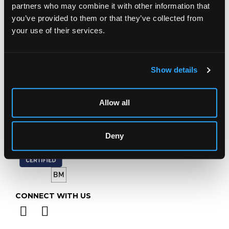
Prinknash Abbey Park
partners who may combine it with other information that
Gloucestershire
you’ve provided to them or that they’ve collected from
GL4 8EX
your use of their services.
Telephone:
+44 (0)
1452 344 499
Email:
info@chorleys.com
Show details
Monday - Friday: 9am - 5pm
Closed Bank Holidays
Allow all
Deny
CONNECT WITH US