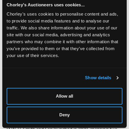
Newsbasket was the monthly internal journal of the
Chorley's Auctioneers uses cookies...
staff of W. H. Smith and Son launched in 1908,
Chorley's uses cookies to personalise content and ads,
spanning two world wars and with its last issue in
1978. It was succeeded by the 'Newslink' magazine.
to provide social media features and to analyse our
Editors included J. W. Frings, C. R. Kemp, J. A. Rowles,
traffic. We also share information about your use of our
L. Taylor and David Alston.
site with our social media, advertising and analytics
Sold for £95
partners who may combine it with other information that
you’ve provided to them or that they’ve collected from
your use of their services.
Share
Show details
Description
Auction Details
Sell one like this
A set of Newsbasket Magazines
W. H. Smith & Son
Allow all
Ltd. London, 1908-1966, fifty-three volumes, 8vo, original
green cloth gilt, illustrated (53)
The W. H. Smith Archive
Deny
Newsbasket was the monthly internal journal of the staff