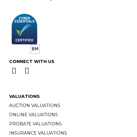
CONNECT WITH US
VALUATIONS
AUCTION VALUATIONS
ONLINE VALUATIONS
PROBATE VALUATIONS
INSURANCE VALUATIONS