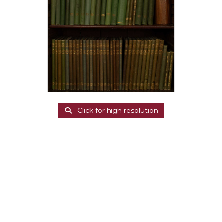
Click for high resolution