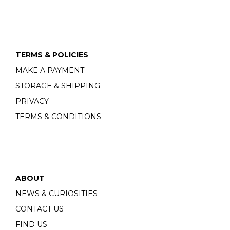
TERMS & POLICIES
MAKE A PAYMENT
STORAGE & SHIPPING
PRIVACY
TERMS & CONDITIONS
ABOUT
NEWS & CURIOSITIES
CONTACT US
FIND US