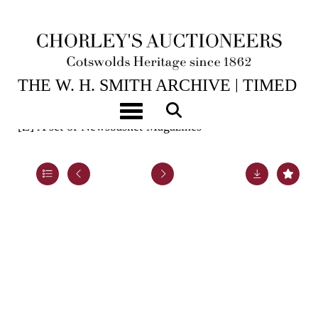
ENDING 31ST AUG, 2025 18:00
THE W. H. SMITH ARCHIVE | TIMED
ONLINE
Toggle navigation
[Z]
A set of Newsbasket Magazines
Lot 78