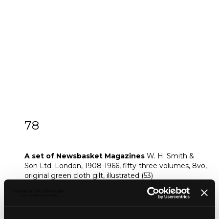
78
[Z]
A set of Newsbasket Magazines
A set of Newsbasket Magazines
W. H. Smith &
Son Ltd. London, 1908-1966, fifty-three volumes, 8vo,
original green cloth gilt, illustrated (53)
Provenance:
The W. H. Smith Archive
Footnote: