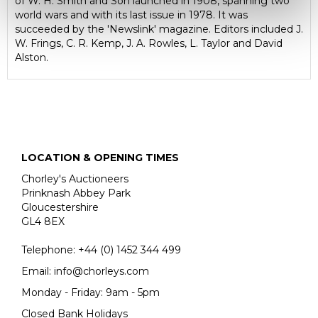
of W. H. Smith and Son launched in 1908, spanning two
world wars and with its last issue in 1978. It was
succeeded by the 'Newslink' magazine. Editors included J.
W. Frings, C. R. Kemp, J. A. Rowles, L. Taylor and David
Alston.
LOCATION & OPENING TIMES
Chorley's Auctioneers
Prinknash Abbey Park
Gloucestershire
GL4 8EX
Telephone:
+44 (0)
1452 344 499
Email:
info@chorleys.com
Monday - Friday: 9am - 5pm
Closed Bank Holidays