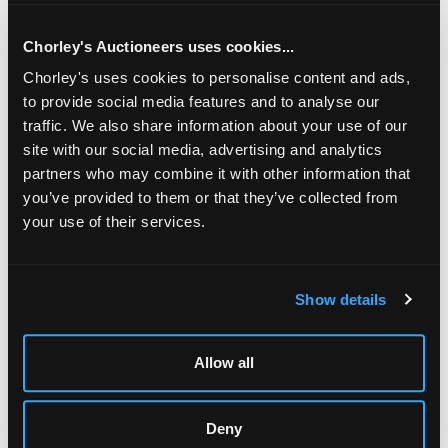
Chorley's Auctioneers uses cookies...
Chorley's uses cookies to personalise content and ads,
to provide social media features and to analyse our
traffic. We also share information about your use of our
site with our social media, advertising and analytics
partners who may combine it with other information that
you’ve provided to them or that they’ve collected from
your use of their services.
LOCATION & OPENING TIMES
Show details
Chorley's Auctioneers
Prinknash Abbey Park
Gloucestershire
Allow all
GL4 8EX
Telephone:
+44 (0)
1452 344 499
Deny
Email:
info@chorleys.com