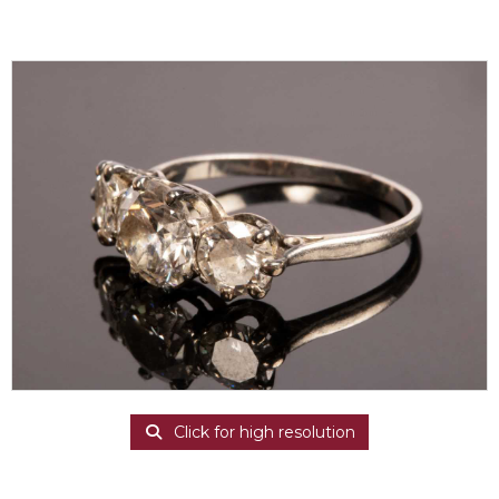
Click for high resolution