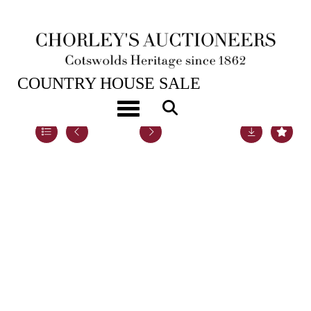
22ND NOV, 2022 10:00
COUNTRY HOUSE SALE
Toggle navigation
Lot 8