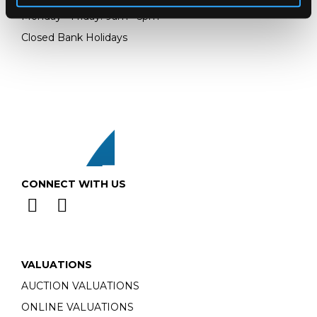
Monday - Friday: 9am - 5pm
Closed Bank Holidays
CONNECT WITH US
VALUATIONS
AUCTION VALUATIONS
ONLINE VALUATIONS