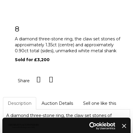
8
A diamond three-stone ring, the claw set stones of
approximately 1.35ct (centre) and approximately
0.90ct total (sides), unmarked white metal shank
Sold for £3,200
Share
Description
Auction Details
Sell one like this
A diamond three-stone ring, the claw set stones of
approximately 1.35ct (centre) and approximately 0.90ct
total (sides), unmarked white metal shank