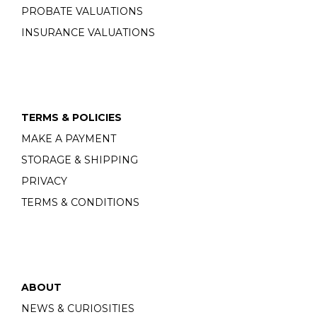
PROBATE VALUATIONS
INSURANCE VALUATIONS
TERMS & POLICIES
MAKE A PAYMENT
STORAGE & SHIPPING
PRIVACY
TERMS & CONDITIONS
ABOUT
NEWS & CURIOSITIES