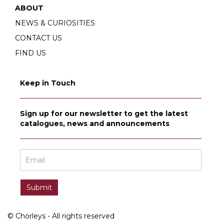
ABOUT
NEWS & CURIOSITIES
CONTACT US
FIND US
Keep in Touch
Sign up for our newsletter to get the latest
catalogues, news and announcements
© Chorleys - All rights reserved