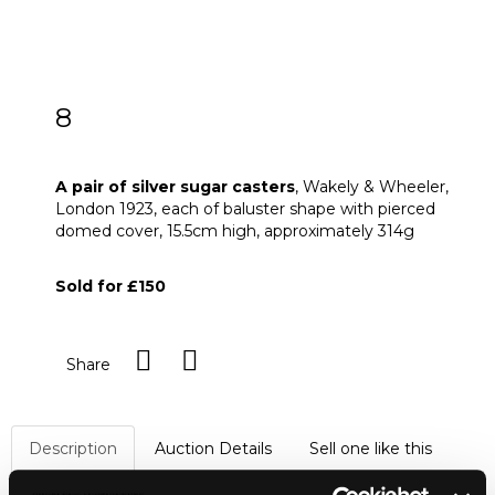
8
A pair of silver sugar casters
A pair of silver sugar casters
, Wakely & Wheeler,
London 1923, each of baluster shape with pierced
domed cover, 15.5cm high, approximately 314g
Sold for £150
Share
Description
Auction Details
Sell one like this
A pair of silver sugar casters
, Wakely & Wheeler,