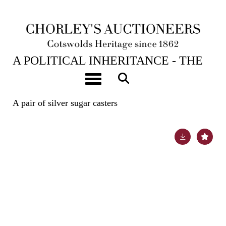
23RD APR, 2024 10:00
A POLITICAL INHERITANCE - THE
CONTENTS OF A COTSWOLD
Toggle navigation
COUNTRY HOUSE
A pair of silver sugar casters
Lot 8