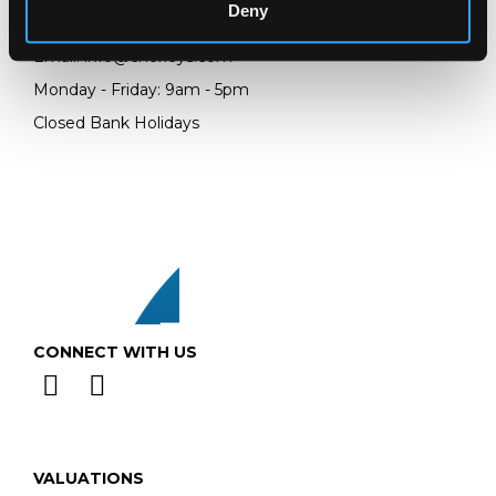
Deny
Telephone:
+44 (0)
1452 344 499
Email:
info@chorleys.com
Monday - Friday: 9am - 5pm
Closed Bank Holidays
CONNECT WITH US
VALUATIONS