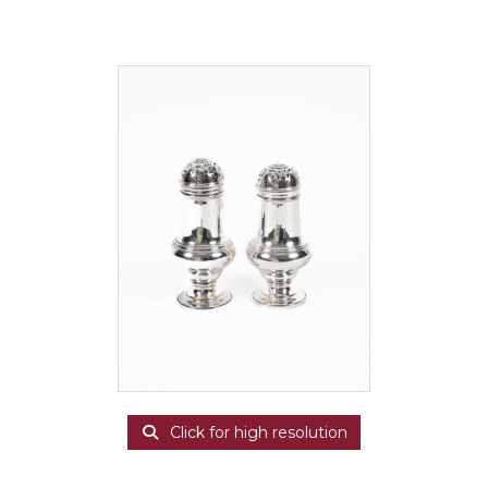
Click for high resolution