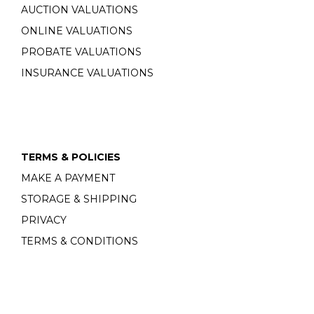
AUCTION VALUATIONS
ONLINE VALUATIONS
PROBATE VALUATIONS
INSURANCE VALUATIONS
TERMS & POLICIES
MAKE A PAYMENT
STORAGE & SHIPPING
PRIVACY
TERMS & CONDITIONS