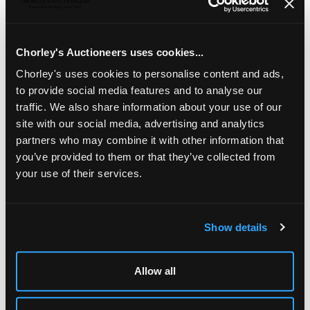
London 1923, each of baluster shape with pierced domed
cover, 15.5cm high, approximately 314g
Chorley's Auctioneers uses cookies...
Chorley's uses cookies to personalise content and ads,
to provide social media features and to analyse our
traffic. We also share information about your use of our
site with our social media, advertising and analytics
partners who may combine it with other information that
you’ve provided to them or that they’ve collected from
your use of their services.
Show details
LOCATION & OPENING TIMES
Chorley's Auctioneers
Prinknash Abbey Park
Allow all
Gloucestershire
GL4 8EX