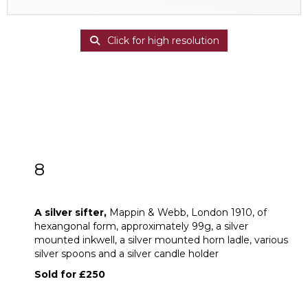
Click for high resolution
8
A silver sifter
A silver sifter,
Mappin & Webb, London 1910, of
hexangonal form, approximately 99g, a silver
mounted inkwell, a silver mounted horn ladle, various
silver spoons and a silver candle holder
Sold for £250