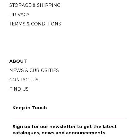
STORAGE & SHIPPING
PRIVACY
TERMS & CONDITIONS
ABOUT
NEWS & CURIOSITIES
CONTACT US
FIND US
Keep in Touch
Sign up for our newsletter to get the latest
catalogues, news and announcements