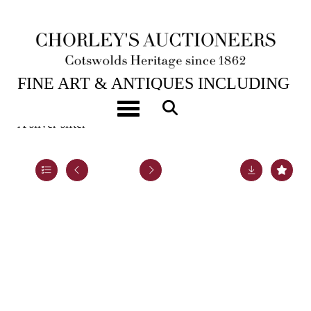
6TH FEB, 2024 10:00
FINE ART & ANTIQUES INCLUDING
MARINE PAINTINGS
Toggle navigation
A silver sifter
Lot 8