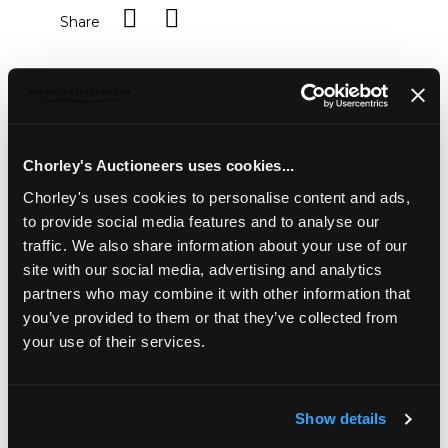
Share
Description
Condition Report
Auction Details
Sell one like this
Chorley's Auctioneers uses cookies...
A silver sifter,
Mappin & Webb, London 1910, of
Chorley's uses cookies to personalise content and ads,
hexangonal form, approximately 99g, a silver mounted
inkwell, a silver mounted horn ladle, various silver spoons
to provide social media features and to analyse our
and a silver candle holder
traffic. We also share information about your use of our
site with our social media, advertising and analytics
partners who may combine it with other information that
you’ve provided to them or that they’ve collected from
your use of their services.
Show details