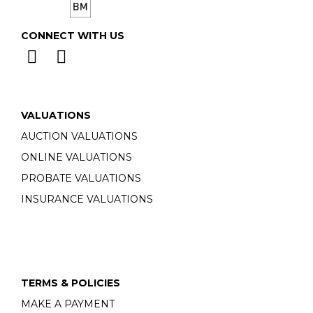
CONNECT WITH US
VALUATIONS
AUCTION VALUATIONS
ONLINE VALUATIONS
PROBATE VALUATIONS
INSURANCE VALUATIONS
TERMS & POLICIES
MAKE A PAYMENT