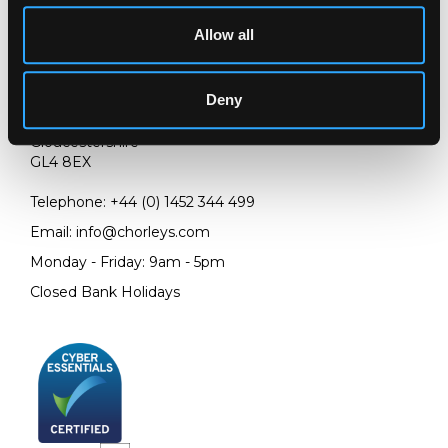
Allow all
LOCATION & OPENING TIMES
Deny
Chorley's Auctioneers
Prinknash Abbey Park
Gloucestershire
GL4 8EX
Telephone:
+44 (0)
1452 344 499
Email:
info@chorleys.com
Monday - Friday: 9am - 5pm
Closed Bank Holidays