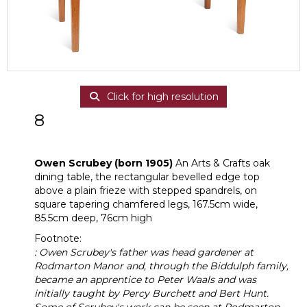
Click for high resolution
8
Owen Scrubey (born 1905)
Owen Scrubey (born 1905)
An Arts & Crafts oak
dining table, the rectangular bevelled edge top
above a plain frieze with stepped spandrels, on
square tapering chamfered legs, 167.5cm wide,
85.5cm deep, 76cm high
Footnote:
: Owen Scrubey's father was head gardener at
Rodmarton Manor and, through the Biddulph family,
became an apprentice to Peter Waals and was
initially taught by Percy Burchett and Bert Hunt.