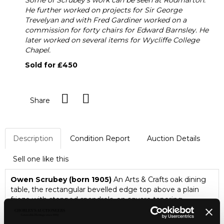
Some of Scrubey's work can be seen at Rodmarton.
He further worked on projects for Sir George
Trevelyan and with Fred Gardiner worked on a
commission for forty chairs for Edward Barnsley. He
later worked on several items for Wycliffe College
Chapel.
Sold for £450
Share
Description
Condition Report
Auction Details
Sell one like this
Owen Scrubey (born 1905)
An Arts & Crafts oak dining
table, the rectangular bevelled edge top above a plain
frieze with stepped spandrels, on square tapering
chamfered legs, 167.5cm wide, 85.5cm deep, 76cm high