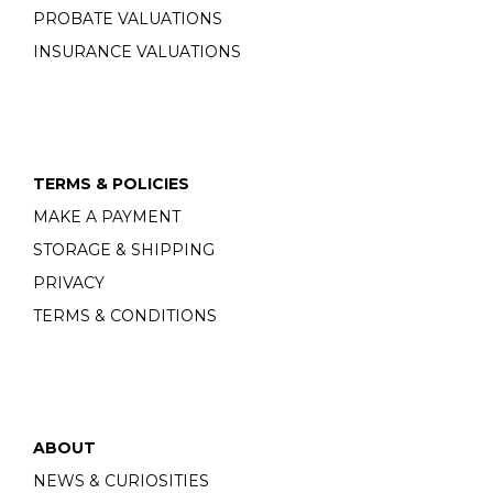
PROBATE VALUATIONS
INSURANCE VALUATIONS
TERMS & POLICIES
MAKE A PAYMENT
STORAGE & SHIPPING
PRIVACY
TERMS & CONDITIONS
ABOUT
NEWS & CURIOSITIES