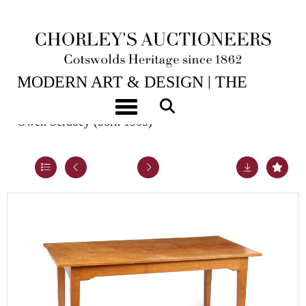
2ND JUN, 2026 10:00
MODERN ART & DESIGN | THE
LASKETT
Toggle navigation
Owen Scrubey (born 1905)
Lot 8