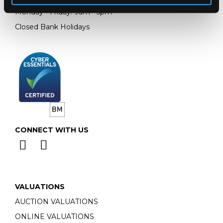
Monday - Friday: 9am - 5pm
Closed Bank Holidays
CONNECT WITH US
VALUATIONS
AUCTION VALUATIONS
ONLINE VALUATIONS