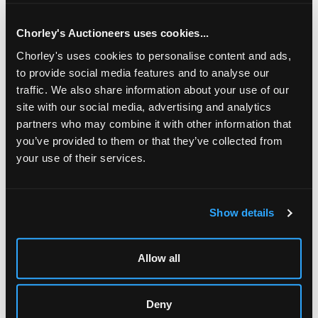
: Owen Scrubey's father was head gardener at Rodmarton
Manor and, through the Biddulph family, became an
apprentice to Peter Waals and was initially taught by
Chorley's Auctioneers uses cookies...
Percy Burchett and Bert Hunt. Some of Scrubey's work
Chorley's uses cookies to personalise content and ads,
can be seen at Rodmarton. He further worked on projects
for Sir George Trevelyan and with Fred Gardiner worked
to provide social media features and to analyse our
on a commission for forty chairs for Edward Barnsley. He
traffic. We also share information about your use of our
later worked on several items for Wycliffe College Chapel.
site with our social media, advertising and analytics
partners who may combine it with other information that
you’ve provided to them or that they’ve collected from
your use of their services.
LOCATION & OPENING TIMES
Show details
Chorley's Auctioneers
Prinknash Abbey Park
Gloucestershire
Allow all
GL4 8EX
Telephone:
+44 (0)
1452 344 499
Deny
Email:
info@chorleys.com