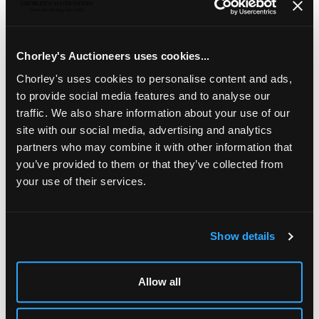
Sandy Brown (born 1946)
a pottery plate decorated
polychrome abstract design, painted signature, 26cm
diameter
Chorley's Auctioneers uses cookies...
Chorley's uses cookies to personalise content and ads,
to provide social media features and to analyse our
traffic. We also share information about your use of our
site with our social media, advertising and analytics
partners who may combine it with other information that
you’ve provided to them or that they’ve collected from
your use of their services.
Show details
LOCATION & OPENING TIMES
Chorley's Auctioneers
Allow all
Prinknash Abbey Park
Gloucestershire
GL4 8EX