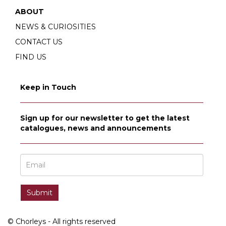
ABOUT
NEWS & CURIOSITIES
CONTACT US
FIND US
Keep in Touch
Sign up for our newsletter to get the latest
catalogues, news and announcements
© Chorleys - All rights reserved