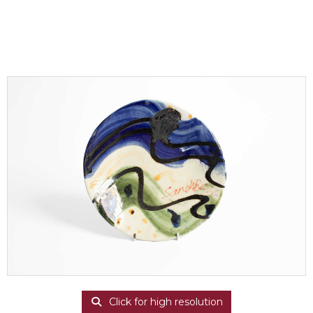
Click for high resolution