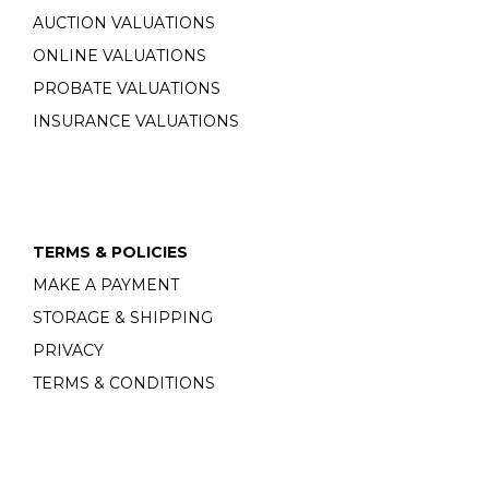
AUCTION VALUATIONS
ONLINE VALUATIONS
PROBATE VALUATIONS
INSURANCE VALUATIONS
TERMS & POLICIES
MAKE A PAYMENT
STORAGE & SHIPPING
PRIVACY
TERMS & CONDITIONS