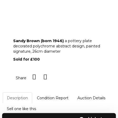
ARR
Sandy Brown (born 1946)
Sandy Brown (born 1946)
a pottery plate
decorated polychrome abstract design, painted
signature, 26cm diameter
Sold for £100
Share
Description
Condition Report
Auction Details
Sell one like this