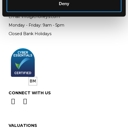
Deny
Telephone:
+44 (0)
1452 344 499
Email:
info@chorleys.com
Monday - Friday: 9am - 5pm
Closed Bank Holidays
CONNECT WITH US
VALUATIONS