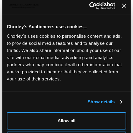
Seth Cardew (British 1934-2016), a stoneware jug and
cover painted blue and brown brush detailing to a cream
ground, impressed marks, 23cm high/Ara Cardew (British,
born 1962) for Wenford Bridge, a pair of coffee mugs, blue
Chorley's Auctioneers uses cookies...
and brown vertical designs, 9.5cm high and a Wenford
Chorley's uses cookies to personalise content and ads,
Bridge Pottery lidded baluster jug and cover, circular blue
to provide social media features and to analyse our
design to each side, impressed mark, 11cm high
traffic. We also share information about your use of our
site with our social media, advertising and analytics
partners who may combine it with other information that
you’ve provided to them or that they’ve collected from
your use of their services.
Show details
LOCATION & OPENING TIMES
Chorley's Auctioneers
Allow all
Prinknash Abbey Park
Gloucestershire