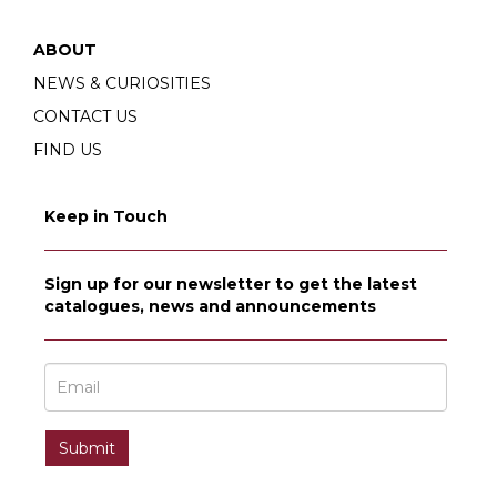
ABOUT
NEWS & CURIOSITIES
CONTACT US
FIND US
Keep in Touch
Sign up for our newsletter to get the latest
catalogues, news and announcements