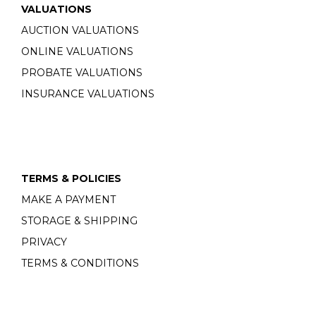
VALUATIONS
AUCTION VALUATIONS
ONLINE VALUATIONS
PROBATE VALUATIONS
INSURANCE VALUATIONS
TERMS & POLICIES
MAKE A PAYMENT
STORAGE & SHIPPING
PRIVACY
TERMS & CONDITIONS