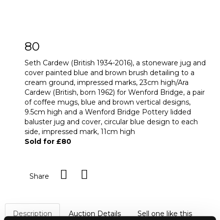
80
Seth Cardew (British 1934-2016), a stoneware jug and
cover painted blue and brown brush detailing to a
cream ground, impressed marks, 23cm high/Ara
Cardew (British, born 1962) for Wenford Bridge, a pair
of coffee mugs, blue and brown vertical designs,
9.5cm high and a Wenford Bridge Pottery lidded
baluster jug and cover, circular blue design to each
side, impressed mark, 11cm high
Sold for £80
Share
Description
Auction Details
Sell one like this