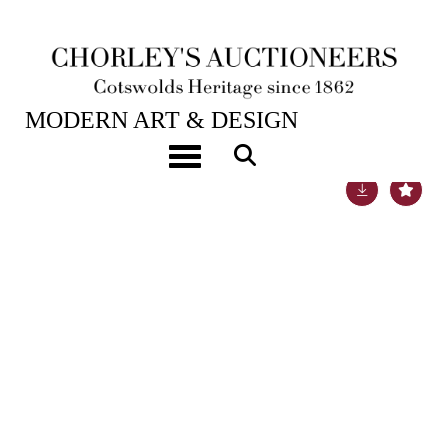
16TH APR, 2019 10:00
MODERN ART & DESIGN
Toggle navigation
Lot 80