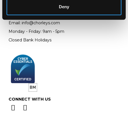
GL4 8EX
Deny
Telephone:
+44 (0)
1452 344 499
Email:
info@chorleys.com
Monday - Friday: 9am - 5pm
Closed Bank Holidays
CONNECT WITH US