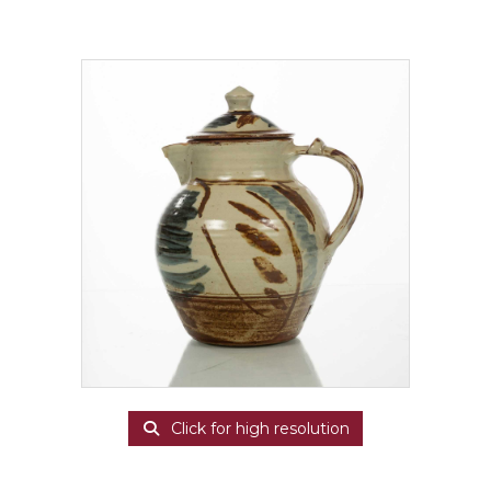
Click for high resolution