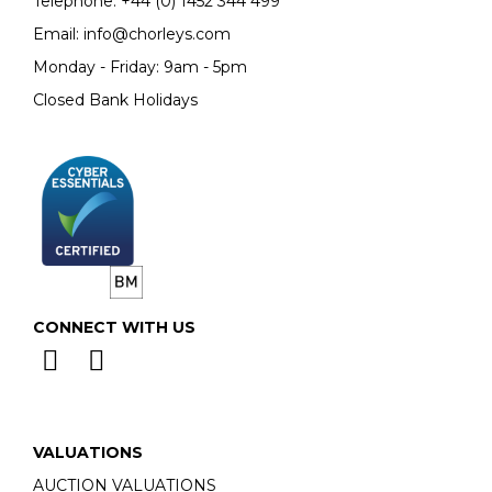
Telephone:
+44 (0)
1452 344 499
Email:
info@chorleys.com
Monday - Friday: 9am - 5pm
Closed Bank Holidays
CONNECT WITH US
VALUATIONS
AUCTION VALUATIONS