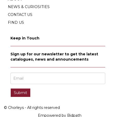
NEWS & CURIOSITIES
CONTACT US
FIND US
Keep in Touch
Sign up for our newsletter to get the latest
catalogues, news and announcements
© Chorleys - All rights reserved
Empowered by Bidpath