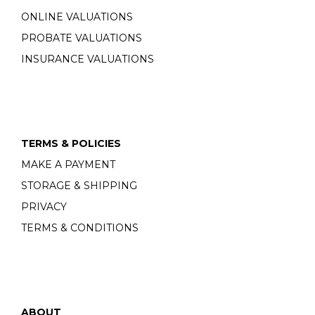
ONLINE VALUATIONS
PROBATE VALUATIONS
INSURANCE VALUATIONS
TERMS & POLICIES
MAKE A PAYMENT
STORAGE & SHIPPING
PRIVACY
TERMS & CONDITIONS
ABOUT