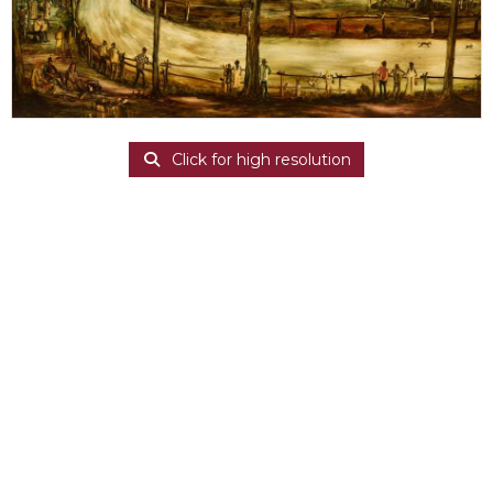
Click for high resolution