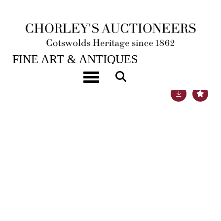
19TH JUL, 2022 10:00
FINE ART & ANTIQUES
Toggle navigation
Lot 800