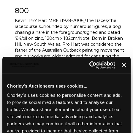
800
Kevin 'Pro' Hart MBE (1928-2006)/The Races/the
racecourse surrounded by numerous figures, a dog
chasing a hare in the foreground/signed and dated
'84/oil on zinc, 120cm x 182cm/Note: Born in Broken
Hill, New South Wales, Pro Hart was considered the
father of the Australian Outback painting movement
and his works are widely admired for capturing the
true spirit of the outback
Sold for £10,000
Chorley's Auctioneers uses cookies...
Share
Chorley's uses cookies to personalise content and ads,
to provide social media features and to analyse our
traffic. We also share information about your use of our
Description
Auction Details
Sell one like this
site with our social media, advertising and analytics
partners who may combine it with other information that
Kevin 'Pro' Hart MBE (1928-2006)/The Races/the
you’ve provided to them or that they’ve collected from
racecourse surrounded by numerous figures, a dog