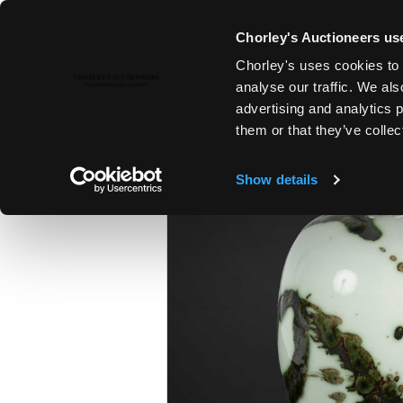
Chorley's Auctioneers use
Chorley's uses cookies to 
ENDING 8TH DEC, 2024 18:00
analyse our traffic. We als
A POTTER’S JOURNEY | THE PET
advertising and analytics 
COLLECTION PART II
them or that they’ve collec
Show details