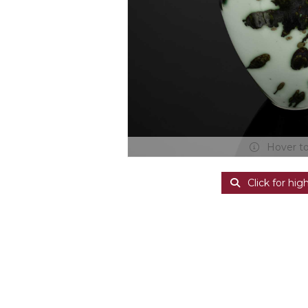
Hover t
Click for hig