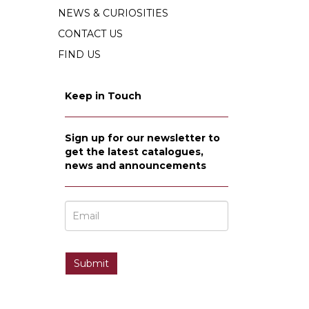
NEWS & CURIOSITIES
CONTACT US
FIND US
Keep in Touch
Sign up for our newsletter to
get the latest catalogues,
news and announcements