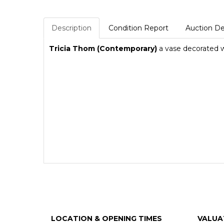
Description
Condition Report
Auction De
Tricia Thom (Contemporary)
a vase decorated wi
LOCATION & OPENING TIMES
VALUA