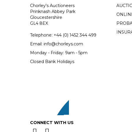
Chorley's Auctioneers
AUCTI
Prinknash Abbey Park
ONLIN
Gloucestershire
GL4 8EX
PROBA
INSUR
Telephone:
+44 (0)
1452 344 499
Email:
info@chorleys.com
Monday - Friday: 9am - 5pm
Closed Bank Holidays
CONNECT WITH US