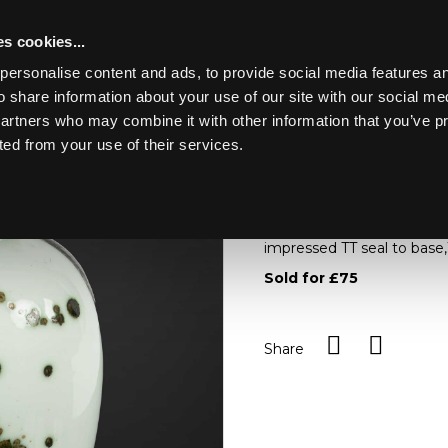
s cookies...
personalise content and ads, to provide social media features an
o share information about your use of our site with our social me
ER JAFF
partners who may combine it with other information that you’ve p
ted from your use of their services.
Toggle navigation
ARR
Tricia Thom (C
Tricia Thom (Contempor
impressed TT seal to base
Sold for £75
Share