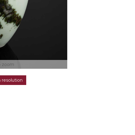
o zoom
h resolution