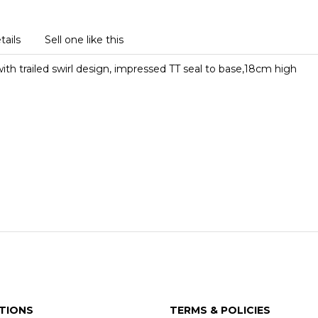
tails
Sell one like this
th trailed swirl design, impressed TT seal to base,18cm high
TIONS
TERMS & POLICIES