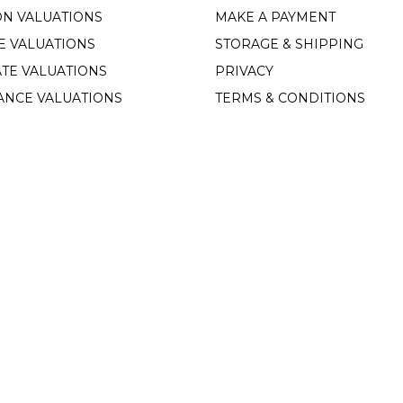
ON VALUATIONS
MAKE A PAYMENT
E VALUATIONS
STORAGE & SHIPPING
TE VALUATIONS
PRIVACY
ANCE VALUATIONS
TERMS & CONDITIONS