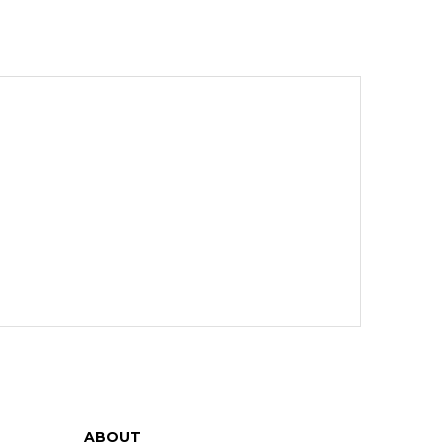
ABOUT