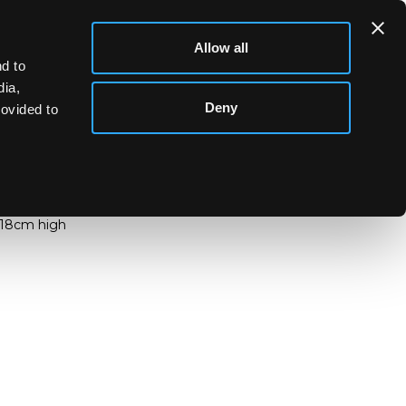
Allow all
d to
dia,
Deny
rovided to
ontemporary)
ary)
a vase decorated with trailed swirl design,
,18cm high