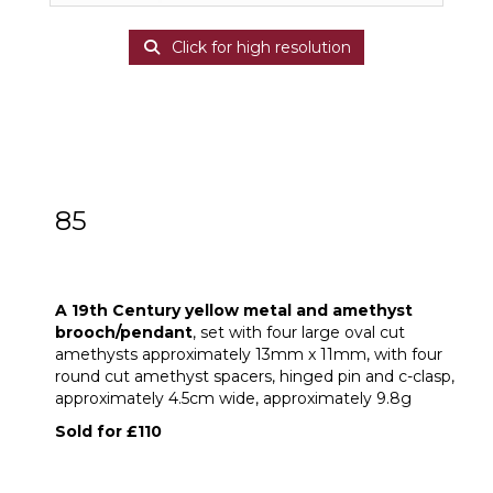
Click for high resolution
85
A 19th Century yellow metal and
amethyst brooch/pendant
A 19th Century yellow metal and amethyst
brooch/pendant
, set with four large oval cut
amethysts approximately 13mm x 11mm, with four
round cut amethyst spacers, hinged pin and c-clasp,
approximately 4.5cm wide, approximately 9.8g
Sold for £110