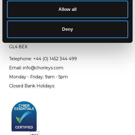
Allow all
LOCATION & OPENING TIMES
Chorley's Auctioneers
Deny
Prinknash Abbey Park
Gloucestershire
GL4 8EX
Telephone:
+44 (0)
1452 344 499
Email:
info@chorleys.com
Monday - Friday: 9am - 5pm
Closed Bank Holidays