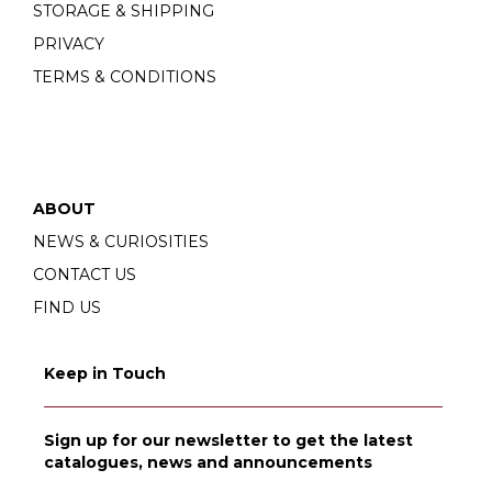
STORAGE & SHIPPING
PRIVACY
TERMS & CONDITIONS
ABOUT
NEWS & CURIOSITIES
CONTACT US
FIND US
Keep in Touch
Sign up for our newsletter to get the latest
catalogues, news and announcements