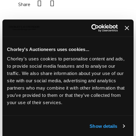
Share
Description
Condition Report
Auction Details
Sell one like this
Chorley's Auctioneers uses cookies...
A 19th Century yellow metal and amethyst
brooch/pendant
, set with four large oval cut amethysts
Chorley's uses cookies to personalise content and ads,
approximately 13mm x 11mm, with four round cut
to provide social media features and to analyse our
amethyst spacers, hinged pin and c-clasp, approximately
traffic. We also share information about your use of our
4.5cm wide, approximately 9.8g
site with our social media, advertising and analytics
partners who may combine it with other information that
you’ve provided to them or that they’ve collected from
your use of their services.
Show details