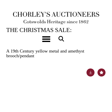
12TH DEC, 2023 10:00
THE CHRISTMAS SALE:
JEWELLERY, WATCHES, SILVER &
Toggle navigation
GIFTS
A 19th Century yellow metal and amethyst
brooch/pendant
Lot 85