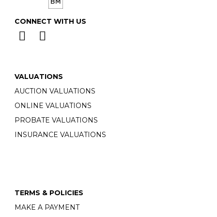
CONNECT WITH US
VALUATIONS
AUCTION VALUATIONS
ONLINE VALUATIONS
PROBATE VALUATIONS
INSURANCE VALUATIONS
TERMS & POLICIES
MAKE A PAYMENT