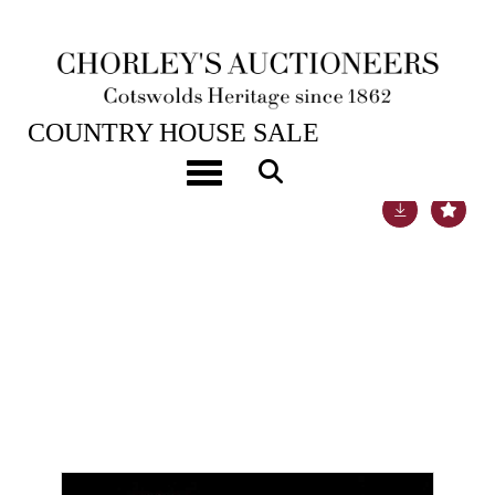
22ND NOV, 2022 10:00
COUNTRY HOUSE SALE
Toggle navigation
Lot 87