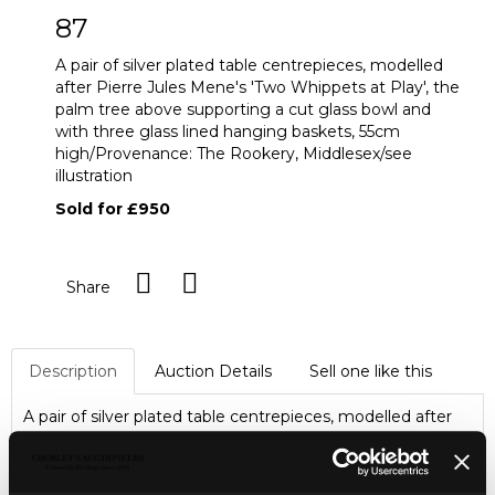
87
A pair of silver plated table centrepieces, modelled
after Pierre Jules Mene's 'Two Whippets at Play', the
palm tree above supporting a cut glass bowl and
with three glass lined hanging baskets, 55cm
high/Provenance: The Rookery, Middlesex/see
illustration
Sold for £950
Share
Description
Auction Details
Sell one like this
A pair of silver plated table centrepieces, modelled after
Pierre Jules Mene's 'Two Whippets at Play', the palm tree
above supporting a cut glass bowl and with three glass
lined hanging baskets, 55cm high/Provenance: The