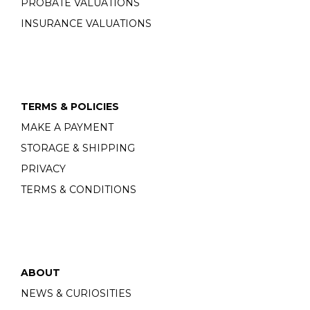
PROBATE VALUATIONS
INSURANCE VALUATIONS
TERMS & POLICIES
MAKE A PAYMENT
STORAGE & SHIPPING
PRIVACY
TERMS & CONDITIONS
ABOUT
NEWS & CURIOSITIES