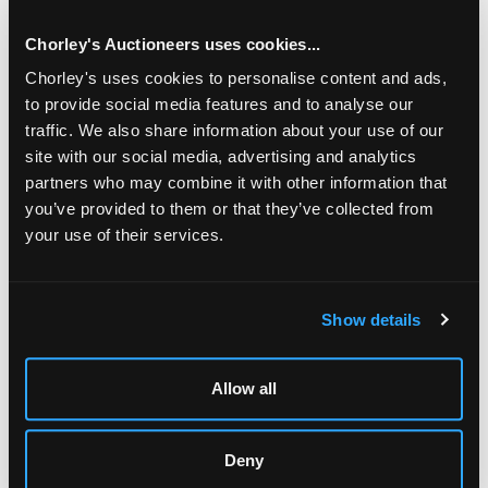
Rookery, Middlesex/see illustration
Chorley's Auctioneers uses cookies...
Chorley's uses cookies to personalise content and ads,
to provide social media features and to analyse our
traffic. We also share information about your use of our
site with our social media, advertising and analytics
partners who may combine it with other information that
you’ve provided to them or that they’ve collected from
your use of their services.
LOCATION & OPENING TIMES
Show details
Chorley's Auctioneers
Prinknash Abbey Park
Gloucestershire
Allow all
GL4 8EX
Telephone:
+44 (0)
1452 344 499
Deny
Email:
info@chorleys.com