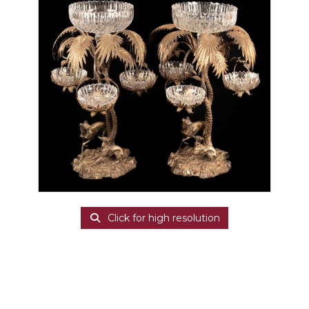
Click for high resolution