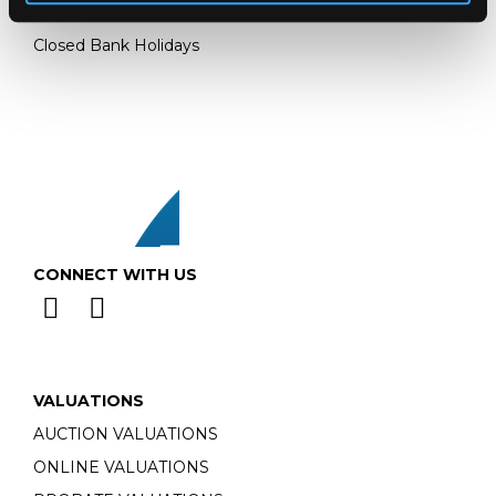
Monday - Friday: 9am - 5pm
Closed Bank Holidays
CONNECT WITH US
VALUATIONS
AUCTION VALUATIONS
ONLINE VALUATIONS