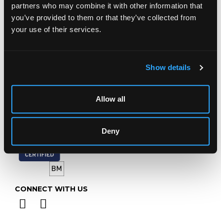
Prinknash Abbey Park
partners who may combine it with other information that
Gloucestershire
you’ve provided to them or that they’ve collected from
GL4 8EX
your use of their services.
Telephone:
+44 (0)
1452 344 499
Email:
info@chorleys.com
Show details
Monday - Friday: 9am - 5pm
Closed Bank Holidays
Allow all
Deny
CONNECT WITH US