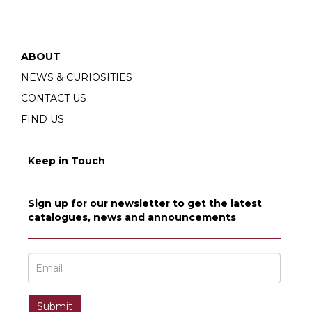
ABOUT
NEWS & CURIOSITIES
CONTACT US
FIND US
Keep in Touch
Sign up for our newsletter to get the latest
catalogues, news and announcements