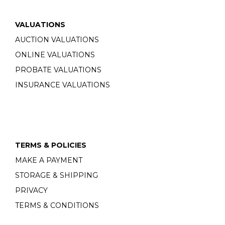
VALUATIONS
AUCTION VALUATIONS
ONLINE VALUATIONS
PROBATE VALUATIONS
INSURANCE VALUATIONS
TERMS & POLICIES
MAKE A PAYMENT
STORAGE & SHIPPING
PRIVACY
TERMS & CONDITIONS