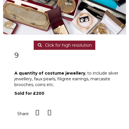
Click for high resolution
9
A quantity of costume jewellery
A quantity of costume jewellery
, to include silver
jewellery, faux pearls, filigree earrings, marcasite
brooches, coins etc.
Sold for £200
Share