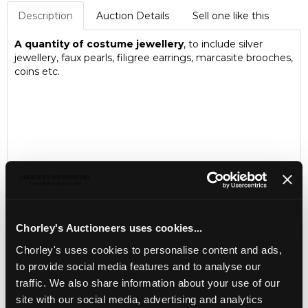
Description
Auction Details
Sell one like this
A quantity of costume jewellery
, to include silver
jewellery, faux pearls, filigree earrings, marcasite brooches,
coins etc.
Chorley's Auctioneers uses cookies...
Chorley's uses cookies to personalise content and ads,
to provide social media features and to analyse our
LOCATION & OPENING TIMES
traffic. We also share information about your use of our
Chorley's Auctioneers
site with our social media, advertising and analytics