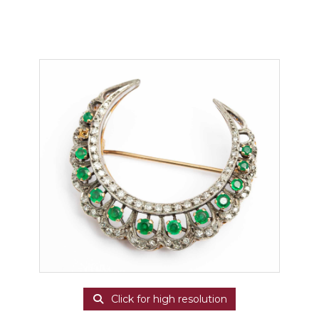
Click for high resolution