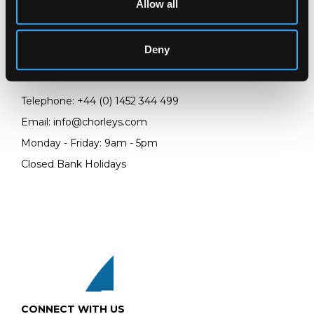
Allow all
LOCATION & OPENING TIMES
Chorley's Auctioneers
Prinknash Abbey Park
Deny
Gloucestershire
GL4 8EX
Telephone:
+44 (0)
1452 344 499
Email:
info@chorleys.com
Monday - Friday: 9am - 5pm
Closed Bank Holidays
CONNECT WITH US