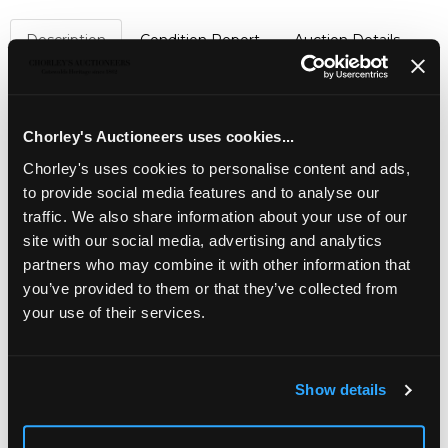
Description
Condition Report
Auction Details
Sell one like this
An emerald and diamond crescent brooch
, set with
Chorley's Auctioneers uses cookies...
graduated round cut emeralds, in a galleried setting,
approximately 4cm wide, unmarked assessed as a
Chorley's uses cookies to personalise content and ads,
minimum of approximately 14k with platinum fronts, total
to provide social media features and to analyse our
gross weight approximately 10.4g
traffic. We also share information about your use of our
site with our social media, advertising and analytics
partners who may combine it with other information that
you’ve provided to them or that they’ve collected from
your use of their services.
Show details