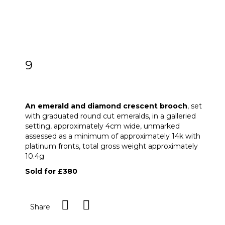
9
An emerald and diamond crescent
brooch
An emerald and diamond crescent brooch
, set
with graduated round cut emeralds, in a galleried
setting, approximately 4cm wide, unmarked
assessed as a minimum of approximately 14k with
platinum fronts, total gross weight approximately
10.4g
Sold for £380
Share