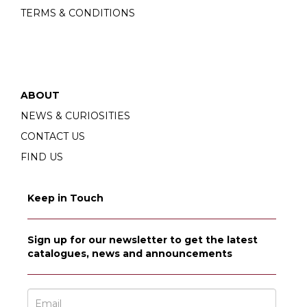
TERMS & CONDITIONS
ABOUT
NEWS & CURIOSITIES
CONTACT US
FIND US
Keep in Touch
Sign up for our newsletter to get the latest
catalogues, news and announcements