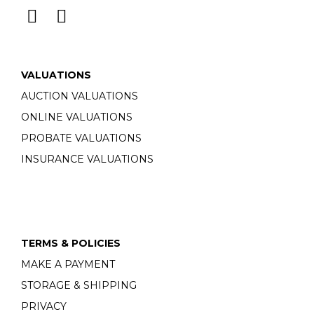
VALUATIONS
AUCTION VALUATIONS
ONLINE VALUATIONS
PROBATE VALUATIONS
INSURANCE VALUATIONS
TERMS & POLICIES
MAKE A PAYMENT
STORAGE & SHIPPING
PRIVACY