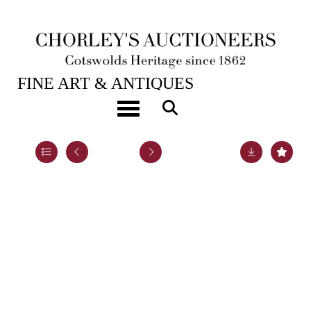
28TH JAN, 2025 10:00
FINE ART & ANTIQUES
An emerald and diamond crescent brooch
Toggle navigation
Lot 9