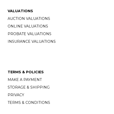
VALUATIONS
AUCTION VALUATIONS
ONLINE VALUATIONS
PROBATE VALUATIONS
INSURANCE VALUATIONS
TERMS & POLICIES
MAKE A PAYMENT
STORAGE & SHIPPING
PRIVACY
TERMS & CONDITIONS