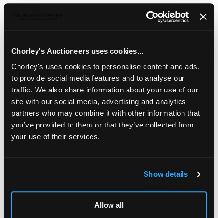
Sell one like this
An English slipware bowl
, late 18th Century, the circular
redware body trailed in cream with freehand squiggle
decoration, 35cm diameter
Chorley's Auctioneers uses cookies...
Chorley's uses cookies to personalise content and ads,
The Estate of Ray Leigh (1928-2025)
to provide social media features and to analyse our
traffic. We also share information about your use of our
site with our social media, advertising and analytics
partners who may combine it with other information that
you’ve provided to them or that they’ve collected from
your use of their services.
Show details
LOCATION & OPENING TIMES
Allow all
Chorley's Auctioneers