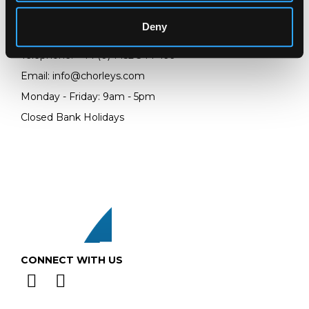
Prinknash Abbey Park
Gloucestershire
Deny
GL4 8EX
Telephone:
+44 (0)
1452 344 499
Email:
info@chorleys.com
Monday - Friday: 9am - 5pm
Closed Bank Holidays
CONNECT WITH US