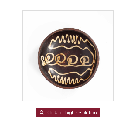
Click for high resolution