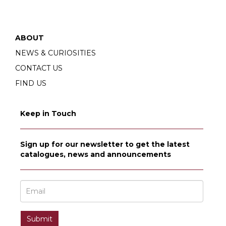
ABOUT
NEWS & CURIOSITIES
CONTACT US
FIND US
Keep in Touch
Sign up for our newsletter to get the latest
catalogues, news and announcements