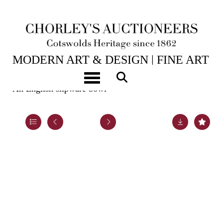
25TH NOV, 2025 10:00
MODERN ART & DESIGN | FINE ART
& ANTIQUES
Toggle navigation
An English slipware bowl
Lot 9