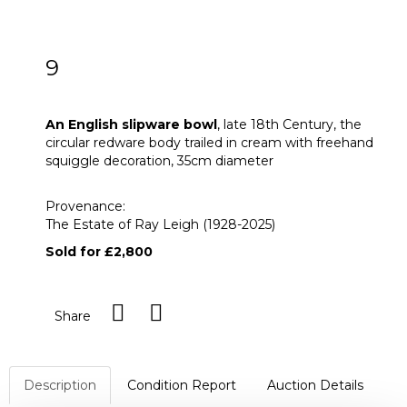
9
An English slipware bowl
An English slipware bowl
, late 18th Century, the
circular redware body trailed in cream with freehand
squiggle decoration, 35cm diameter
Provenance:
The Estate of Ray Leigh (1928-2025)
Sold for £2,800
Share
Description
Condition Report
Auction Details