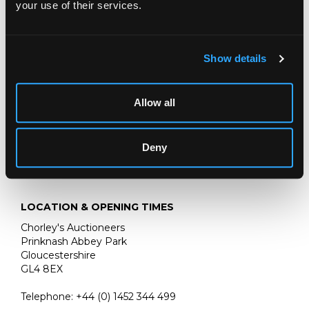
your use of their services.
three-quarter length, wearing armour with an
embroidered red and gold sash
by a rocky edge, with a plumed helmet
Show details
oil on canvas
45cm x 38cm
Allow all
Deny
LOCATION & OPENING TIMES
Chorley's Auctioneers
Prinknash Abbey Park
Gloucestershire
GL4 8EX
Telephone:
+44 (0)
1452 344 499