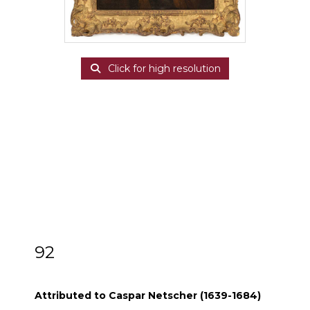
Click for high resolution
92
Attributed to Caspar Netscher (1639-1684)
Attributed to Caspar Netscher (1639-1684)