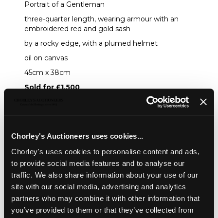
Portrait of a Gentleman
three-quarter length, wearing armour with an
embroidered red and gold sash
by a rocky edge, with a plumed helmet
oil on canvas
45cm x 38cm
Sold for £1,500
Share
Chorley's Auctioneers uses cookies...
Chorley's uses cookies to personalise content and ads,
Description
Condition Report
Auction Details
to provide social media features and to analyse our
traffic. We also share information about your use of our
Sell one like this
site with our social media, advertising and analytics
partners who may combine it with other information that
Attributed to Caspar Netscher (1639-1684)
you’ve provided to them or that they’ve collected from
Portrait of a Gentleman