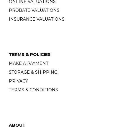
ONLINE VALUATIONS
PROBATE VALUATIONS
INSURANCE VALUATIONS
TERMS & POLICIES
MAKE A PAYMENT
STORAGE & SHIPPING
PRIVACY
TERMS & CONDITIONS
ABOUT