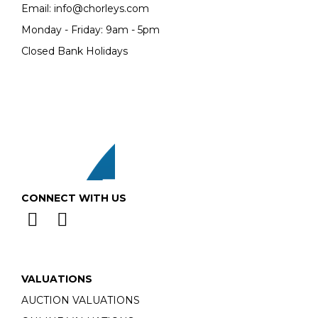
Email:
info@chorleys.com
Monday - Friday: 9am - 5pm
Closed Bank Holidays
CONNECT WITH US
VALUATIONS
AUCTION VALUATIONS