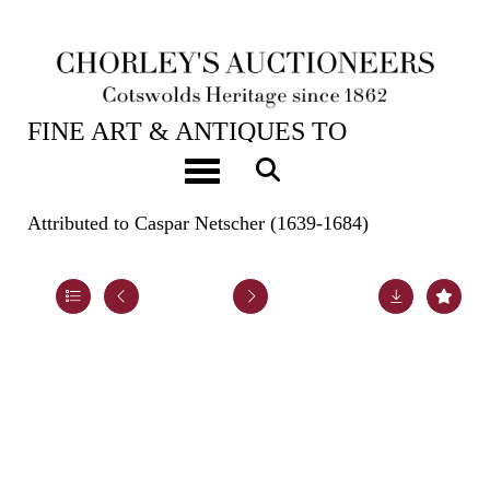
22ND OCT, 2024 10:00
FINE ART & ANTIQUES TO
INCLUDE EARLY OAK, WALNUT &
Toggle navigation
PEWTER
Attributed to Caspar Netscher (1639-1684)
Lot 92