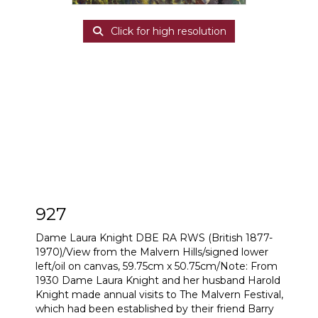
Click for high resolution
927
Dame Laura Knight DBE RA RWS (British 1877-
1970)/View from the Malvern Hills/signed lower
left/oil on canvas, 59.75cm x 50.75cm/Note: From
1930 Dame Laura Knight and her husband Harold
Knight made annual visits to The Malvern Festival,
which had been established by their friend Barry