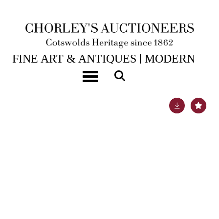
21ST NOV, 2017 10:00
FINE ART & ANTIQUES│MODERN
ART & DESIGN
Toggle navigation
Lot 927