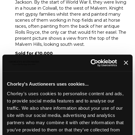
Jackson. By the start of World War ll, they were living
in a house in Colwall, to the west of Malvern. Knight
met gypsy families whilst there and painted many
scenes of them working in hop fields and at horse
races, often painting from the back of her antique
Rolls Royce, the only car that would fit her easel. The
present picture shows a view from the top of the
Malvern Hills, looking south west.
Sold for £10,000
Share
Chorley's Auctioneers uses cookies...
Chorley's uses cookies to personalise content and ads,
Description
Auction Details
Sell one like this
to provide social media features and to analyse our
traffic. We also share information about your use of our
Dame Laura Knight DBE RA RWS (British 1877-
site with our social media, advertising and analytics
1970)/View from the Malvern Hills/signed lower left/oil on
canvas, 59.75cm x 50.75cm/Note: From 1930 Dame Laura
partners who may combine it with other information that
Knight and her husband Harold Knight made annual visits
you’ve provided to them or that they’ve collected from
to The Malvern Festival, which had been established by