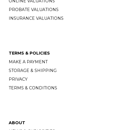
ONLINE VALUATIONS
PROBATE VALUATIONS
INSURANCE VALUATIONS
TERMS & POLICIES
MAKE A PAYMENT
STORAGE & SHIPPING
PRIVACY
TERMS & CONDITIONS
ABOUT