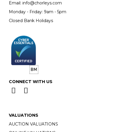
Email:
info@chorleys.com
Monday - Friday: 9am - 5pm
Closed Bank Holidays
CONNECT WITH US
VALUATIONS
AUCTION VALUATIONS