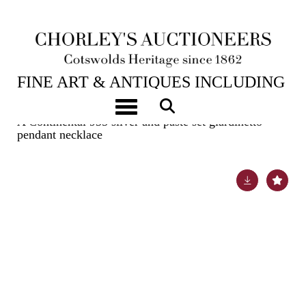
6TH FEB, 2024 10:00
FINE ART & ANTIQUES INCLUDING
MARINE PAINTINGS
Toggle navigation
A Continental 935 silver and paste set giardinetto
pendant necklace
Lot 93