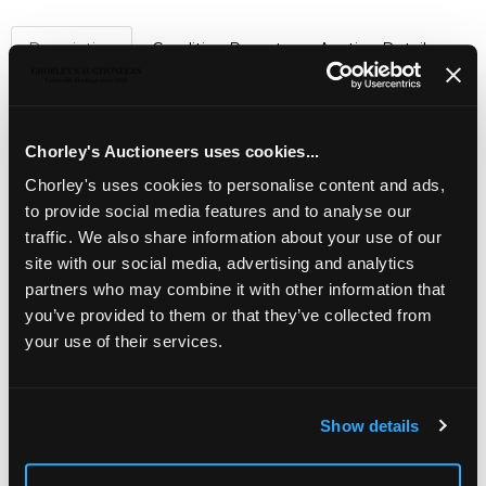
Description
Condition Report
Auction Details
Sell one like this
A Continental silver and paste set giardinetto
Chorley's Auctioneers uses cookies...
pendant necklace
, maker JD, set in 935 standard silver,
the pendant of flower basket form with drop below, total
Chorley's uses cookies to personalise content and ads,
gross weight approx 9.2g
to provide social media features and to analyse our
traffic. We also share information about your use of our
site with our social media, advertising and analytics
partners who may combine it with other information that
you’ve provided to them or that they’ve collected from
your use of their services.
Show details