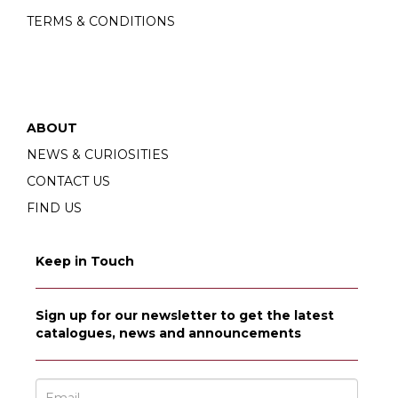
TERMS & CONDITIONS
ABOUT
NEWS & CURIOSITIES
CONTACT US
FIND US
Keep in Touch
Sign up for our newsletter to get the latest
catalogues, news and announcements