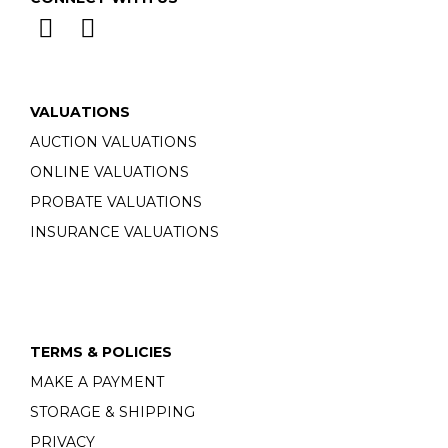
VALUATIONS
AUCTION VALUATIONS
ONLINE VALUATIONS
PROBATE VALUATIONS
INSURANCE VALUATIONS
TERMS & POLICIES
MAKE A PAYMENT
STORAGE & SHIPPING
PRIVACY