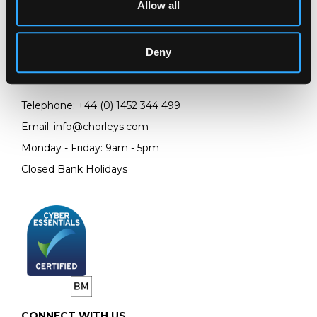
Allow all
LOCATION & OPENING TIMES
Chorley's Auctioneers
Prinknash Abbey Park
Deny
Gloucestershire
GL4 8EX
Telephone:
+44 (0)
1452 344 499
Email:
info@chorleys.com
Monday - Friday: 9am - 5pm
Closed Bank Holidays
CONNECT WITH US