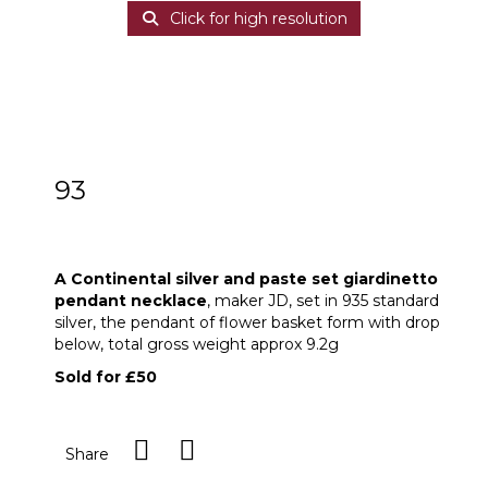
Click for high resolution
93
A Continental 935 silver and paste set
giardinetto pendant necklace
A Continental silver and paste set giardinetto
pendant necklace
, maker JD, set in 935 standard
silver, the pendant of flower basket form with drop
below, total gross weight approx 9.2g
Sold for £50
Share