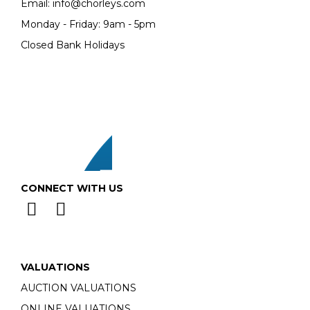
Email:
info@chorleys.com
Monday - Friday: 9am - 5pm
Closed Bank Holidays
CONNECT WITH US
VALUATIONS
AUCTION VALUATIONS
ONLINE VALUATIONS