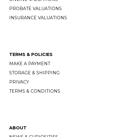
PROBATE VALUATIONS
INSURANCE VALUATIONS
TERMS & POLICIES
MAKE A PAYMENT
STORAGE & SHIPPING
PRIVACY
TERMS & CONDITIONS
ABOUT
NEWS & CURIOSITIES