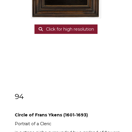
Click for high resolution
94
Circle of Frans Ykens (1601-1693)
Circle of Frans Ykens (1601-1693)
Portrait of a Cleric