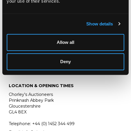
your use of their services.
in a stone niche surrounded by a garland of flowers
bears signature lower centre
oil on panel
Show details
67cm x 46cm
bears Christie's stencil to the reverse.
Allow all
Deny
LOCATION & OPENING TIMES
Chorley's Auctioneers
Prinknash Abbey Park
Gloucestershire
GL4 8EX
Telephone:
+44 (0)
1452 344 499