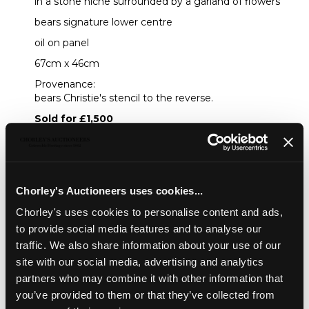
in a stone niche surrounded by a garland of flowers
bears signature lower centre
oil on panel
67cm x 46cm
Provenance:
bears Christie's stencil to the reverse.
Sold for £1,500
Share
Chorley's Auctioneers uses cookies...
Chorley's uses cookies to personalise content and ads,
Description
Condition Report
Auction Details
to provide social media features and to analyse our
traffic. We also share information about your use of our
Sell one like this
site with our social media, advertising and analytics
Circle of Frans Ykens (1601-1693)
partners who may combine it with other information that
you’ve provided to them or that they’ve collected from
Portrait of a Cleric