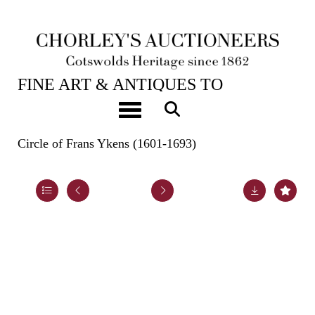
22ND OCT, 2024 10:00
FINE ART & ANTIQUES TO
INCLUDE EARLY OAK, WALNUT &
Toggle navigation
PEWTER
Circle of Frans Ykens (1601-1693)
Lot 94