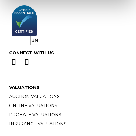
CONNECT WITH US
VALUATIONS
AUCTION VALUATIONS
ONLINE VALUATIONS
PROBATE VALUATIONS
INSURANCE VALUATIONS