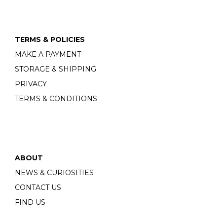
TERMS & POLICIES
MAKE A PAYMENT
STORAGE & SHIPPING
PRIVACY
TERMS & CONDITIONS
ABOUT
NEWS & CURIOSITIES
CONTACT US
FIND US