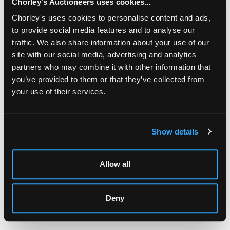
Chorley's Auctioneers uses cookies...
Chorley's uses cookies to personalise content and ads,
to provide social media features and to analyse our
traffic. We also share information about your use of our
site with our social media, advertising and analytics
partners who may combine it with other information that
you’ve provided to them or that they’ve collected from
your use of their services.
LOCATION & OPENING TIMES
Chorley's Auctioneers
Prinknash Abbey Park
Show details
Gloucestershire
GL4 8EX
Allow all
Telephone:
+44 (0)
1452 344 499
Email:
info@chorleys.com
Monday - Friday: 9am - 5pm
Deny
Closed Bank Holidays