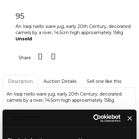
95
An Iraqi niello ware jug, early 20th Century, decorated
camels by a river, 14.5cm high approximately 158g
Unsold
Share
Description
Auction Details
Sell one like this
An Iraqi niello ware jug, early 20th Century, decorated
camels by a river, 14.5cm high approximately 158g