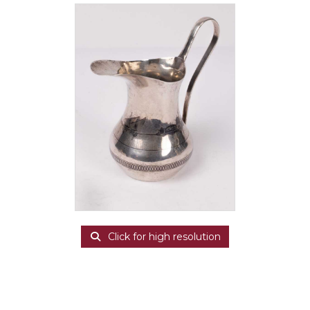
Click for high resolution