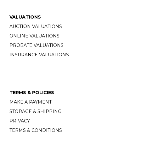
VALUATIONS
AUCTION VALUATIONS
ONLINE VALUATIONS
PROBATE VALUATIONS
INSURANCE VALUATIONS
TERMS & POLICIES
MAKE A PAYMENT
STORAGE & SHIPPING
PRIVACY
TERMS & CONDITIONS