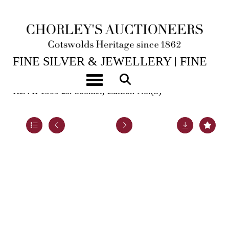
15TH JUL, 2026 10:00
FINE SILVER & JEWELLERY | FINE
ART & ANTIQUES
Toggle navigation
KEVII 1909 2s. booklet, Edition No.(5)
Lot 964