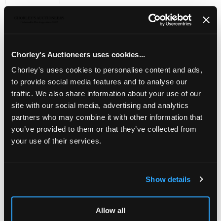
Sell one like this
KEVII 1909 2s. booklet, Edition No.(5)
, with trade
interleaves in green, all panes watermark upright, fresh,
S.G. BA5, cat. £1,750
Chorley's Auctioneers uses cookies...
Chorley's uses cookies to personalise content and ads,
to provide social media features and to analyse our
traffic. We also share information about your use of our
site with our social media, advertising and analytics
partners who may combine it with other information that
you’ve provided to them or that they’ve collected from
your use of their services.
Show details
LOCATION & OPENING TIMES
Allow all
Chorley's Auctioneers