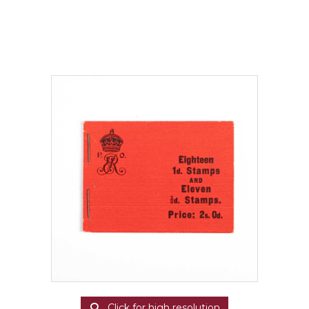
Click for high resolution