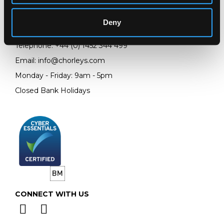
Prinknash Abbey Park
Gloucestershire
Deny
GL4 8EX
Telephone:
+44 (0)
1452 344 499
Email:
info@chorleys.com
Monday - Friday: 9am - 5pm
Closed Bank Holidays
CONNECT WITH US