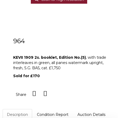
964
KEVII 1909 2s. booklet, Edition No.(5)
KEVII 1909 2s. booklet, Edition No.(5)
, with trade
interleaves in green, all panes watermark upright,
fresh, S.G. BA5, cat. £1,750
Sold for £170
Share
Description
Condition Report
Auction Details