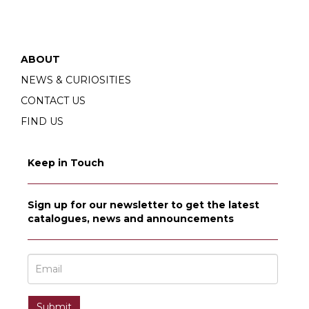
ABOUT
NEWS & CURIOSITIES
CONTACT US
FIND US
Keep in Touch
Sign up for our newsletter to get the latest
catalogues, news and announcements