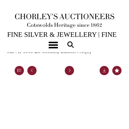
15TH JUL, 2026 10:00
FINE SILVER & JEWELLERY | FINE
ART & ANTIQUES
Toggle navigation
KEVII 1909 2s. booklet, Edition No.(5)
Lot 966