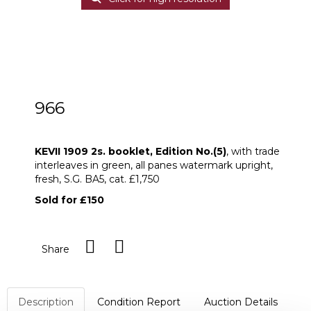
966
KEVII 1909 2s. booklet, Edition No.(5)
KEVII 1909 2s. booklet, Edition No.(5)
, with trade
interleaves in green, all panes watermark upright,
fresh, S.G. BA5, cat. £1,750
Sold for £150
Share
Description
Condition Report
Auction Details