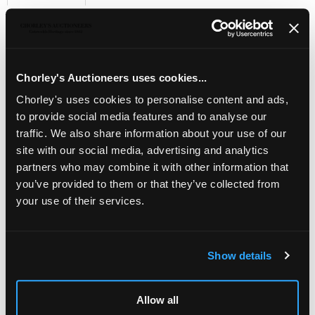
Sell one like this
KEVII 1909 2s. booklet, Edition No.(5)
, with trade
interleaves in green, all panes watermark upright, fresh,
S.G. BA5, cat. £1,750
Chorley's Auctioneers uses cookies...
Chorley's uses cookies to personalise content and ads,
to provide social media features and to analyse our
traffic. We also share information about your use of our
site with our social media, advertising and analytics
partners who may combine it with other information that
you’ve provided to them or that they’ve collected from
your use of their services.
Show details
LOCATION & OPENING TIMES
Allow all
Chorley's Auctioneers