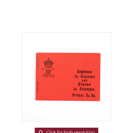
Click for high resolution