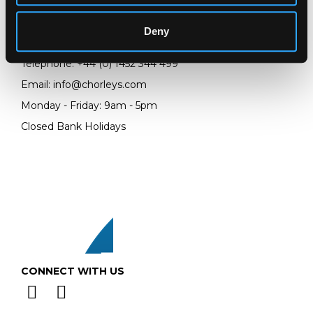
Prinknash Abbey Park
Gloucestershire
Deny
GL4 8EX
Telephone:
+44 (0)
1452 344 499
Email:
info@chorleys.com
Monday - Friday: 9am - 5pm
Closed Bank Holidays
CONNECT WITH US