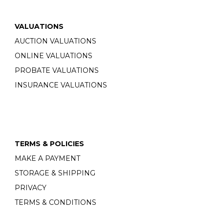
VALUATIONS
AUCTION VALUATIONS
ONLINE VALUATIONS
PROBATE VALUATIONS
INSURANCE VALUATIONS
TERMS & POLICIES
MAKE A PAYMENT
STORAGE & SHIPPING
PRIVACY
TERMS & CONDITIONS