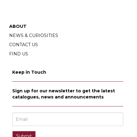
ABOUT
NEWS & CURIOSITIES
CONTACT US
FIND US
Keep in Touch
Sign up for our newsletter to get the latest
catalogues, news and announcements