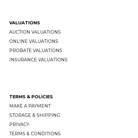
VALUATIONS
AUCTION VALUATIONS
ONLINE VALUATIONS
PROBATE VALUATIONS
INSURANCE VALUATIONS
TERMS & POLICIES
MAKE A PAYMENT
STORAGE & SHIPPING
PRIVACY
TERMS & CONDITIONS