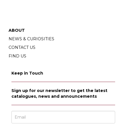
ABOUT
NEWS & CURIOSITIES
CONTACT US
FIND US
Keep in Touch
Sign up for our newsletter to get the latest
catalogues, news and announcements