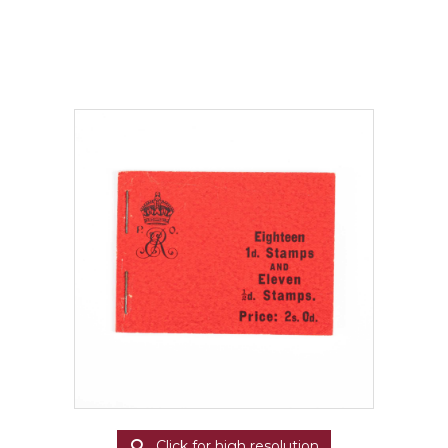
Click for high resolution