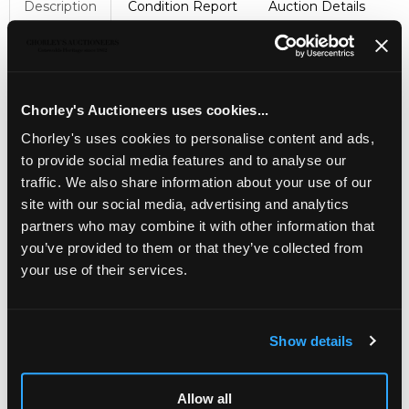
Description
Condition Report
Auction Details
Sell one like this
KEVII 1908 2s. booklet, Edition No.(4)
, with post office
adverts in red, all panes watermark inverted, S.G. BA4,
Chorley's Auctioneers uses cookies...
complete cat. £2,200 but 4 stamps missing from first 1d.
scarlet pane
Chorley's uses cookies to personalise content and ads,
to provide social media features and to analyse our
traffic. We also share information about your use of our
site with our social media, advertising and analytics
partners who may combine it with other information that
you’ve provided to them or that they’ve collected from
your use of their services.
Show details
LOCATION & OPENING TIMES
Allow all