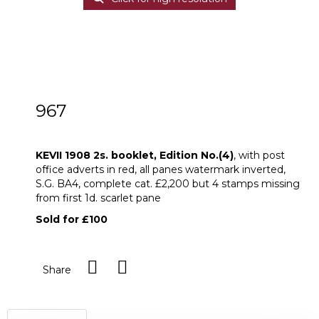
967
KEVII 1908 2s. booklet, Edition No.(4)
KEVII 1908 2s. booklet, Edition No.(4)
, with post
office adverts in red, all panes watermark inverted,
S.G. BA4, complete cat. £2,200 but 4 stamps missing
from first 1d. scarlet pane
Sold for £100
Share