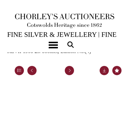
15TH JUL, 2026 10:00
FINE SILVER & JEWELLERY | FINE
ART & ANTIQUES
Toggle navigation
KEVII 1908 2s. booklet, Edition No.(4)
Lot 967