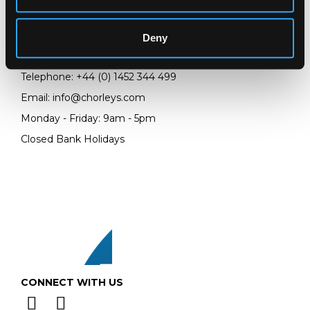
Chorley's Auctioneers
Prinknash Abbey Park
Gloucestershire
Deny
GL4 8EX
Telephone:
+44 (0)
1452 344 499
Email:
info@chorleys.com
Monday - Friday: 9am - 5pm
Closed Bank Holidays
CONNECT WITH US