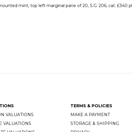
ounted mint, top left marginal pane of 20, S.G. 206, cat. £340
TIONS
TERMS & POLICIES
ON VALUATIONS
MAKE A PAYMENT
E VALUATIONS
STORAGE & SHIPPING