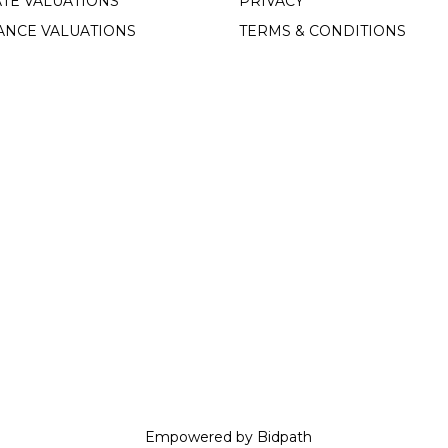
TE VALUATIONS
PRIVACY
ANCE VALUATIONS
TERMS & CONDITIONS
Empowered by Bidpath