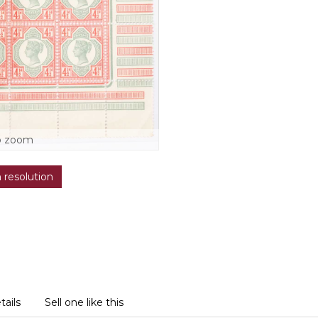
o zoom
h resolution
tails
Sell one like this