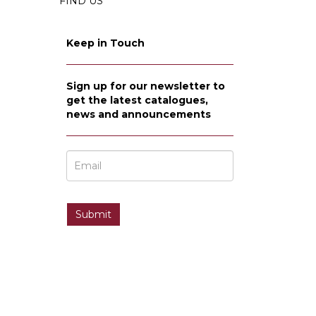
FIND US
Keep in Touch
Sign up for our newsletter to
get the latest catalogues,
news and announcements