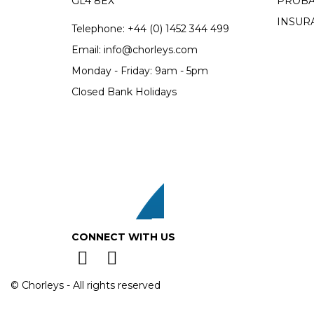
GL4 8EX
PROBA
INSUR
Telephone:
+44 (0)
1452 344 499
Email:
info@chorleys.com
Monday - Friday: 9am - 5pm
Closed Bank Holidays
CONNECT WITH US
© Chorleys - All rights reserved