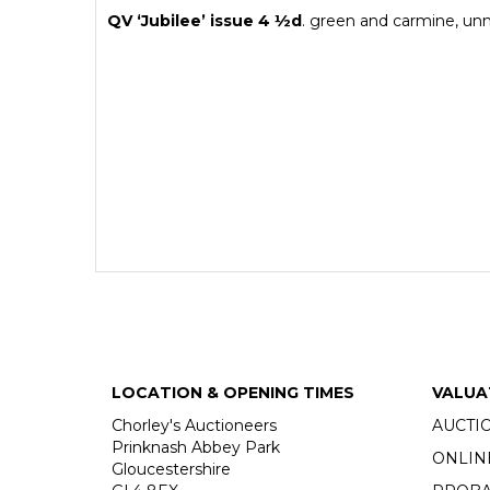
QV ‘Jubilee’ issue 4
½
d
. green and carmine, unm
LOCATION & OPENING TIMES
VALUA
Chorley's Auctioneers
AUCTI
Prinknash Abbey Park
ONLIN
Gloucestershire