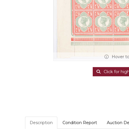
Hover t
Click for hig
Description
Condition Report
Auction De