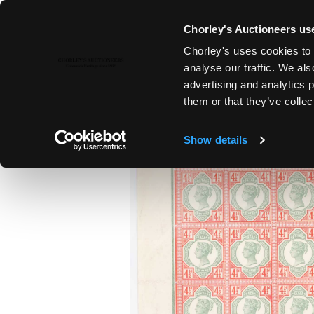
Chorley's Auctioneers use
Chorley's uses cookies to 
15TH JUL, 2026 10:00
analyse our traffic. We als
FINE SILVER & JEWELLERY | FI
advertising and analytics 
ANTIQUES
them or that they’ve collec
Show details