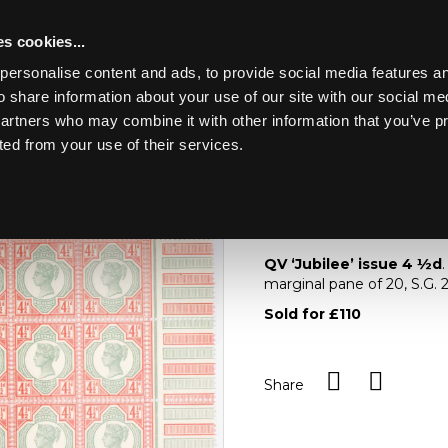
s cookies...
personalise content and ads, to provide social media features an
o share information about your use of our site with our social me
Lot 969
NE ART &
partners who may combine it with other information that you’ve p
ted from your use of their services.
Toggle navigation
969
QV ‘Jubilee’ issue 4
QV ‘Jubilee’ issue 4
½
d
marginal pane of 20, S.G.
Sold for £110
Share