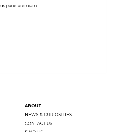
 plus pane premium
ABOUT
NEWS & CURIOSITIES
CONTACT US