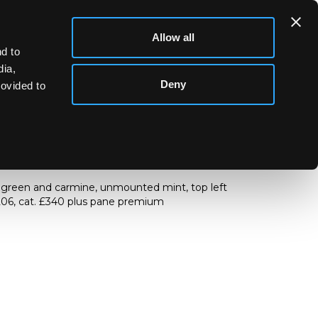
Allow all
d to
dia,
Deny
rovided to
 ½d
. green and carmine, unmounted mint, top left
 206, cat. £340 plus pane premium