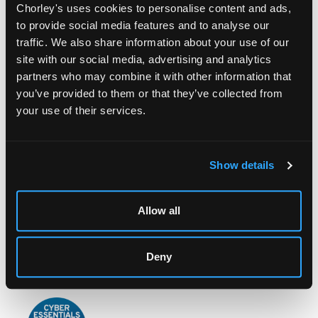
Chorley's uses cookies to personalise content and ads,
to provide social media features and to analyse our
traffic. We also share information about your use of our
site with our social media, advertising and analytics
partners who may combine it with other information that
you’ve provided to them or that they’ve collected from
LOCATION & OPENING TIMES
your use of their services.
Chorley's Auctioneers
Prinknash Abbey Park
Gloucestershire
Show details
GL4 8EX
Telephone:
+44 (0)
1452 344 499
Allow all
Email:
info@chorleys.com
Monday - Friday: 9am - 5pm
Deny
Closed Bank Holidays