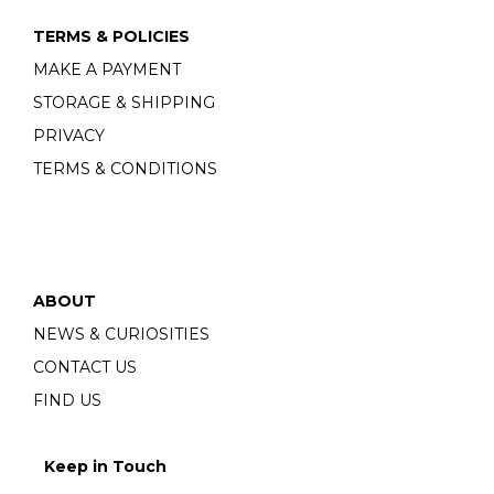
TERMS & POLICIES
MAKE A PAYMENT
STORAGE & SHIPPING
PRIVACY
TERMS & CONDITIONS
ABOUT
NEWS & CURIOSITIES
CONTACT US
FIND US
Keep in Touch