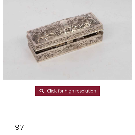
Click for high resolution
97