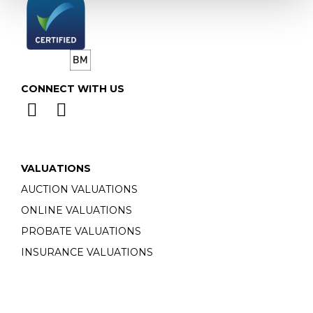
CONNECT WITH US
VALUATIONS
AUCTION VALUATIONS
ONLINE VALUATIONS
PROBATE VALUATIONS
INSURANCE VALUATIONS