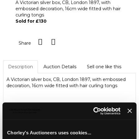
A Victorian silver box, CB, London 1897, with
embossed decoration, 16cm wide fitted with hair
curling tongs
Sold for £130
Share
Description
Auction Details
Sell one like this
A Victorian silver box, CB, London 1897, with embossed
decoration, 16cm wide fitted with hair curling tongs
Chorley's Auctioneers uses cookies...