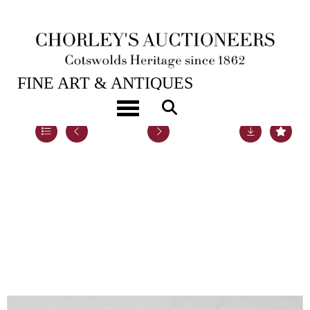
21ST SEP, 2021 10:00
FINE ART & ANTIQUES
Toggle navigation
Lot 97