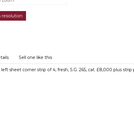
o zoom
h resolution
tails
Sell one like this
eft sheet corner strip of 4, fresh, S.G. 265, cat. £8,000 plus str