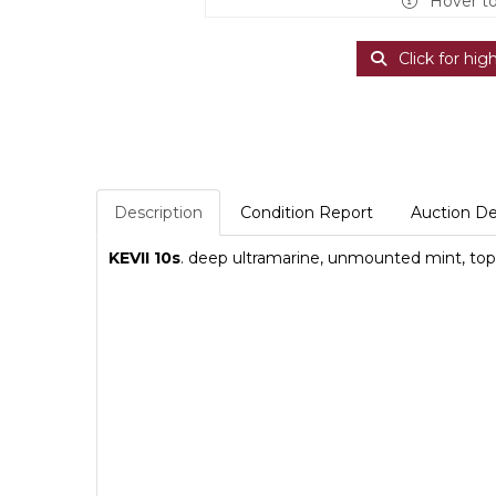
Hover t
Click for hig
Description
Condition Report
Auction De
KEVII 10s
. deep ultramarine, unmounted mint, top l