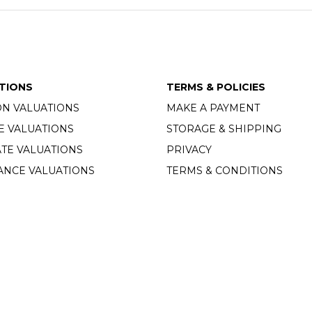
TIONS
TERMS & POLICIES
ON VALUATIONS
MAKE A PAYMENT
E VALUATIONS
STORAGE & SHIPPING
TE VALUATIONS
PRIVACY
ANCE VALUATIONS
TERMS & CONDITIONS