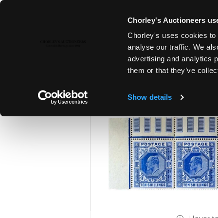
Chorley's Auctioneers use
Chorley's uses cookies to 
15TH JUL, 2026 10:00
analyse our traffic. We als
FINE SILVER & JEWELLERY | FI
advertising and analytics 
ANTIQUES
them or that they’ve collec
Show details