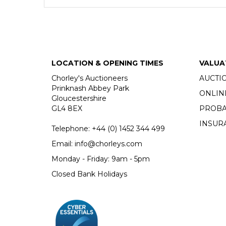
LOCATION & OPENING TIMES
VALUA
Chorley's Auctioneers
AUCTI
Prinknash Abbey Park
ONLIN
Gloucestershire
GL4 8EX
PROBA
INSUR
Telephone:
+44 (0)
1452 344 499
Email:
info@chorleys.com
Monday - Friday: 9am - 5pm
Closed Bank Holidays