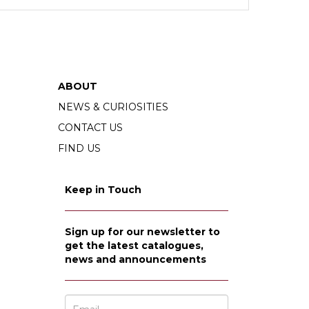
ABOUT
NEWS & CURIOSITIES
CONTACT US
FIND US
Keep in Touch
Sign up for our newsletter to
get the latest catalogues,
news and announcements