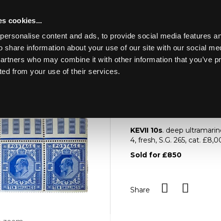
s cookies...
personalise content and ads, to provide social media features an
o share information about your use of our site with our social me
Lot 973
NE ART &
partners who may combine it with other information that you’ve p
ted from your use of their services.
Toggle navigation
973
KEVII 10s
KEVII 10s
. deep ultramarin
4, fresh, S.G. 265, cat. £8
Sold for £850
Share