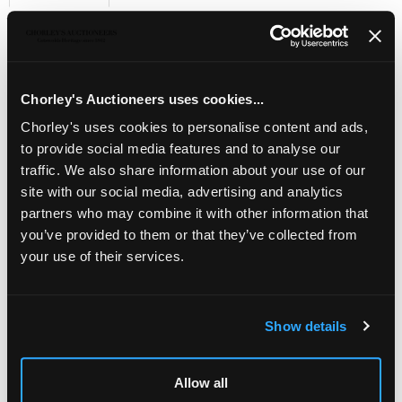
Sell one like this
KEVII group of
½
d. to 2
½
d
., plus quarter P.O. sheet of
1d. scarlet, control A, total overall 128 unmounted mint,
S.G. cat. over £2,750 plus block premium
Chorley's Auctioneers uses cookies...
Chorley's uses cookies to personalise content and ads,
to provide social media features and to analyse our
traffic. We also share information about your use of our
site with our social media, advertising and analytics
partners who may combine it with other information that
you’ve provided to them or that they’ve collected from
your use of their services.
Show details
LOCATION & OPENING TIMES
Allow all
Chorley's Auctioneers