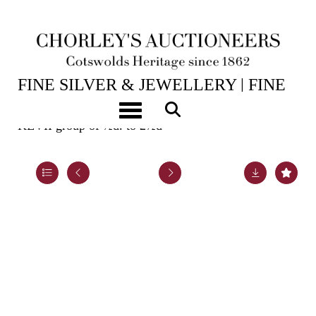
15TH JUL, 2026 10:00
FINE SILVER & JEWELLERY | FINE
ART & ANTIQUES
Toggle navigation
KEVII group of ½d. to 2½d
Lot 982