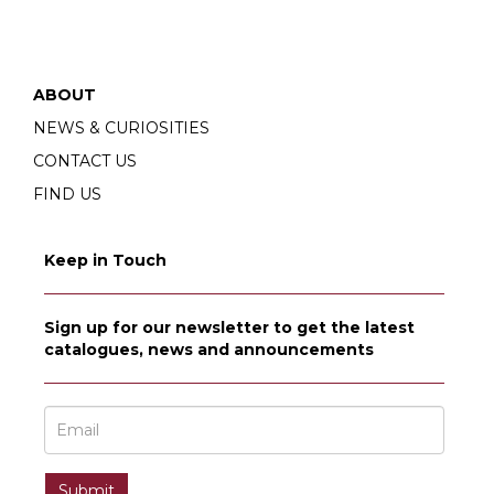
ABOUT
NEWS & CURIOSITIES
CONTACT US
FIND US
Keep in Touch
Sign up for our newsletter to get the latest
catalogues, news and announcements