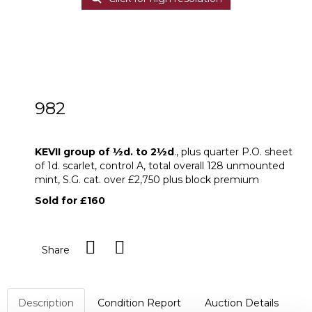
982
KEVII group of ½d. to 2½d
KEVII group of
½
d. to 2
½
d
., plus quarter P.O. sheet
of 1d. scarlet, control A, total overall 128 unmounted
mint, S.G. cat. over £2,750 plus block premium
Sold for £160
Share
Description
Condition Report
Auction Details