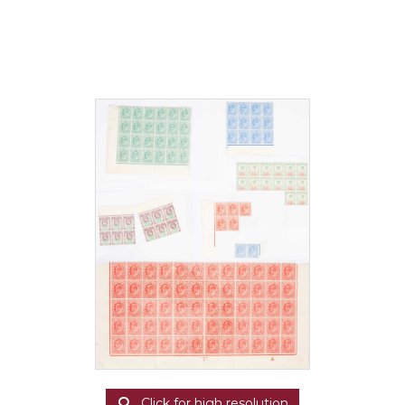
Click for high resolution