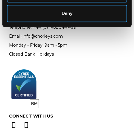
Prinknash Abbey Park
Gloucestershire
Deny
GL4 8EX
Telephone:
+44 (0)
1452 344 499
Email:
info@chorleys.com
Monday - Friday: 9am - 5pm
Closed Bank Holidays
CONNECT WITH US