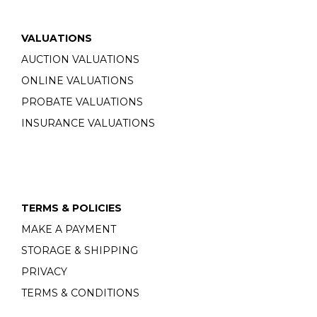
VALUATIONS
AUCTION VALUATIONS
ONLINE VALUATIONS
PROBATE VALUATIONS
INSURANCE VALUATIONS
TERMS & POLICIES
MAKE A PAYMENT
STORAGE & SHIPPING
PRIVACY
TERMS & CONDITIONS