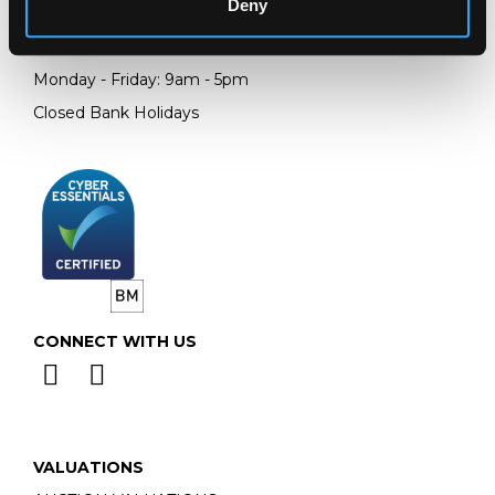
Deny
Telephone:
+44 (0)
1452 344 499
Email:
info@chorleys.com
Monday - Friday: 9am - 5pm
Closed Bank Holidays
CONNECT WITH US
VALUATIONS