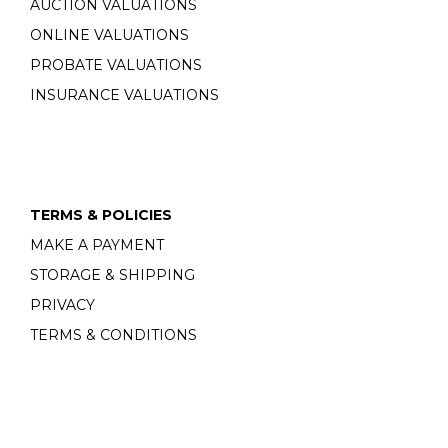
AUCTION VALUATIONS
ONLINE VALUATIONS
PROBATE VALUATIONS
INSURANCE VALUATIONS
TERMS & POLICIES
MAKE A PAYMENT
STORAGE & SHIPPING
PRIVACY
TERMS & CONDITIONS