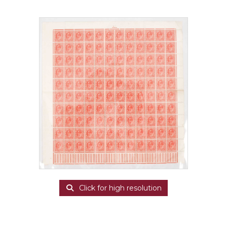
Click for high resolution