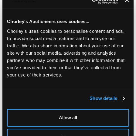
(120), unmounted mint, S.G.220, cat. £330 plus half-sheet
premium
Chorley's Auctioneers uses cookies...
Chorley's uses cookies to personalise content and ads,
to provide social media features and to analyse our
traffic. We also share information about your use of our
site with our social media, advertising and analytics
partners who may combine it with other information that
you’ve provided to them or that they’ve collected from
your use of their services.
Show details
LOCATION & OPENING TIMES
Chorley's Auctioneers
Prinknash Abbey Park
Allow all
Gloucestershire
GL4 8EX