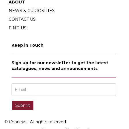
ABOUT
NEWS & CURIOSITIES
CONTACT US
FIND US
Keep in Touch
Sign up for our newsletter to get the latest
catalogues, news and announcements
© Chorleys - All rights reserved