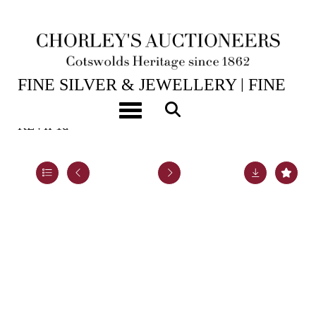
15TH JUL, 2026 10:00
FINE SILVER & JEWELLERY | FINE
ART & ANTIQUES
Toggle navigation
KEVII 1d
Lot 983