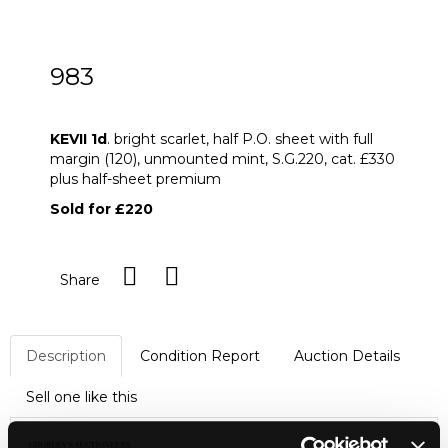
983
KEVII 1d
KEVII 1d
. bright scarlet, half P.O. sheet with full
margin (120), unmounted mint, S.G.220, cat. £330
plus half-sheet premium
Sold for £220
Share
Description
Condition Report
Auction Details
Sell one like this
KEVII 1d
. bright scarlet, half P.O. sheet with full margin