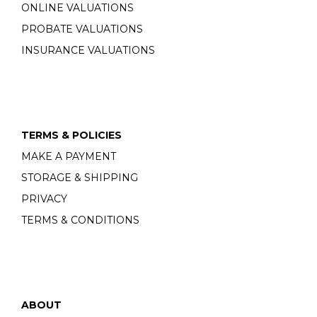
ONLINE VALUATIONS
PROBATE VALUATIONS
INSURANCE VALUATIONS
TERMS & POLICIES
MAKE A PAYMENT
STORAGE & SHIPPING
PRIVACY
TERMS & CONDITIONS
ABOUT