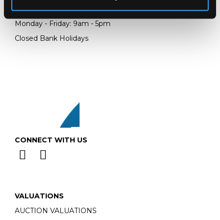
Email:
info@chorleys.com
Monday - Friday: 9am - 5pm
Closed Bank Holidays
CONNECT WITH US
VALUATIONS
AUCTION VALUATIONS