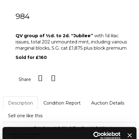
984
QV group of ½d. to 2d. “Jubilee”
QV group of
½
d. to 2d. “Jubilee”
with 1d lilac
issues, total 202 unmounted mint, including various
marginal blocks, S.G. cat £1,875 plus block premium
Sold for £160
Share
Description
Condition Report
Auction Details
Sell one like this
QV group of
½
d. to 2d. “Jubilee”
with 1d lilac issues,
total 202 unmounted mint, including various marginal