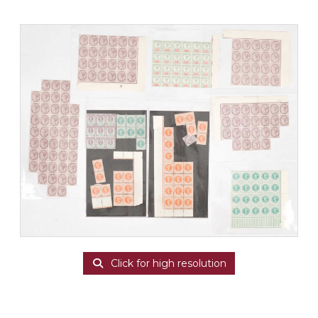
Click for high resolution