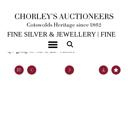
15TH JUL, 2026 10:00
FINE SILVER & JEWELLERY | FINE
ART & ANTIQUES
Toggle navigation
QV group of ½d. to 2d. “Jubilee”
Lot 984