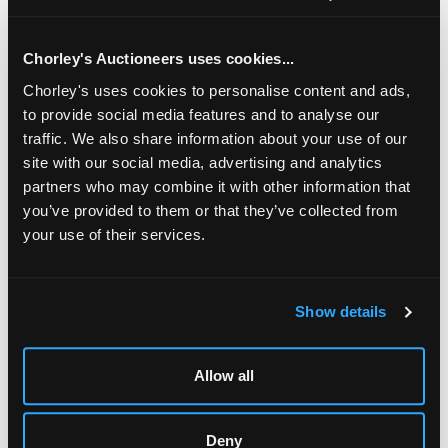
blocks, S.G. cat £1,875 plus block premium
Chorley's Auctioneers uses cookies...
Chorley's uses cookies to personalise content and ads,
to provide social media features and to analyse our
traffic. We also share information about your use of our
site with our social media, advertising and analytics
partners who may combine it with other information that
you’ve provided to them or that they’ve collected from
your use of their services.
LOCATION & OPENING TIMES
Show details
Chorley's Auctioneers
Prinknash Abbey Park
Allow all
Gloucestershire
GL4 8EX
Telephone:
+44 (0)
1452 344 499
Deny