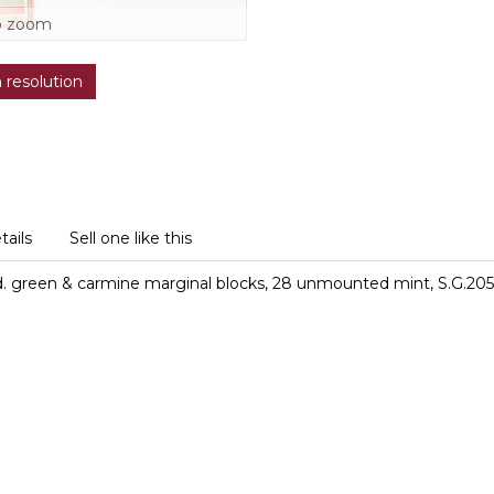
o zoom
h resolution
tails
Sell one like this
d. green & carmine marginal blocks, 28 unmounted mint, S.G.205