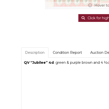
Hover t
Click for hig
Description
Condition Report
Auction De
QV “Jubilee” 4d
. green & purple brown and 4
½