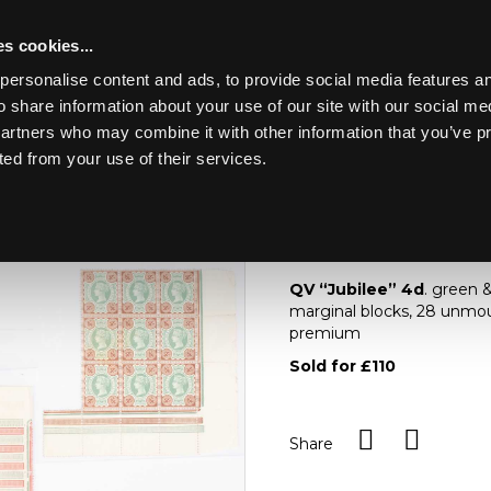
s cookies...
personalise content and ads, to provide social media features an
o share information about your use of our site with our social me
Lot 987
NE ART &
partners who may combine it with other information that you’ve p
ted from your use of their services.
Toggle navigation
987
QV “Jubilee” 4d
QV “Jubilee” 4d
. green 
marginal blocks, 28 unmou
premium
Sold for £110
Share