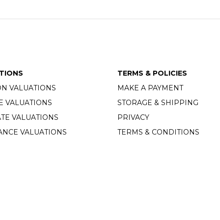
TIONS
TERMS & POLICIES
ON VALUATIONS
MAKE A PAYMENT
E VALUATIONS
STORAGE & SHIPPING
TE VALUATIONS
PRIVACY
ANCE VALUATIONS
TERMS & CONDITIONS