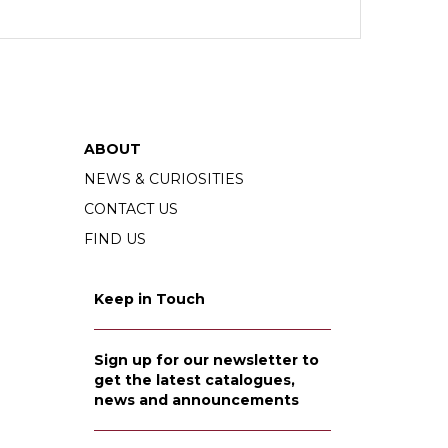
ABOUT
NEWS & CURIOSITIES
CONTACT US
FIND US
Keep in Touch
Sign up for our newsletter to
get the latest catalogues,
news and announcements