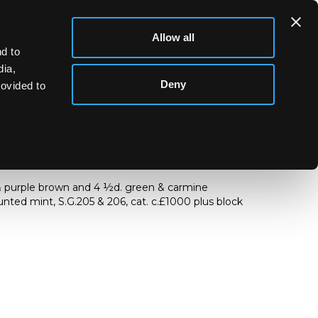
Allow all
d to
dia,
Deny
rovided to
& purple brown and 4
½
d. green & carmine
nted mint, S.G.205 & 206, cat. c.£1000 plus block