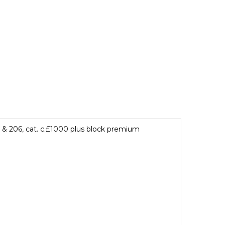
 & 206, cat. c.£1000 plus block premium