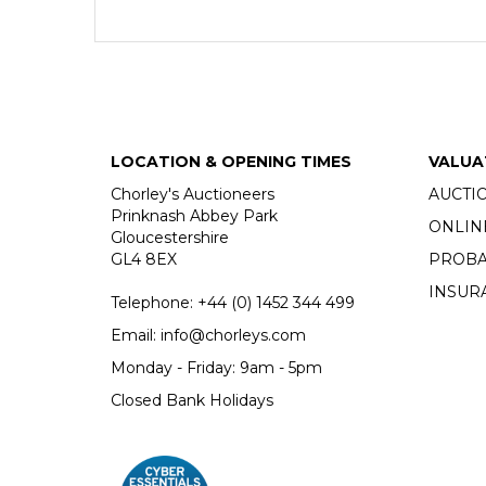
LOCATION & OPENING TIMES
VALUA
Chorley's Auctioneers
AUCTI
Prinknash Abbey Park
ONLIN
Gloucestershire
GL4 8EX
PROBA
INSUR
Telephone:
+44 (0)
1452 344 499
Email:
info@chorleys.com
Monday - Friday: 9am - 5pm
Closed Bank Holidays