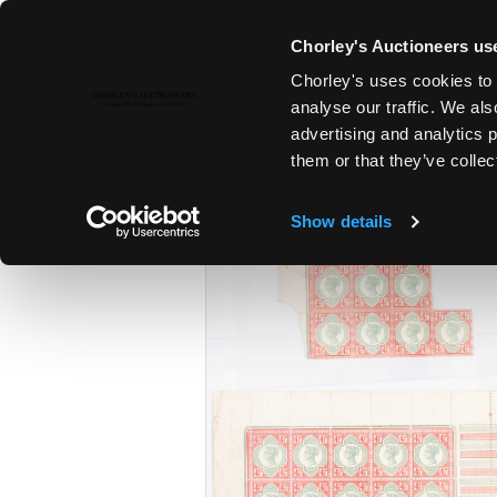
Chorley's Auctioneers use
Chorley's uses cookies to 
15TH JUL, 2026 10:00
analyse our traffic. We als
FINE SILVER & JEWELLERY | FI
advertising and analytics 
ANTIQUES
them or that they’ve collec
Show details