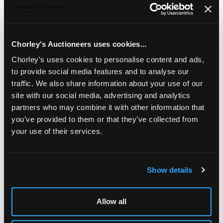
A Mappin & Webb canteen of silver plated cutlery
,
with three tiers to include fish servers, 49cm wide
Chorley's Auctioneers uses cookies...
Jewellery, Silver, Watches & Objects of Vertu
Chorley's uses cookies to personalise content and ads,
Chorley's Fine Jewellery, Silver, Watches and Objects of
to provide social media features and to analyse our
Vertu auction is held three times annually.
traffic. We also share information about your use of our
site with our social media, advertising and analytics
partners who may combine it with other information that
you’ve provided to them or that they’ve collected from
your use of their services.
Show details
LOCATION & OPENING TIMES
Chorley's Auctioneers
Allow all
Prinknash Abbey Park
Gloucestershire