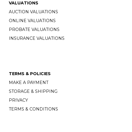
VALUATIONS
AUCTION VALUATIONS
ONLINE VALUATIONS
PROBATE VALUATIONS
INSURANCE VALUATIONS
TERMS & POLICIES
MAKE A PAYMENT
STORAGE & SHIPPING
PRIVACY
TERMS & CONDITIONS