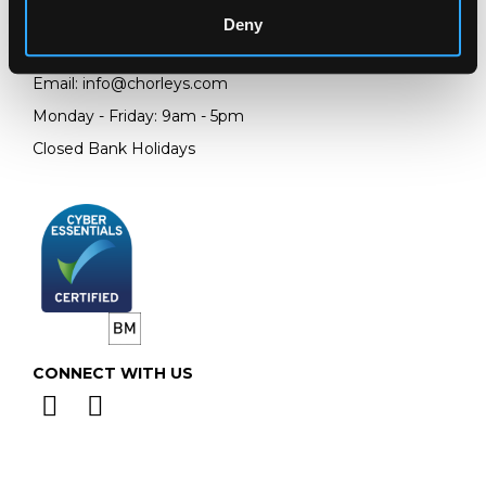
GL4 8EX
Deny
Telephone:
+44 (0)
1452 344 499
Email:
info@chorleys.com
Monday - Friday: 9am - 5pm
Closed Bank Holidays
CONNECT WITH US