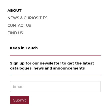
ABOUT
NEWS & CURIOSITIES
CONTACT US
FIND US
Keep in Touch
Sign up for our newsletter to get the latest
catalogues, news and announcements