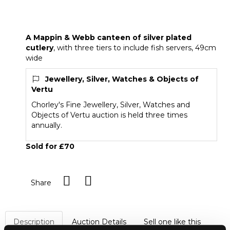
A Mappin & Webb canteen of silver plated
cutlery
A Mappin & Webb canteen of silver plated
cutlery
, with three tiers to include fish servers, 49cm
wide
Jewellery, Silver, Watches & Objects of
Vertu
Chorley's Fine Jewellery, Silver, Watches and
Objects of Vertu auction is held three times
annually.
Sold for £70
Share
Description
Auction Details
Sell one like this