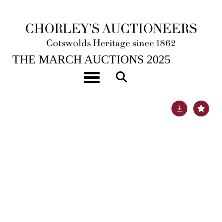
25TH MAR, 2025 10:00
THE MARCH AUCTIONS 2025
A Mappin & Webb canteen of silver plated cutlery
Toggle navigation
Lot 99