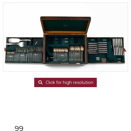
Click for high resolution
99