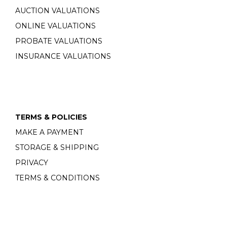
AUCTION VALUATIONS
ONLINE VALUATIONS
PROBATE VALUATIONS
INSURANCE VALUATIONS
TERMS & POLICIES
MAKE A PAYMENT
STORAGE & SHIPPING
PRIVACY
TERMS & CONDITIONS