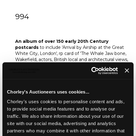
994
An album of over 150 early 20th Century
postcards
An album of over 150 early 20th Century
postcards
to include 'Arrival by Airship at the Great
White City, London', rp card of 'The Whale Jaw bone,
Wakefield, actors, British local and architectural views,
seaside cards, including some real photographic
cards, WWII, etc, some postmarked
Sold for £30
Chorley's Auctioneers uses cookies...
Chorley's uses cookies to personalise content and ads,
Share
to provide social media features and to analyse our
traffic. We also share information about your use of our
site with our social media, advertising and analytics
Description
Auction Details
Sell one like this
partners who may combine it with other information that