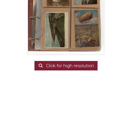
Click for high resolution