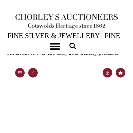
15TH JUL, 2026 10:00
FINE SILVER & JEWELLERY | FINE
ART & ANTIQUES
Toggle navigation
An album of over 150 early 20th Century postcards
Lot 994