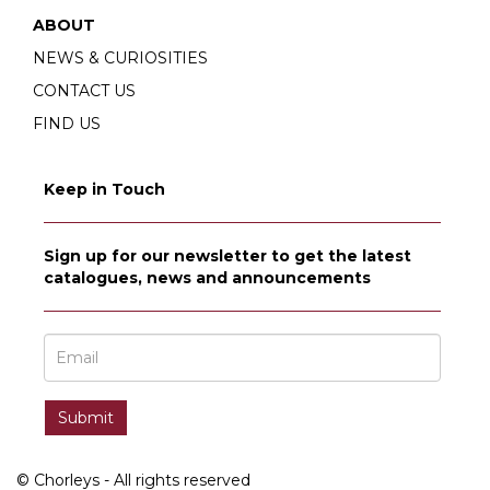
ABOUT
NEWS & CURIOSITIES
CONTACT US
FIND US
Keep in Touch
Sign up for our newsletter to get the latest
catalogues, news and announcements
© Chorleys - All rights reserved