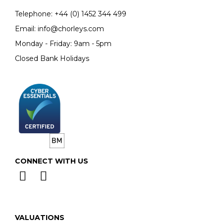
Telephone:
+44 (0)
1452 344 499
Email:
info@chorleys.com
Monday - Friday: 9am - 5pm
Closed Bank Holidays
CONNECT WITH US
VALUATIONS