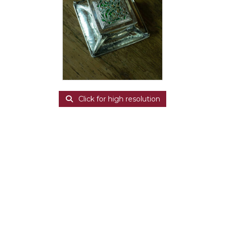
Click for high resolution