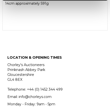
14cm approximately 591g
LOCATION & OPENING TIMES
Chorley's Auctioneers
Prinknash Abbey Park
Gloucestershire
GL4 8EX
Telephone:
+44 (0)
1452 344 499
Email:
info@chorleys.com
Monday - Friday: 9am - 5pm