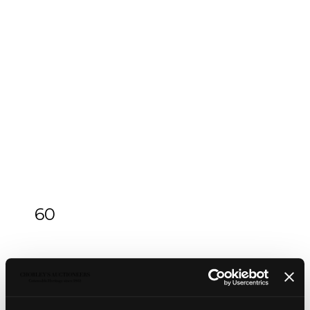
60
An Arts & Crafts silver and green enamel
inkstand
An Arts & Crafts silver and green enamel
inkstand
, Omar Ramsden & Alwyn Carr, London
1912, of square form, the square lid pierced and