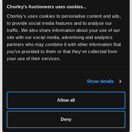
chased with scrolling cherries to a green enamelled
ground, the square wrought base with corner
Chorley's Auctioneers uses cookies...
brackets, inscribed on reverse ‘Omar Ramsden et
Chorley's uses cookies to personalise content and ads,
Alwyn Carr me Fecerunt', 14cm x 14cm approximately
to provide social media features and to analyse our
591g
traffic. We also share information about your use of our
Sold for £1,700
site with our social media, advertising and analytics
partners who may combine it with other information that
you’ve provided to them or that they’ve collected from
Share
your use of their services.
Description
Condition Report
Auction Details
Show details
Sell one like this
Allow all
An Arts & Crafts silver and green enamel inkstand
,
Omar Ramsden & Alwyn Carr, London 1912, of square
form, the square lid pierced and chased with scrolling
cherries to a green enamelled ground, the square
Deny
wrought base with corner brackets, inscribed on reverse
‘Omar Ramsden et Alwyn Carr me Fecerunt', 14cm x