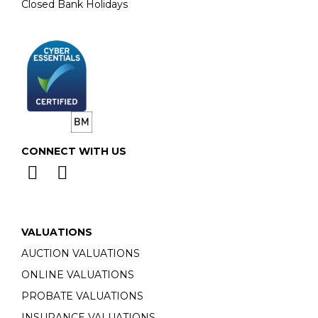
Closed Bank Holidays
CONNECT WITH US
VALUATIONS
AUCTION VALUATIONS
ONLINE VALUATIONS
PROBATE VALUATIONS
INSURANCE VALUATIONS