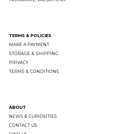
TERMS & POLICIES
MAKE A PAYMENT
STORAGE & SHIPPING
PRIVACY
TERMS & CONDITIONS
ABOUT
NEWS & CURIOSITIES
CONTACT US