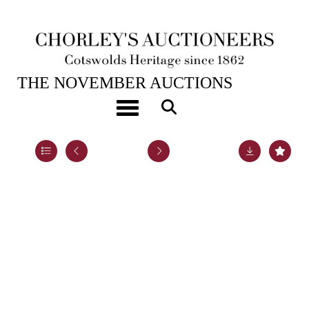
19TH NOV, 2024 10:00
THE NOVEMBER AUCTIONS
An Arts & Crafts silver and green enamel inkstand
Toggle navigation
Lot 60