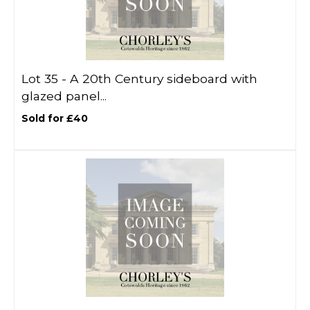
Lot 35 -
A 20th Century sideboard with
glazed panel...
Sold for £40