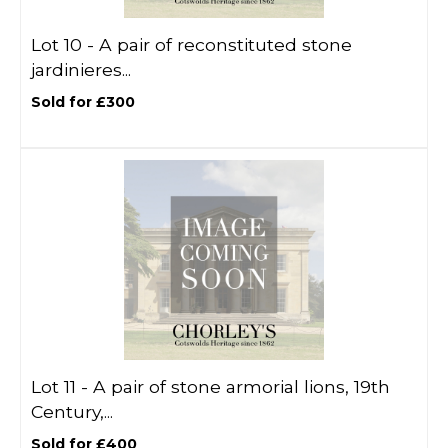
Lot 10 -
A pair of reconstituted stone
jardinieres...
Sold for £300
Lot 11 -
A pair of stone armorial lions, 19th
Century,...
Sold for £400