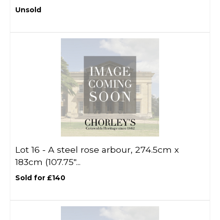
Unsold
Lot 16 -
A steel rose arbour, 274.5cm x
183cm (107.75"...
Sold for £140