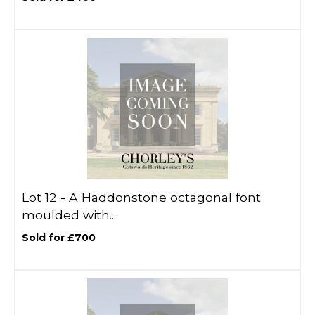
Lot 12 -
A Haddonstone octagonal font
moulded with...
Sold for £700