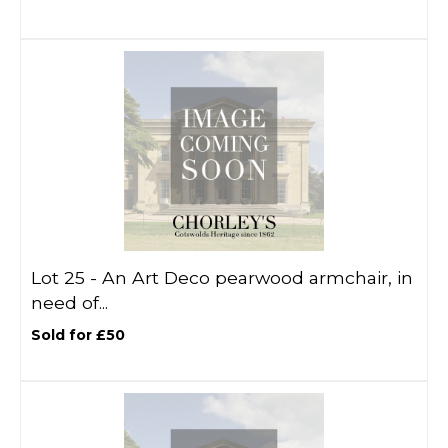
Lot 25 -
An Art Deco pearwood armchair, in
need of...
Sold for £50