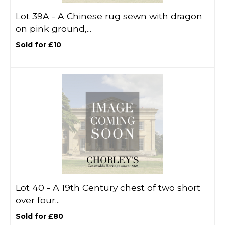
Lot 39A -
A Chinese rug sewn with dragon
on pink ground,...
Sold for £10
Lot 40 -
A 19th Century chest of two short
over four...
Sold for £80