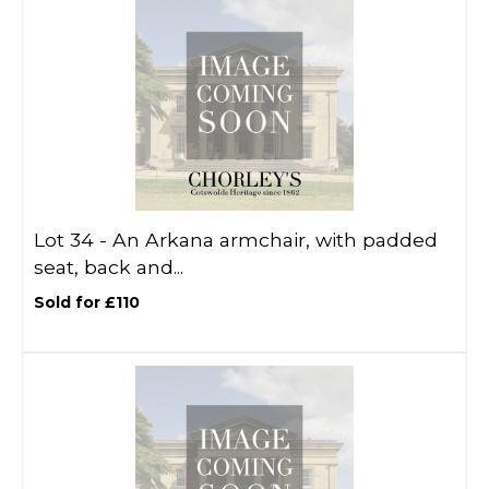
Lot 34 -
An Arkana armchair, with padded
seat, back and...
Sold for £110