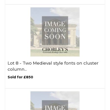
Lot 8 -
Two Medieval style fonts on cluster
column...
Sold for £850