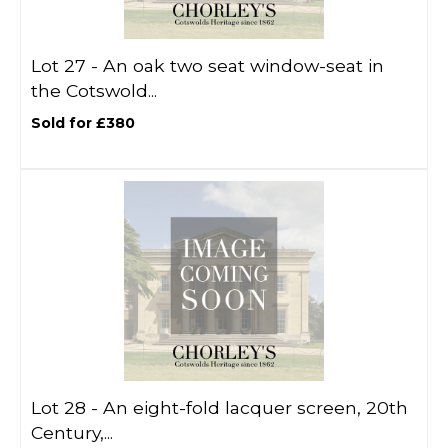
Lot 27 -
An oak two seat window-seat in
the Cotswold...
Sold for £380
Lot 28 -
An eight-fold lacquer screen, 20th
Century,...