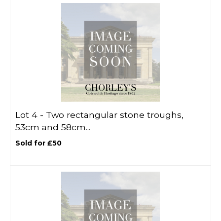
Lot 4 -
Two rectangular stone troughs,
53cm and 58cm...
Sold for £50