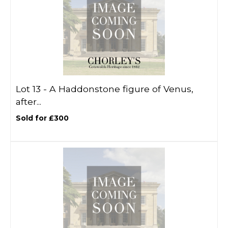
Lot 13 -
A Haddonstone figure of Venus,
after...
Sold for £300