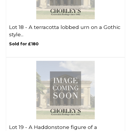
Lot 18 -
A terracotta lobbed urn on a Gothic
style...
Sold for £180
Lot 19 -
A Haddonstone figure of a