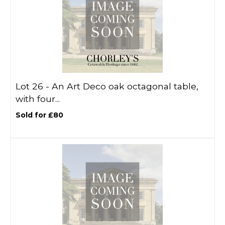
Lot 26 -
An Art Deco oak octagonal table,
with four...
Sold for £80