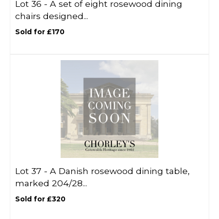
Lot 36 -
A set of eight rosewood dining
chairs designed...
Sold for £170
Lot 37 -
A Danish rosewood dining table,
marked 204/28...
Sold for £320