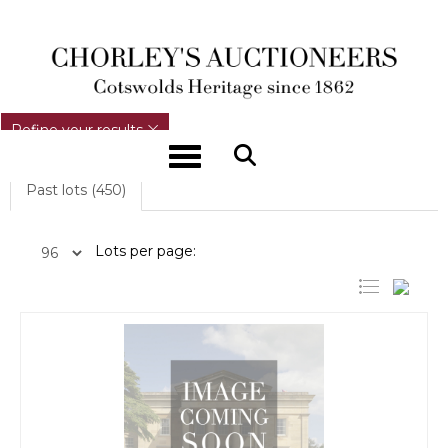
REFINE YOUR RESULTS
Refine your results
Toggle navigation
Past lots (450)
Lots per page: