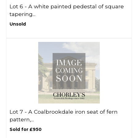
Lot 6 -
A white painted pedestal of square
tapering...
Unsold
Lot 7 -
A Coalbrookdale iron seat of fern
pattern,...
Sold for £950