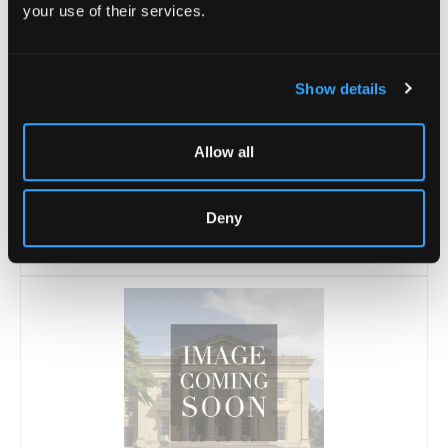
your use of their services.
Show details
Allow all
Lot 21 -
A garden roller, 57cm (22.5") wide
Deny
Sold for £10