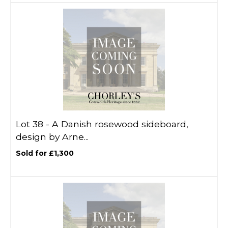
Lot 38 -
A Danish rosewood sideboard,
design by Arne...
Sold for £1,300