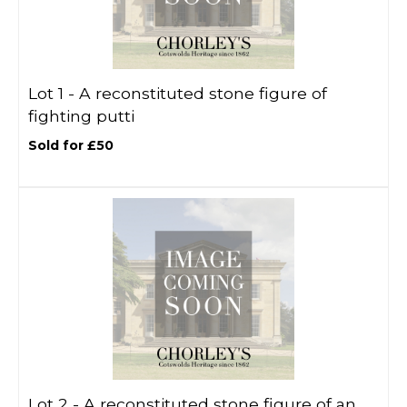
Lot 1 -
A reconstituted stone figure of
fighting putti
Sold for £50
Lot 2 -
A reconstituted stone figure of an