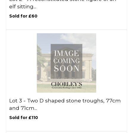
elf sitting...
Sold for £60
Lot 3 -
Two D shaped stone troughs, 77cm
and 71cm...
Sold for £110