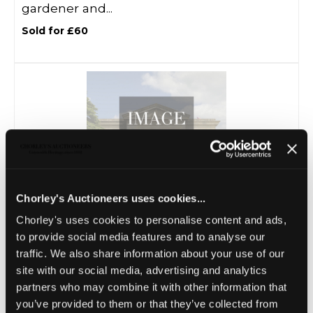
gardener and...
Sold for £60
Chorley's Auctioneers uses cookies...
Chorley's uses cookies to personalise content and ads,
Lot 20 -
A stone carving of a seated gnome
to provide social media features and to analyse our
Sold for £300
traffic. We also share information about your use of our
site with our social media, advertising and analytics
partners who may combine it with other information that
you’ve provided to them or that they’ve collected from