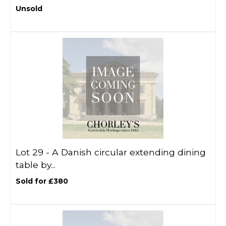
Unsold
Lot 29 -
A Danish circular extending dining
table by...
Sold for £380