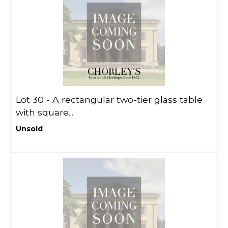
Lot 30 -
A rectangular two-tier glass table
with square...
Unsold