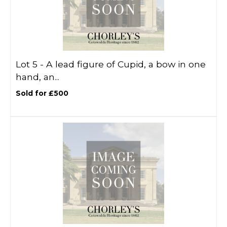
Lot 5 -
A lead figure of Cupid, a bow in one
hand, an...
Sold for £500