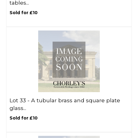
tables...
Sold for £10
Lot 33 -
A tubular brass and square plate
glass...
Sold for £10