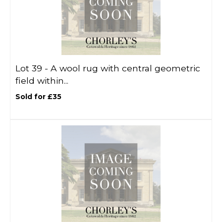
Lot 39 -
A wool rug with central geometric
field within...
Sold for £35