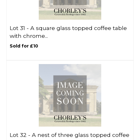
Lot 31 -
A square glass topped coffee table
with chrome...
Sold for £10
Lot 32 -
A nest of three glass topped coffee