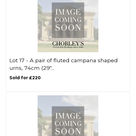
Lot 17 -
A pair of fluted campana shaped
urns, 74cm (29"...
Sold for £220