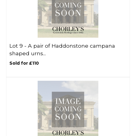
Lot 9 -
A pair of Haddonstone campana
shaped urns...
Sold for £110