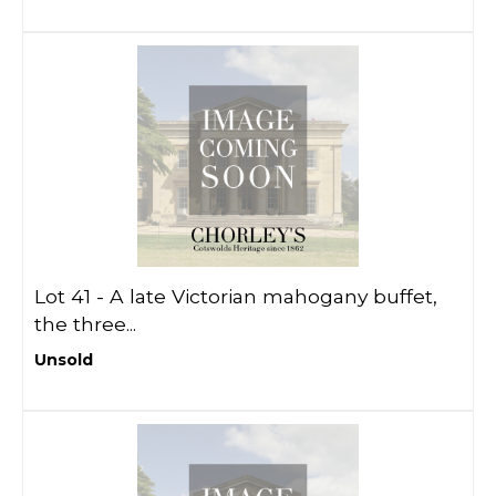
Lot 41 -
A late Victorian mahogany buffet,
the three...
Unsold