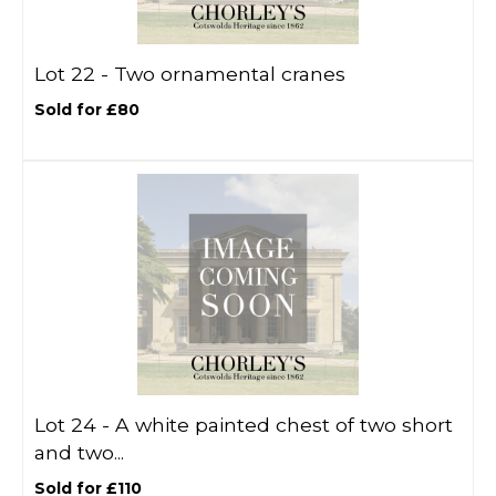
Lot 22 -
Two ornamental cranes
Sold for £80
Lot 24 -
A white painted chest of two short
and two...
Sold for £110