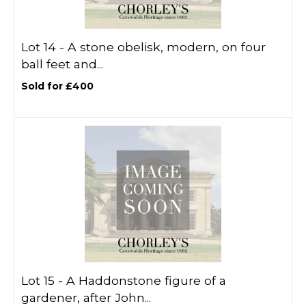
Lot 14 -
A stone obelisk, modern, on four
ball feet and...
Sold for £400
Lot 15 -
A Haddonstone figure of a
gardener, after John...