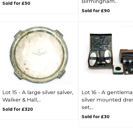
Birmingham...
Sold for £50
Sold for £90
Lot 15 -
A large silver salver,
Lot 16 -
A gentlema
Walker & Hall,...
silver mounted dre
set,...
Sold for £320
Sold for £30