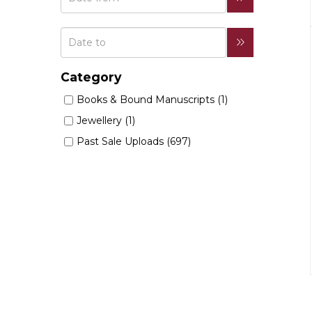
Category
Books & Bound Manuscripts (1)
Jewellery (1)
Past Sale Uploads (697)