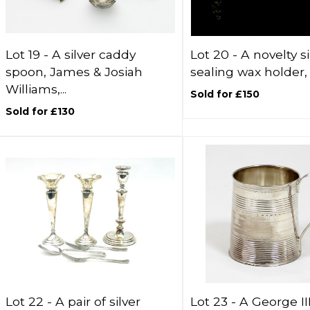
Lot 19 -
A silver caddy
Lot 20 -
A novelty si
spoon, James & Josiah
sealing wax holder, A
Williams,...
Sold for £150
Sold for £130
Lot 22 -
A pair of silver
Lot 23 -
A George III