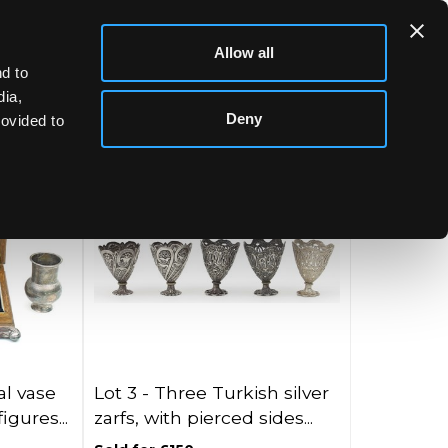
Allow all
d to
dia,
Deny
rovided to
l vase
Lot 3 -
Three Turkish silver
gures...
zarfs, with pierced sides...