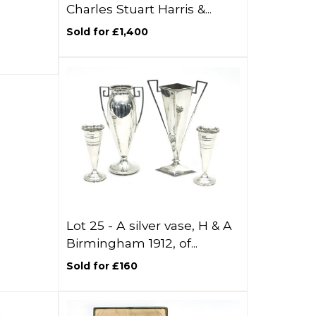
Charles Stuart Harris &...
Sold for £1,400
Lot 25 -
A silver vase, H & A
Birmingham 1912, of...
Sold for £160