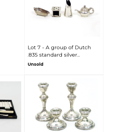
Lot 7 -
A group of Dutch
.835 standard silver...
Unsold