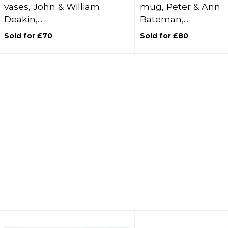
vases, John & William
mug, Peter & Ann
Deakin,...
Bateman,...
Sold for £70
Sold for £80