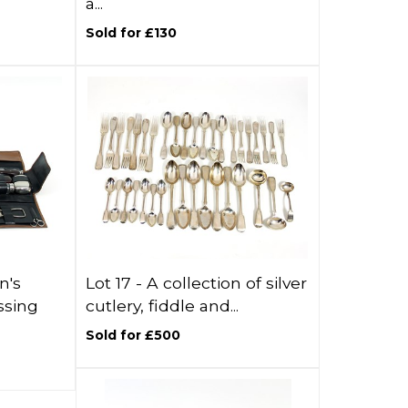
a...
Sold for £130
n's
Lot 17 -
A collection of silver
ssing
cutlery, fiddle and...
Sold for £500