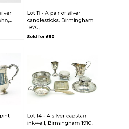
ilver
Lot 11 -
A pair of silver
n,...
candlesticks, Birmingham
1970,...
Sold for £90
 pint
Lot 14 -
A silver capstan
inkwell, Birmingham 1910,