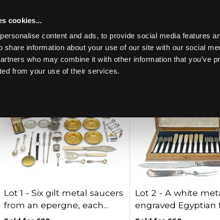
s cookies...
Past lots (699)
personalise content and ads, to provide social media features an
o share information about your use of our site with our social me
partners who may combine it with other information that you’ve p
Lots per page:
ted from your use of their services.
Toggle navigation
Lot 1 -
Six gilt metal saucers
Lot 2 -
A white meta
from an epergne, each...
engraved Egyptian fi