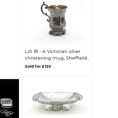
Lot 18 -
A Victorian silver
christening mug, Sheffield...
Sold for £120