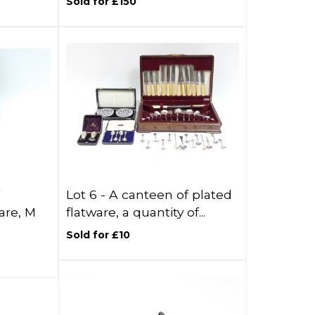
Sold for £150
Lot 6 -
A canteen of plated
are, M
flatware, a quantity of...
Sold for £10