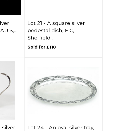
lver
Lot 21 -
A square silver
 J S,...
pedestal dish, F C,
Sheffield...
Sold for £110
 silver
Lot 24 -
An oval silver tray,