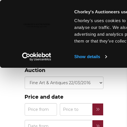
Chorley's Auctioneers use
REFINE YOUR
Chorley's uses cookies to 
RESULTS
analyse our traffic. We als
advertising and analytics 
them or that they’ve collec
Show details
Auction
Price and date