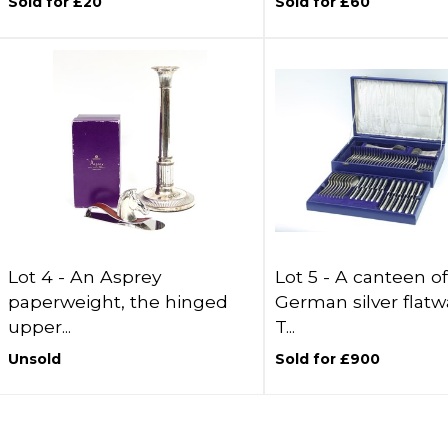
Sold for £20
Sold for £60
Lot 4 -
An Asprey
Lot 5 -
A canteen of
paperweight, the hinged
German silver flatw
upper...
T...
Unsold
Sold for £900