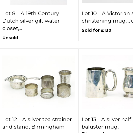
Lot 8 -
A 19th Century
Lot 10 -
A Victorian s
Dutch silver gilt water
christening mug, Joh
closet,...
Sold for £130
Unsold
Lot 12 -
A silver tea strainer
Lot 13 -
A silver half
and stand, Birmingham...
baluster mug,