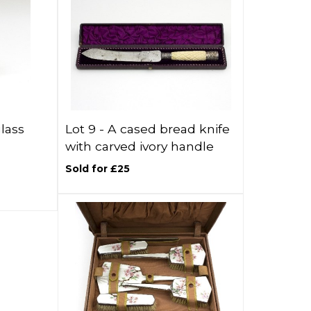
glass
Lot 9 -
A cased bread knife
with carved ivory handle
Sold for £25