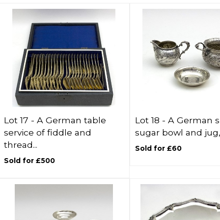
Lot 17 -
A German table
Lot 18 -
A German si
service of fiddle and
sugar bowl and jug, 
thread...
Sold for £60
Sold for £500