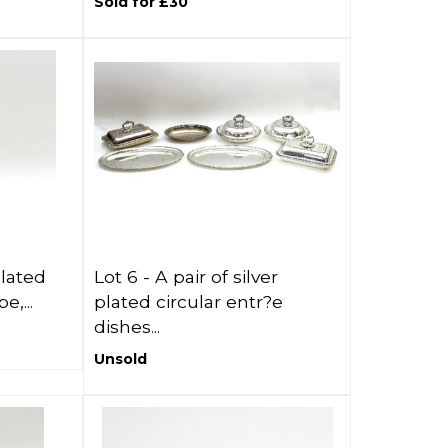
Sold for £30
plated
Lot 6 -
A pair of silver
e,...
plated circular entr?e
dishes...
Unsold