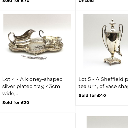
Sold for £70
Unsold
Lot 4 -
A kidney-shaped
Lot 5 -
A Sheffield 
silver plated tray, 43cm
tea urn, of vase shap
wide,...
Sold for £40
Sold for £20