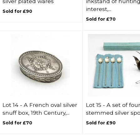
silver plated wares
inkstand of huntin
interest,...
Sold for £90
Sold for £70
Lot 14 -
A French oval silver
Lot 15 -
A set of fou
snuff box, 19th Century,...
stemmed silver spoo
Sold for £70
Sold for £90