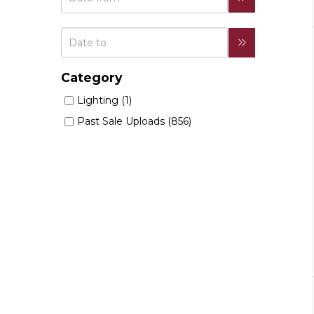
Category
Lighting (1)
Past Sale Uploads (856)