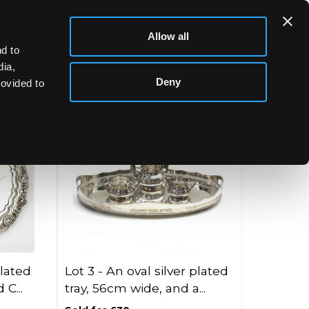
Allow all
d to
dia,
Deny
rovided to
plated
Lot 3 -
An oval silver plated
 C...
tray, 56cm wide, and a...