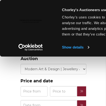
Chorley's Auctioneers use
REFINE YOUR
Chorley's uses cookies to 
RESULTS
analyse our traffic. We als
advertising and analytics 
them or that they’ve collec
Show details
Auction
Price and date