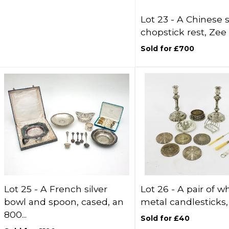
Lot 23 -
A Chinese s
chopstick rest, Zee 
Sold for £700
Lot 25 -
A French silver
Lot 26 -
A pair of w
bowl and spoon, cased, an
metal candlesticks, 
800...
Sold for £40