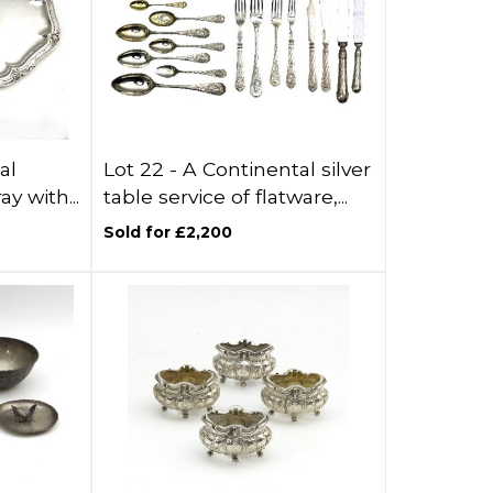
al
Lot 22 -
A Continental silver
ay with...
table service of flatware,...
Sold for £2,200