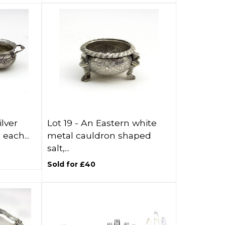
lver
Lot 19 -
An Eastern white
each...
metal cauldron shaped
salt,...
Sold for £40