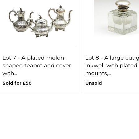
Lot 7 -
A plated melon-
Lot 8 -
A large cut 
shaped teapot and cover
inkwell with plated
with...
mounts,...
Sold for £50
Unsold