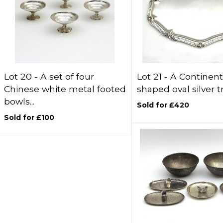
Lot 20 -
A set of four
Lot 21 -
A Continent
Chinese white metal footed
shaped oval silver tr
bowls...
Sold for £420
Sold for £100