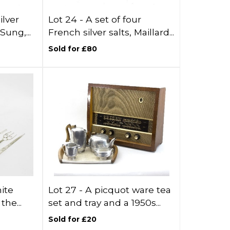
ilver
Lot 24 -
A set of four
Sung,...
French silver salts, Maillard...
Sold for £80
hite
Lot 27 -
A picquot ware tea
the...
set and tray and a 1950s...
Sold for £20