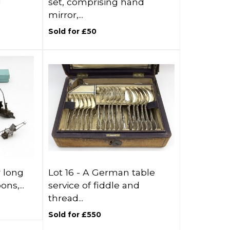
g
set, comprising hand
mirror,...
Sold for £50
r long
Lot 16 -
A German table
ns,...
service of fiddle and
thread...
Sold for £550