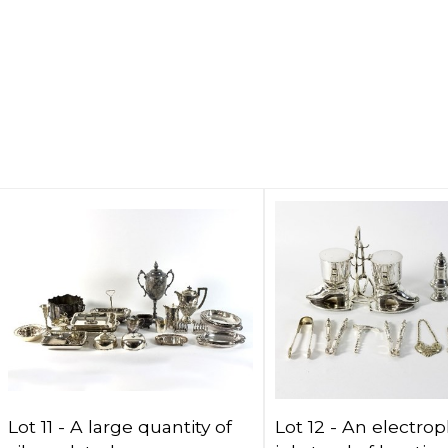
Lot 11 -
A large quantity of
Lot 12 -
An electrop