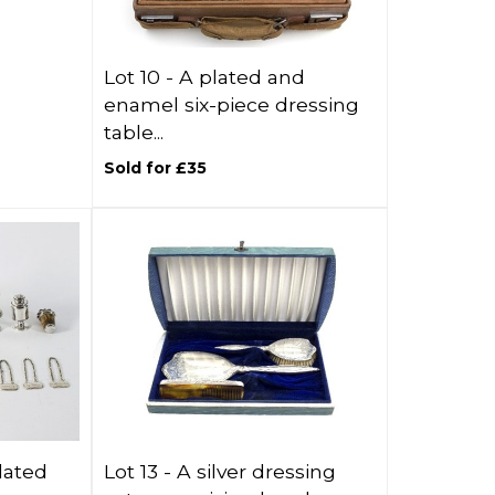
Lot 10 -
A plated and
enamel six-piece dressing
table...
Sold for £35
lated
Lot 13 -
A silver dressing