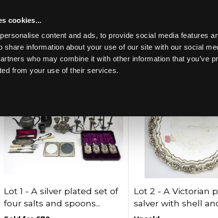
s cookies...
Past lots (857)
personalise content and ads, to provide social media features an
o share information about your use of our site with our social me
partners who may combine it with other information that you’ve p
Lots per page:
ted from your use of their services.
Toggle navigation
Lot 1 -
A silver plated set of
Lot 2 -
A Victorian 
four salts and spoons...
salver with shell and