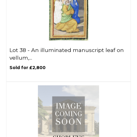
Lot 38 -
An illuminated manuscript leaf on
vellum,...
Sold for £2,800