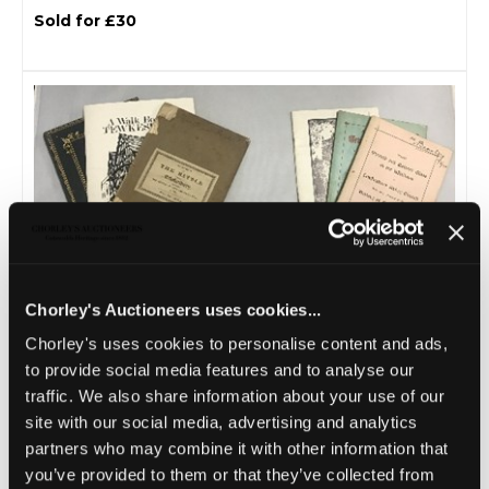
Sold for £30
Chorley's Auctioneers uses cookies...
Lot 20 -
Reddell (pub.) The History of the
Chorley's uses cookies to personalise content and ads,
Abbey Church...
to provide social media features and to analyse our
Sold for £55
traffic. We also share information about your use of our
site with our social media, advertising and analytics
partners who may combine it with other information that
you’ve provided to them or that they’ve collected from