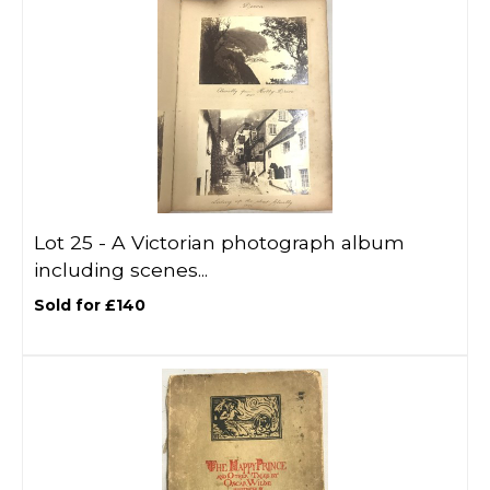
Lot 25 -
A Victorian photograph album
including scenes...
Sold for £140