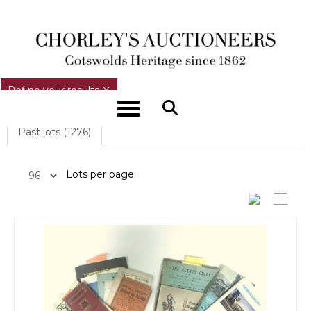
REFINE YOUR RESULTS
Refine your results
Toggle navigation
Past lots (1276)
Lots per page: