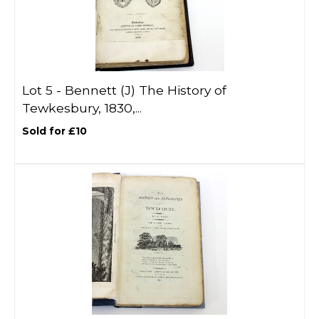
Lot 5 -
Bennett (J) The History of
Tewkesbury, 1830,...
Sold for £10