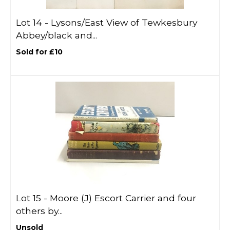
Lot 14 -
Lysons/East View of Tewkesbury
Abbey/black and...
Sold for £10
Lot 15 -
Moore (J) Escort Carrier and four
others by...
Unsold