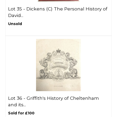
Lot 35 -
Dickens (C) The Personal History of
David...
Unsold
Lot 36 -
Griffith's History of Cheltenham
and its...
Sold for £100