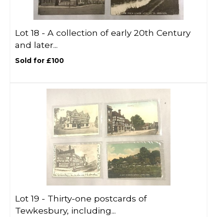
Lot 18 -
A collection of early 20th Century
and later...
Sold for £100
Lot 19 -
Thirty-one postcards of
Tewkesbury, including...