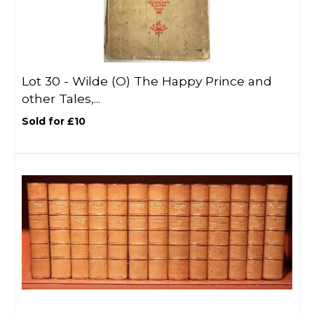
Lot 30 -
Wilde (O) The Happy Prince and
other Tales,...
Sold for £10