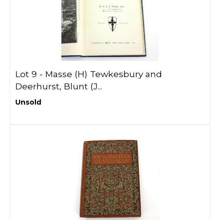
Lot 9 -
Masse (H) Tewkesbury and
Deerhurst, Blunt (J...
Unsold