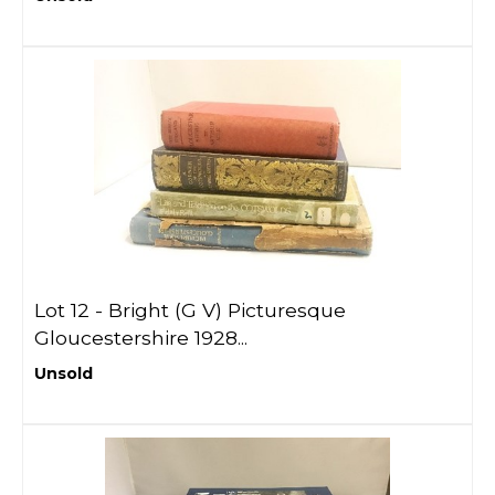
Lot 12 -
Bright (G V) Picturesque
Gloucestershire 1928...
Unsold