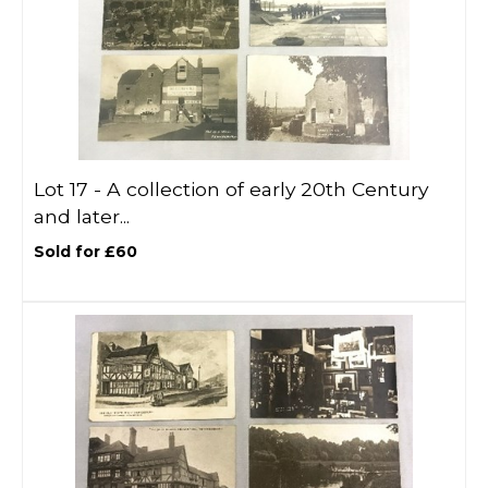
Lot 17 -
A collection of early 20th Century
and later...
Sold for £60