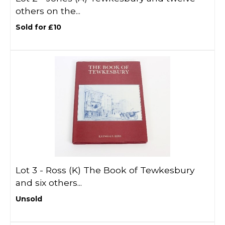
others on the...
Sold for £10
Lot 3 -
Ross (K) The Book of Tewkesbury
and six others...
Unsold