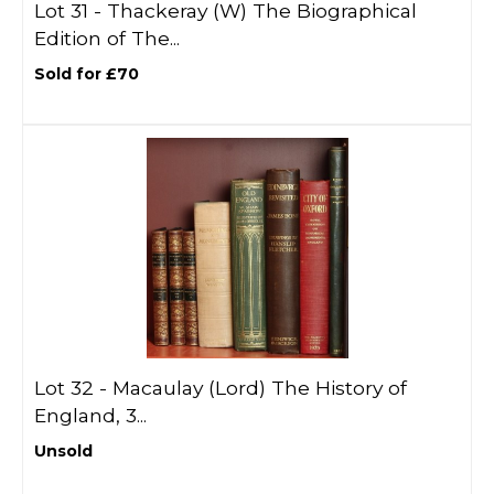
Lot 31 -
Thackeray (W) The Biographical
Edition of The...
Sold for £70
Lot 32 -
Macaulay (Lord) The History of
England, 3...
Unsold