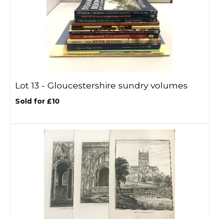
Lot 13 -
Gloucestershire sundry volumes
Sold for £10