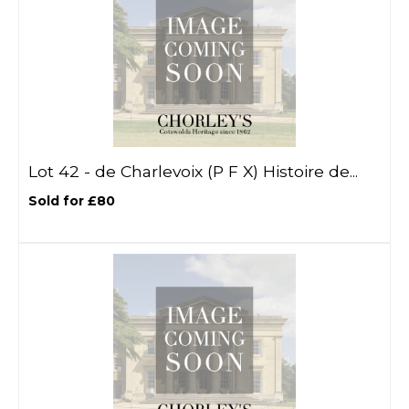
Lot 42 -
de Charlevoix (P F X) Histoire de...
Sold for £80