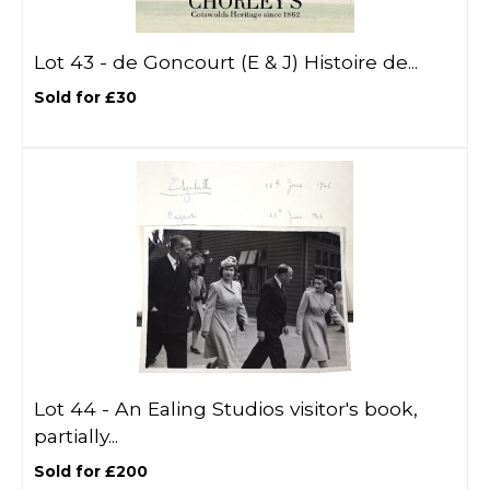
Lot 43 -
de Goncourt (E & J) Histoire de...
Sold for £30
Lot 44 -
An Ealing Studios visitor's book,
partially...
Sold for £200