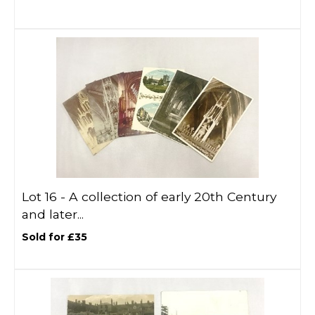
Lot 16 -
A collection of early 20th Century
and later...
Sold for £35