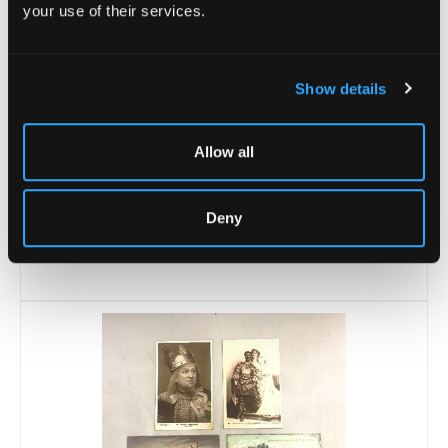
your use of their services.
Show details
Allow all
Lot 21 -
A Royal Worcester plate, King
Deny
John's Bridge...
Unsold