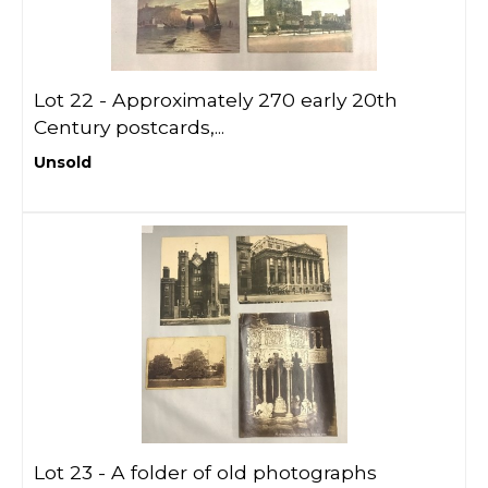
Lot 22 -
Approximately 270 early 20th
Century postcards,...
Unsold
Lot 23 -
A folder of old photographs