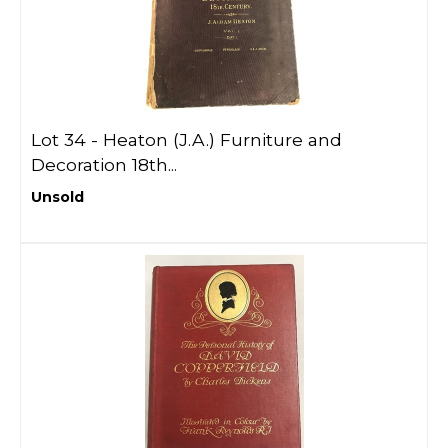
Lot 34 -
Heaton (J.A.) Furniture and
Decoration 18th...
Unsold