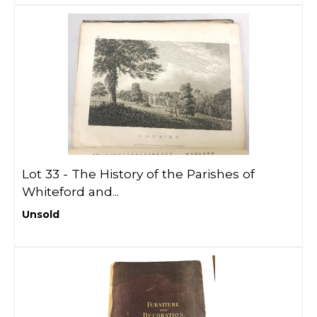
Lot 33 -
The History of the Parishes of
Whiteford and...
Unsold