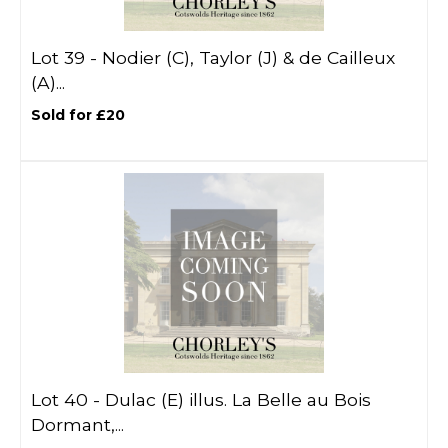
Lot 39 -
Nodier (C), Taylor (J) & de Cailleux
(A)...
Sold for £20
Lot 40 -
Dulac (E) illus. La Belle au Bois
Dormant,...