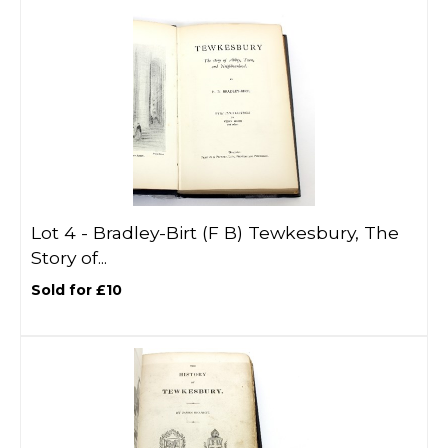
Lot 4 -
Bradley-Birt (F B) Tewkesbury, The
Story of...
Sold for £10