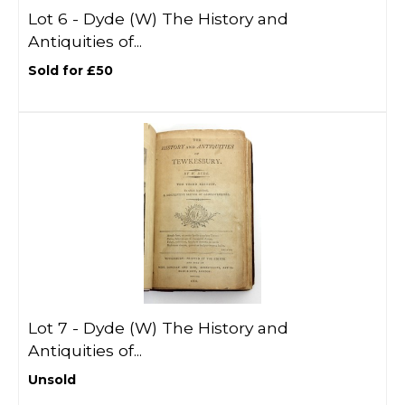
Lot 6 -
Dyde (W) The History and
Antiquities of...
Sold for £50
Lot 7 -
Dyde (W) The History and
Antiquities of...
Unsold