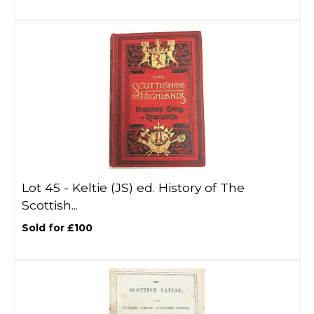
Lot 45 -
Keltie (JS) ed. History of The
Scottish...
Sold for £100