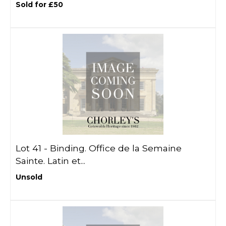
Sold for £50
Lot 41 -
Binding. Office de la Semaine
Sainte. Latin et...
Unsold