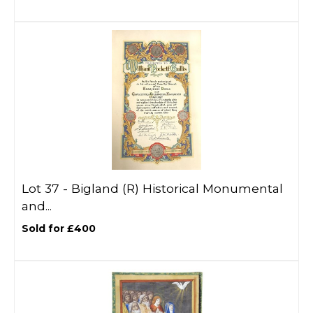
Lot 37 -
Bigland (R) Historical Monumental
and...
Sold for £400