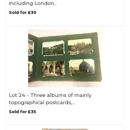
including London...
Sold for £30
Lot 24 -
Three albums of mainly
topographical postcards,...
Sold for £35