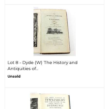
Lot 8 -
Dyde (W) The History and
Antiquities of...
Unsold