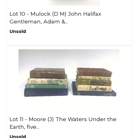
Lot 10 -
Mulock (D M) John Halifax
Gentleman, Adam &...
Unsold
Lot 11 -
Moore (J) The Waters Under the
Earth, five...
Unsold