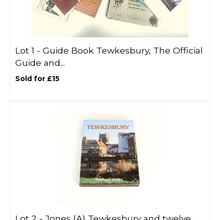
Lot 1 -
Guide Book Tewkesbury, The Official
Guide and...
Sold for £15
Lot 2 -
Jones (A) Tewkesbury and twelve