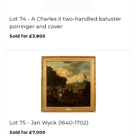
Lot 74 -
A Charles II two-handled baluster
porringer and cover
Sold for £3,800
Lot 75 -
Jan Wyck (1640-1702)
Sold for £7,000