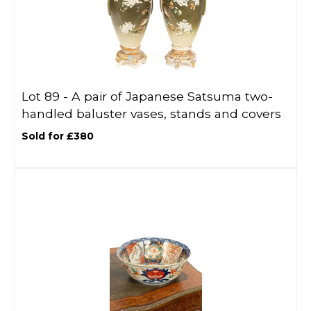
Lot 89 -
A pair of Japanese Satsuma two-
handled baluster vases, stands and covers
Sold for £380