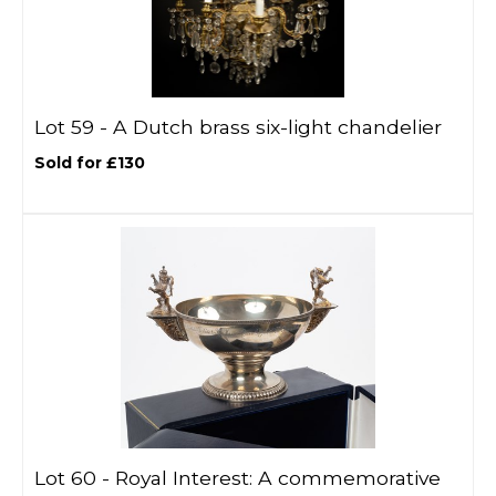
Lot 59 -
A Dutch brass six-light chandelier
Sold for £130
Lot 60 -
Royal Interest: A commemorative