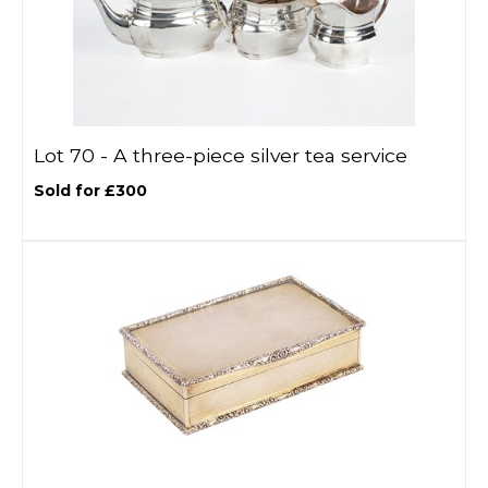
Lot 70 -
A three-piece silver tea service
Sold for £300