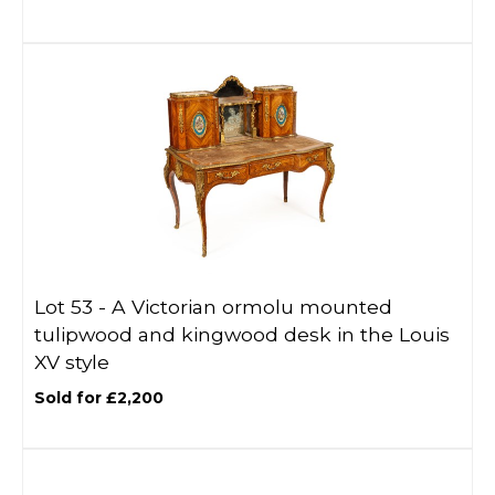
Lot 53 -
A Victorian ormolu mounted
tulipwood and kingwood desk in the Louis
XV style
Sold for £2,200