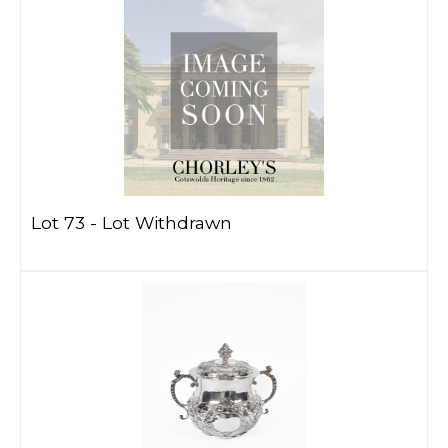
Lot 73 -
Lot Withdrawn