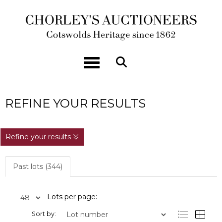
Toggle navigation
REFINE YOUR RESULTS
Refine your results
Past lots (344)
Lots per page:
Sort by: