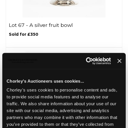
Lot 67 -
A silver fruit bowl
Sold for £350
Chorley's Auctioneers uses cookies...
Chorley's uses cookies to personalise content and ads,
to provide social media features and to analyse our
traffic. We also share information about your use of our
site with our social media, advertising and analytics
Lot 68 -
A silver epergne
partners who may combine it with other information that
you’ve provided to them or that they’ve collected from
Sold for £520