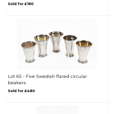
Sold for £180
Lot 65 -
Five Swedish flared circular
beakers
Sold for £480