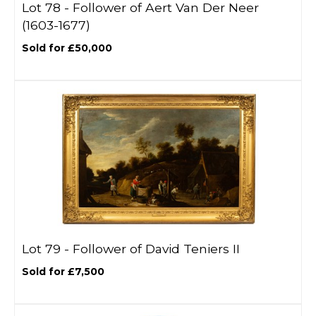
Lot 78 -
Follower of Aert Van Der Neer
(1603-1677)
Sold for £50,000
Lot 79 -
Follower of David Teniers II
Sold for £7,500