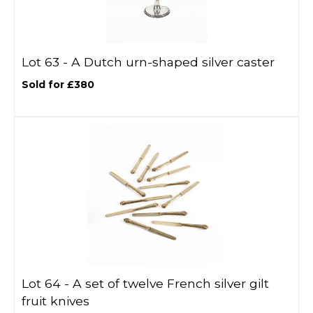
Lot 63 -
A Dutch urn-shaped silver caster
Sold for £380
Lot 64 -
A set of twelve French silver gilt
fruit knives