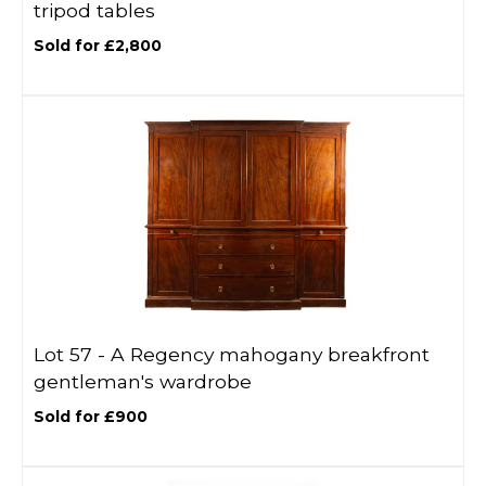
tripod tables
Sold for £2,800
Lot 57 -
A Regency mahogany breakfront
gentleman's wardrobe
Sold for £900