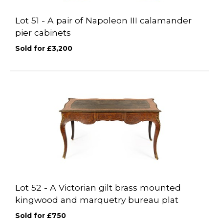
Lot 51 -
A pair of Napoleon III calamander
pier cabinets
Sold for £3,200
Lot 52 -
A Victorian gilt brass mounted
kingwood and marquetry bureau plat
Sold for £750