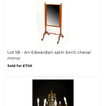
Lot 58 -
An Edwardian satin birch cheval
mirror
Sold for £700