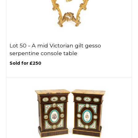
Lot 50 -
A mid Victorian gilt gesso
serpentine console table
Sold for £250