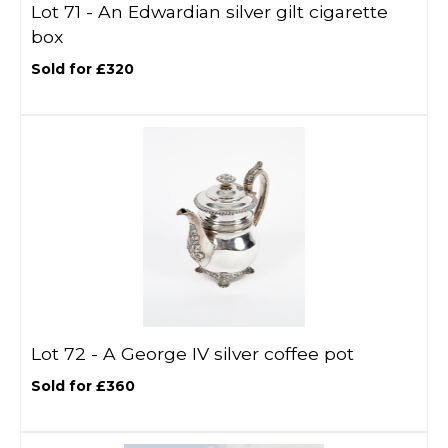
Lot 71 -
An Edwardian silver gilt cigarette
box
Sold for £320
Lot 72 -
A George IV silver coffee pot
Sold for £360