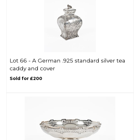
Lot 66 -
A German .925 standard silver tea
caddy and cover
Sold for £200