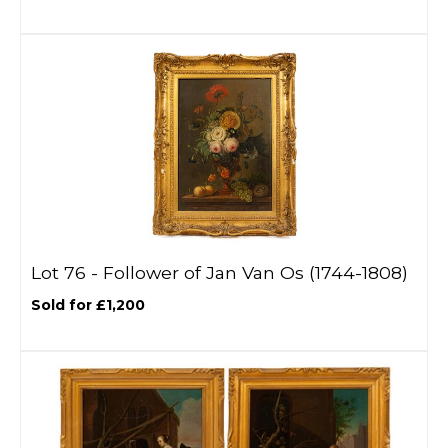
Lot 76 -
Follower of Jan Van Os (1744-1808)
Sold for £1,200