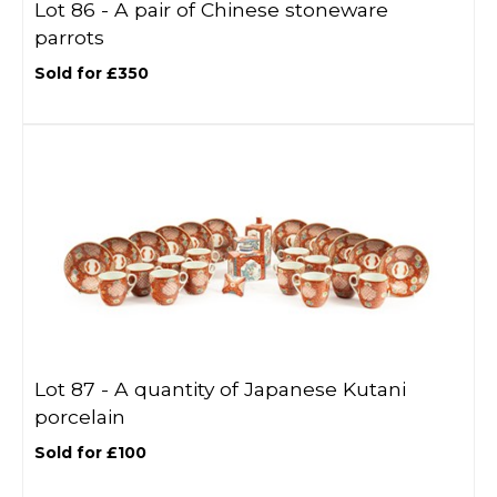
Lot 86 -
A pair of Chinese stoneware
parrots
Sold for £350
Lot 87 -
A quantity of Japanese Kutani
porcelain
Sold for £100