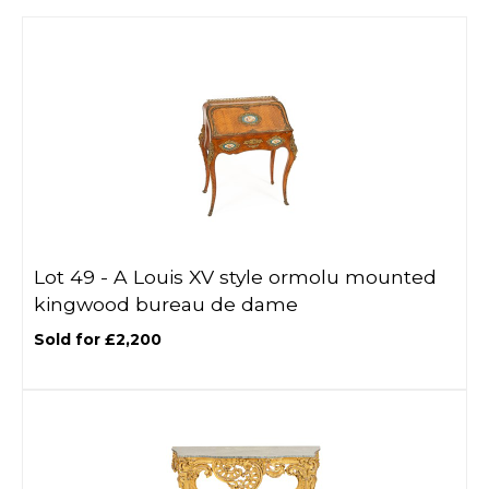
Lot 49 -
A Louis XV style ormolu mounted
kingwood bureau de dame
Sold for £2,200