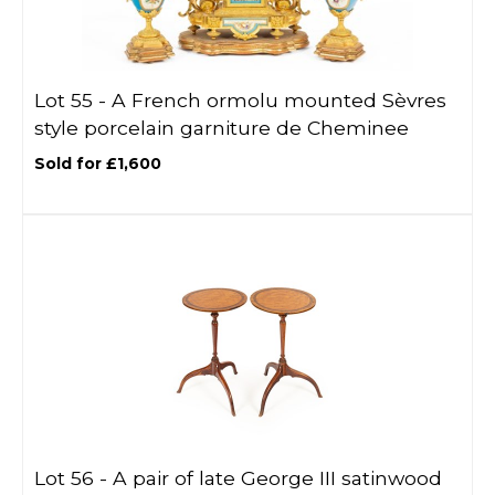
Lot 55 -
A French ormolu mounted Sèvres
style porcelain garniture de Cheminee
Sold for £1,600
Lot 56 -
A pair of late George III satinwood