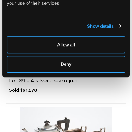
your use of their services.
Show details
Allow all
Deny
Lot 69 -
A silver cream jug
Sold for £70