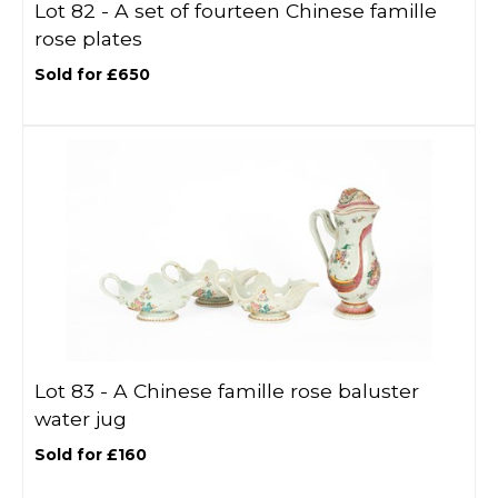
Lot 82 -
A set of fourteen Chinese famille
rose plates
Sold for £650
Lot 83 -
A Chinese famille rose baluster
water jug
Sold for £160