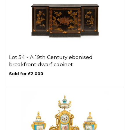
Lot 54 -
A 19th Century ebonised
breakfront dwarf cabinet
Sold for £2,000