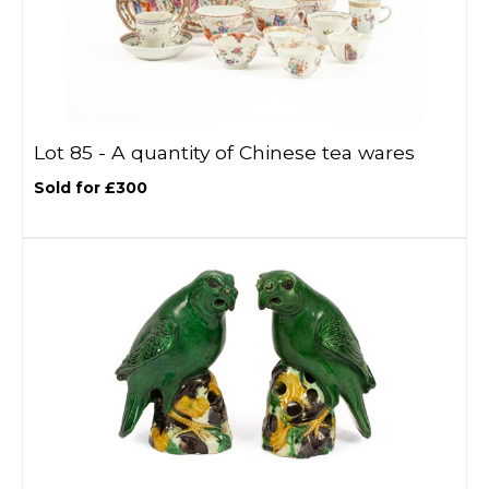
Lot 85 -
A quantity of Chinese tea wares
Sold for £300