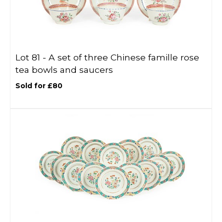
Lot 81 -
A set of three Chinese famille rose
tea bowls and saucers
Sold for £80