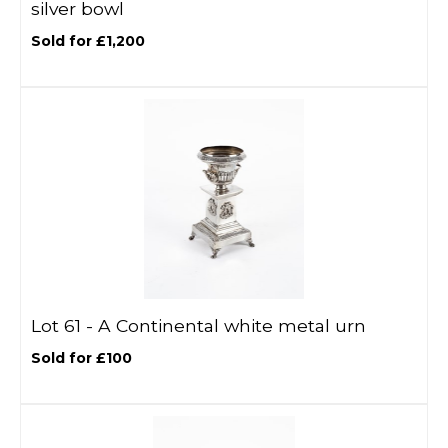
silver bowl
Sold for £1,200
Lot 61 -
A Continental white metal urn
Sold for £100