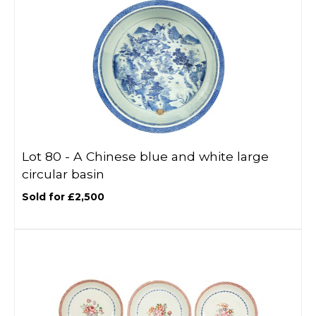
Lot 80 -
A Chinese blue and white large
circular basin
Sold for £2,500