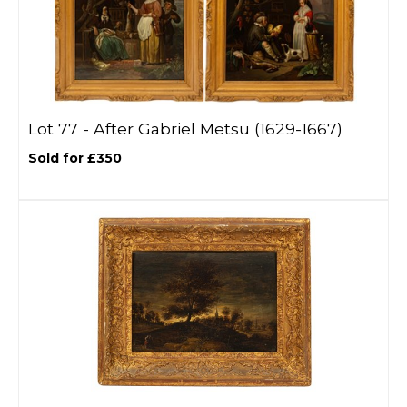
Lot 77 -
After Gabriel Metsu (1629-1667)
Sold for £350