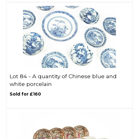
Lot 84 -
A quantity of Chinese blue and
white porcelain
Sold for £160