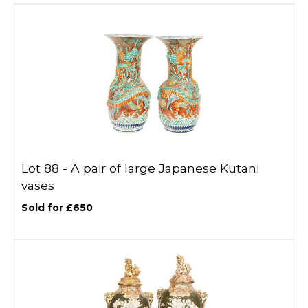
Lot 88 -
A pair of large Japanese Kutani
vases
Sold for £650