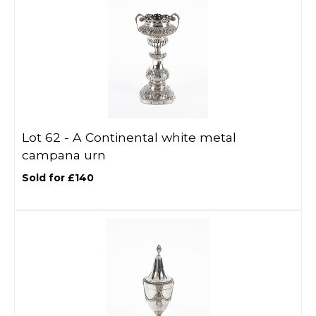
Lot 62 -
A Continental white metal
campana urn
Sold for £140