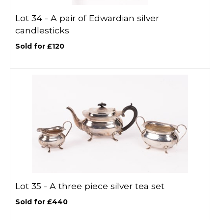
Lot 34 -
A pair of Edwardian silver
candlesticks
Sold for £120
Lot 35 -
A three piece silver tea set
Sold for £440