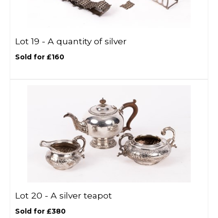
Lot 19 -
A quantity of silver
Sold for £160
Lot 20 -
A silver teapot
Sold for £380