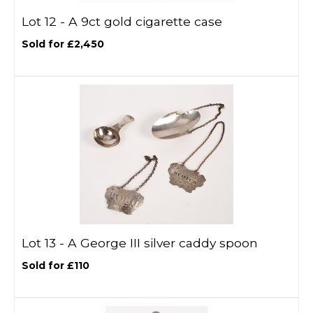
Lot 12 -
A 9ct gold cigarette case
Sold for £2,450
Lot 13 -
A George III silver caddy spoon
Sold for £110