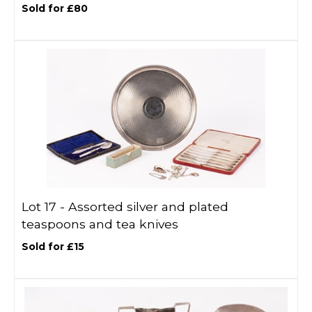
Sold for £80
Lot 17 -
Assorted silver and plated
teaspoons and tea knives
Sold for £15