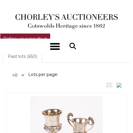
REFINE YOUR RESULTS
Refine your results
Toggle navigation
Past lots (650)
Lots per page: