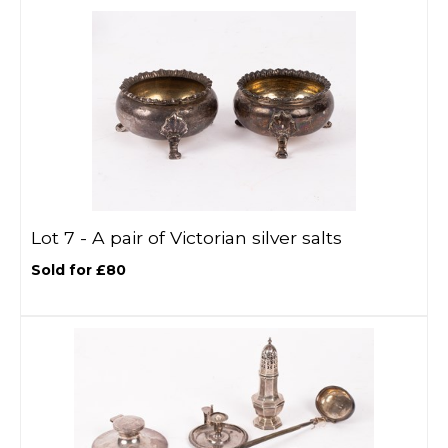
Lot 7 -
A pair of Victorian silver salts
Sold for £80