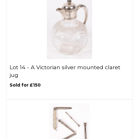
Lot 14 -
A Victorian silver mounted claret
jug
Sold for £150