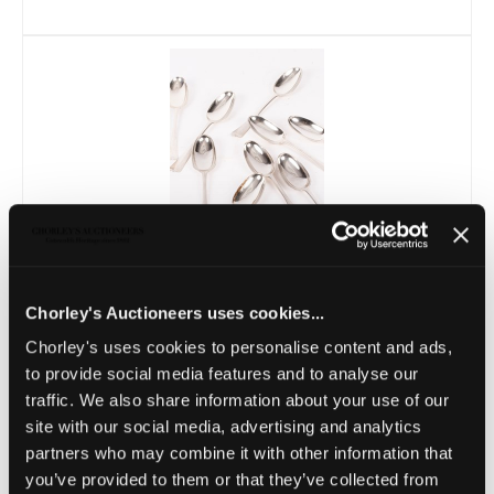
Lot 21 -
A set of nine Scottish Hanoverian
Chorley's Auctioneers uses cookies...
pattern silver tablespoons
Chorley's uses cookies to personalise content and ads,
Sold for £320
to provide social media features and to analyse our
traffic. We also share information about your use of our
site with our social media, advertising and analytics
partners who may combine it with other information that
you’ve provided to them or that they’ve collected from