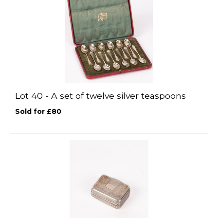
Lot 40 -
A set of twelve silver teaspoons
Sold for £80