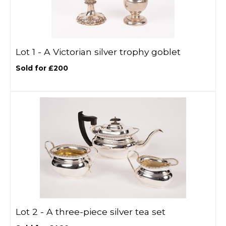
Lot 1 -
A Victorian silver trophy goblet
Sold for £200
Lot 2 -
A three-piece silver tea set