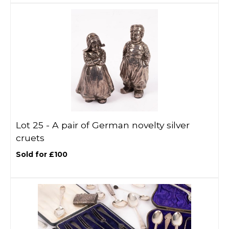
Lot 25 -
A pair of German novelty silver
cruets
Sold for £100