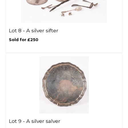
Lot 8 -
A silver sifter
Sold for £250
Lot 9 -
A silver salver