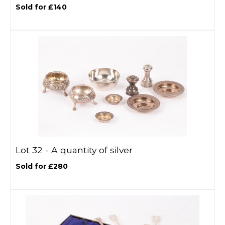
Sold for £140
Lot 32 -
A quantity of silver
Sold for £280