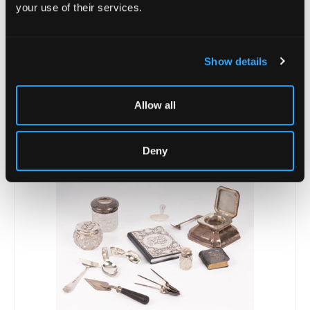
your use of their services.
Show details
Allow all
Lot 22 -
A George III silver pepper pot
Sold for £50
Deny