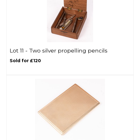
Lot 11 -
Two silver propelling pencils
Sold for £120