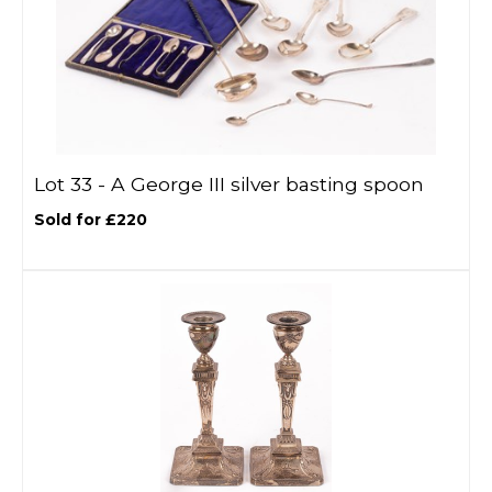
Lot 33 -
A George III silver basting spoon
Sold for £220