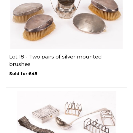
Lot 18 -
Two pairs of silver mounted
brushes
Sold for £45