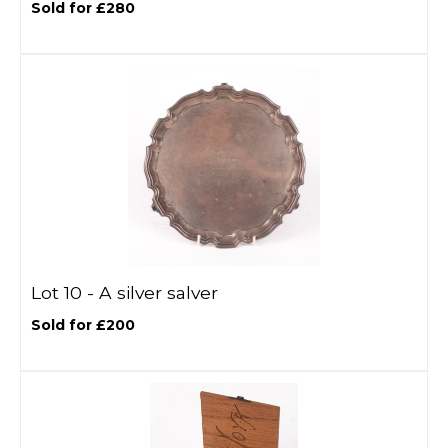
Sold for £280
Lot 10 -
A silver salver
Sold for £200