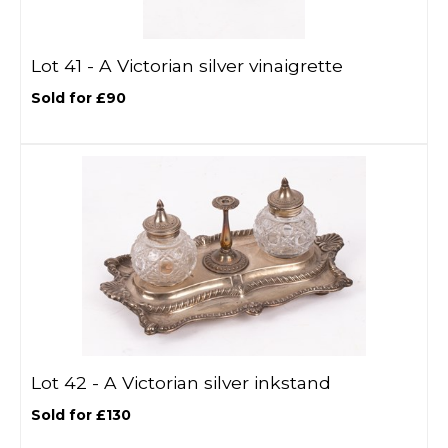
Lot 41 -
A Victorian silver vinaigrette
Sold for £90
Lot 42 -
A Victorian silver inkstand
Sold for £130