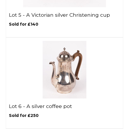
Lot 5 -
A Victorian silver Christening cup
Sold for £140
Lot 6 -
A silver coffee pot
Sold for £250