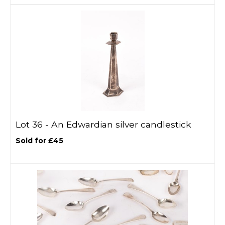
Lot 36 -
An Edwardian silver candlestick
Sold for £45