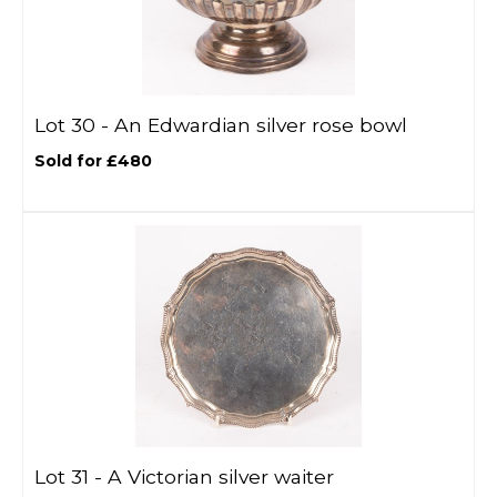
Lot 30 -
An Edwardian silver rose bowl
Sold for £480
Lot 31 -
A Victorian silver waiter