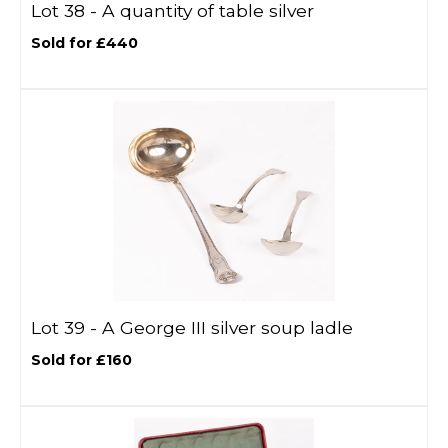
Lot 38 -
A quantity of table silver
Sold for £440
Lot 39 -
A George III silver soup ladle
Sold for £160