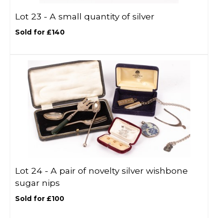
Lot 23 -
A small quantity of silver
Sold for £140
Lot 24 -
A pair of novelty silver wishbone
sugar nips
Sold for £100