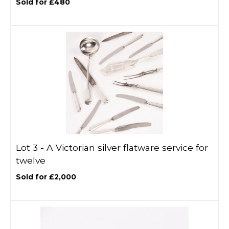
Sold for £480
Lot 3 -
A Victorian silver flatware service for
twelve
Sold for £2,000