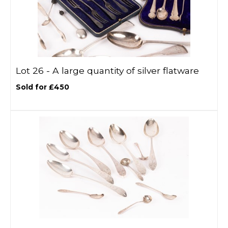
Lot 26 -
A large quantity of silver flatware
Sold for £450