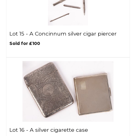
Lot 15 -
A Concinnum silver cigar piercer
Sold for £100
Lot 16 -
A silver cigarette case