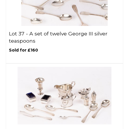
Lot 37 -
A set of twelve George III silver
teaspoons
Sold for £160