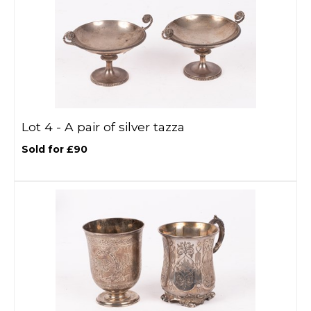
Lot 4 -
A pair of silver tazza
Sold for £90