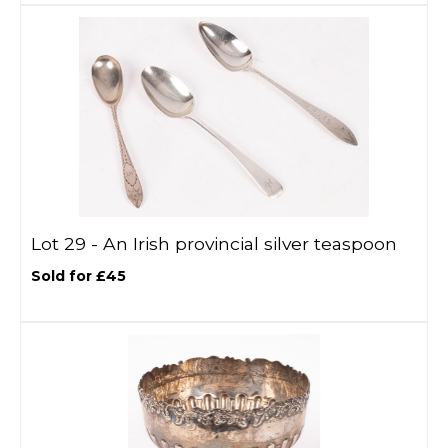
Lot 29 -
An Irish provincial silver teaspoon
Sold for £45