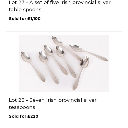
Lot 27 -
A set of five Irish provincial silver
table spoons
Sold for £1,100
Lot 28 -
Seven Irish provincial silver
teaspoons
Sold for £220