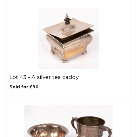
Lot 43 -
A silver tea caddy
Sold for £90