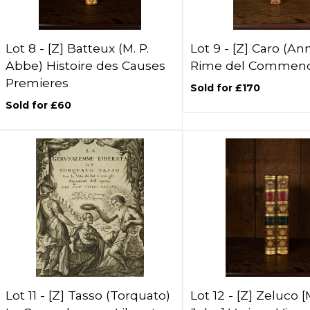
Lot 8 -
[Z]
Batteux (M. P.
Lot 9 -
[Z]
Caro (Ann
Abbe) Histoire des Causes
Rime del Commend
Premieres
Sold for £170
Sold for £60
Lot 11 -
[Z]
Tasso (Torquato)
Lot 12 -
[Z]
Zeluco [