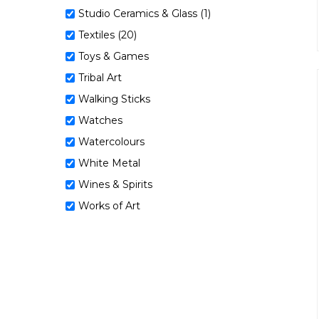
Studio Ceramics & Glass (1)
Textiles (20)
Toys & Games
Tribal Art
Walking Sticks
Watches
Watercolours
White Metal
Wines & Spirits
Works of Art