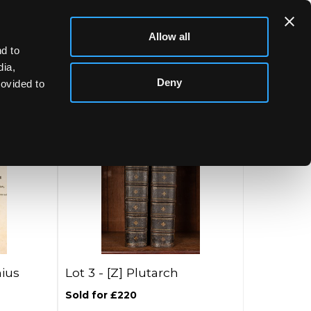
Allow all
d to
dia,
Deny
rovided to
ius
Lot 3 -
[Z]
Plutarch
Sold for £220