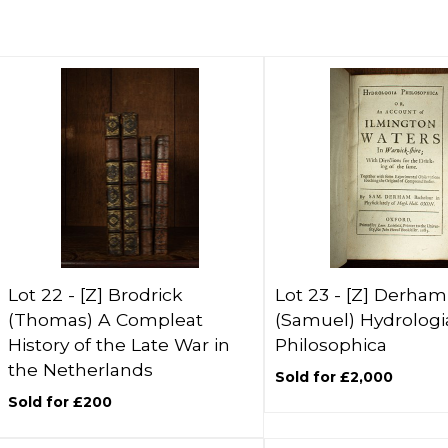
Lot 22 -
[Z]
Brodrick
Lot 23 -
[Z]
Derham
(Thomas) A Compleat
(Samuel) Hydrologi
History of the Late War in
Philosophica
the Netherlands
Sold for £2,000
Sold for £200