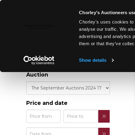
Chorley's Auctioneers use
REFINE YOUR
Chorley's uses cookies to 
RESULTS
analyse our traffic. We als
advertising and analytics 
them or that they’ve collec
Show details
Auction
Price and date