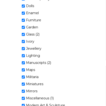
Dolls
Enamel
Furniture
Garden
Glass (2)
Ivory
Jewellery
Lighting
Manuscripts (2)
Maps
Militaria
Miniatures
Mirrors
Miscellaneous (1)
Modern Art & Sculpture