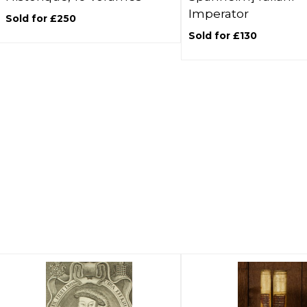
Imperator
Sold for £250
Sold for £130