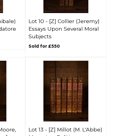
ibale)
Lot 10 -
[Z]
Collier (Jeremy)
atore
Essays Upon Several Moral
Subjects
Sold for £550
Moore,
Lot 13 -
[Z]
Millot (M. L'Abbe)