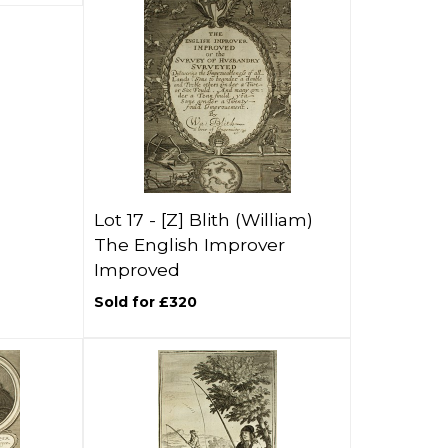
Lot 17 -
[Z]
Blith (William)
The English Improver
Improved
Sold for £320