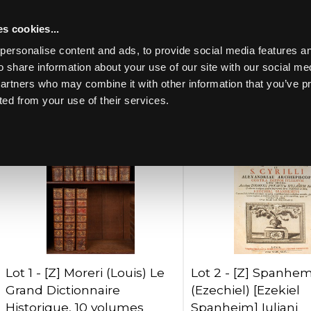
s cookies...
Past lots (711)
personalise content and ads, to provide social media features an
o share information about your use of our site with our social me
partners who may combine it with other information that you’ve p
Lots per page:
ted from your use of their services.
Toggle navigation
Lot 1 -
[Z]
Moreri (Louis) Le
Lot 2 -
[Z]
Spanhem
Grand Dictionnaire
(Ezechiel) [Ezekiel
Historique, 10 volumes
Spanheim] Iuliani