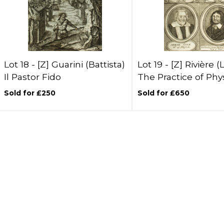
Lot 18 -
[Z]
Guarini (Battista)
Lot 19 -
[Z]
Rivière (
Il Pastor Fido
The Practice of Phy
Sold for £250
Sold for £650