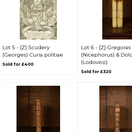
Lot 5 -
[Z]
Scudery
Lot 6 -
[Z]
Gregoras
(Georges) Curia politiae
(Nicephorus) & Dol
(Lodovico)
Sold for £400
Sold for £320