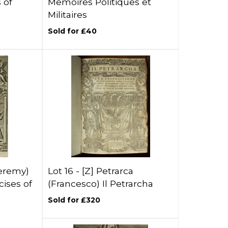
 of
Memoires Politiques et
Militaires
Sold for £40
Jeremy)
Lot 16 -
[Z]
Petrarca
ises of
(Francesco) Il Petrarcha
Sold for £320