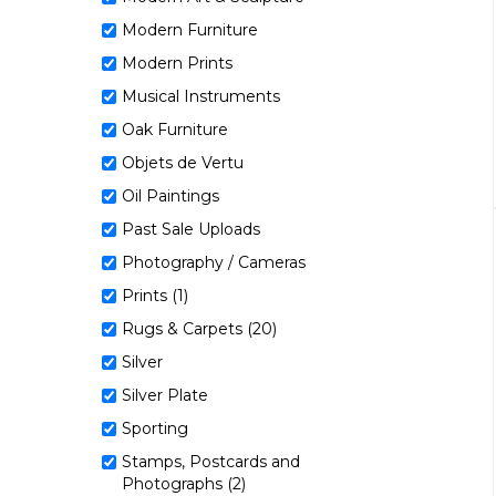
Modern Furniture
Modern Prints
Musical Instruments
Oak Furniture
Objets de Vertu
Oil Paintings
Past Sale Uploads
Photography / Cameras
Prints (1)
Rugs & Carpets (20)
Silver
Silver Plate
Sporting
Stamps, Postcards and
Photographs (2)