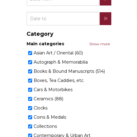
Category
Main categories
Show more
Asian Art / Oriental (60)
Autograph & Memorabilia
Books & Bound Manuscripts (514)
Boxes, Tea Caddies, etc.
Cars & Motorbikes
Ceramics (88)
Clocks
Coins & Medals
Collections
Contemporary & Urban Art