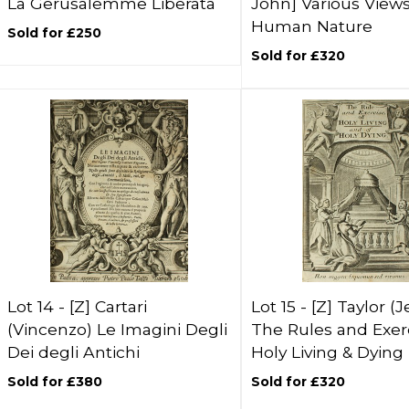
La Gerusalemme Liberata
John] Various Views
Human Nature
Sold for £250
Sold for £320
Lot 14 -
[Z]
Cartari
Lot 15 -
[Z]
Taylor (
(Vincenzo) Le Imagini Degli
The Rules and Exerc
Dei degli Antichi
Holy Living & Dying
Sold for £380
Sold for £320