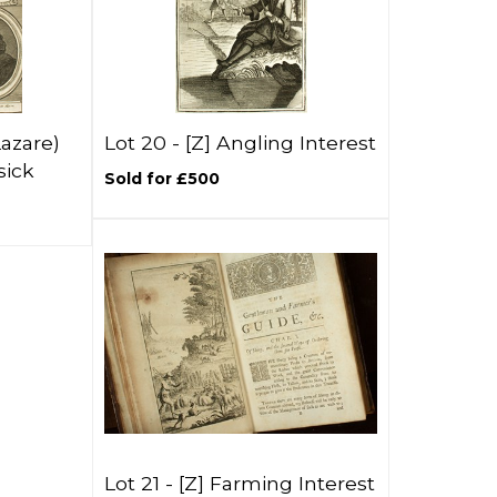
Lazare)
Lot 20 -
[Z]
Angling Interest
sick
Sold for £500
Lot 21 -
[Z]
Farming Interest