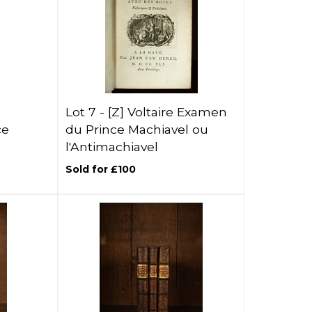
Lot 7 -
[Z]
Voltaire Examen
ce
du Prince Machiavel ou
l'Antimachiavel
Sold for £100