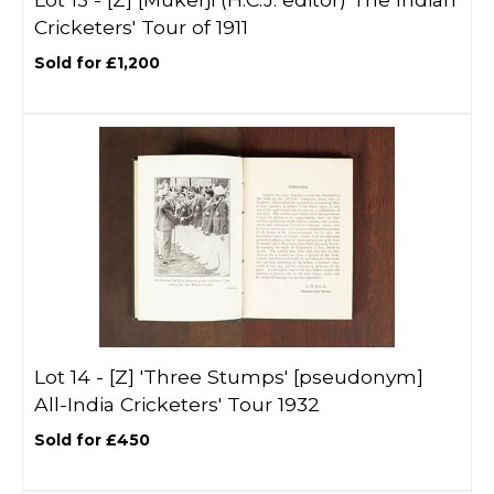
Cricketers' Tour of 1911
Sold for £1,200
Lot 14 -
[Z]
'Three Stumps' [pseudonym]
All-India Cricketers' Tour 1932
Sold for £450