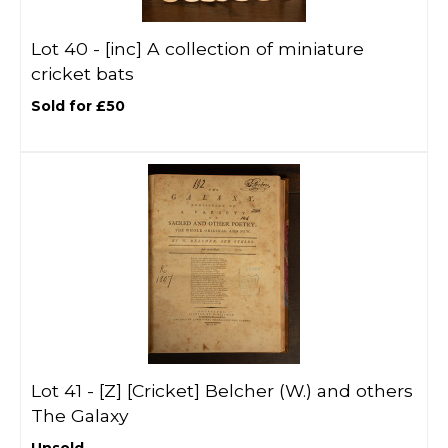
Lot 40 -
[inc]
A collection of miniature
cricket bats
Sold for £50
Lot 41 -
[Z]
[Cricket] Belcher (W.) and others
The Galaxy