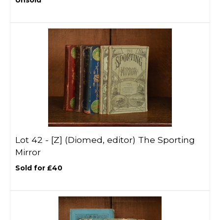
Unsold
Lot 42 -
[Z]
(Diomed, editor) The Sporting
Mirror
Sold for £40