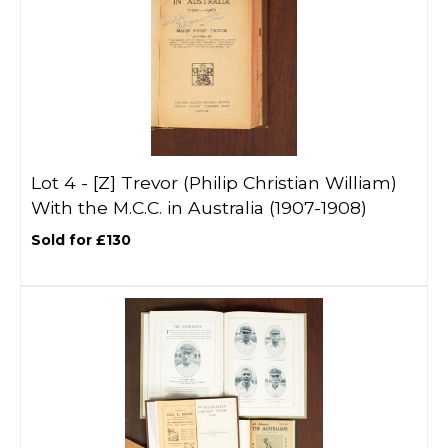
Lot 4 -
[Z]
Trevor (Philip Christian William)
With the M.C.C. in Australia (1907-1908)
Sold for £130