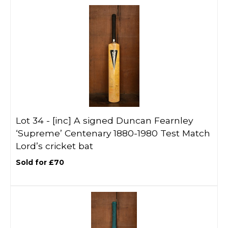
Lot 34 -
[inc]
A signed Duncan Fearnley
‘Supreme’ Centenary 1880-1980 Test Match
Lord’s cricket bat
Sold for £70