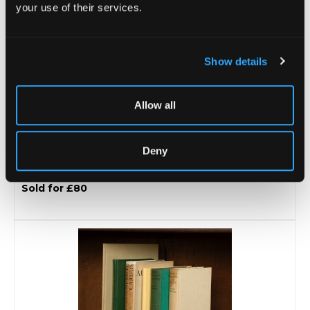
your use of their services.
Show details
Allow all
Deny
Lot 22 -
[Z]
[Tours & Tests 1940s - 1950s]
Sold for £80