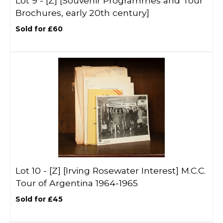
Lot 9 -
[Z]
[Souvenir Programmes and Tour
Brochures, early 20th century]
Sold for £60
Lot 10 -
[Z]
[Irving Rosewater Interest] M.C.C.
Tour of Argentina 1964-1965
Sold for £45