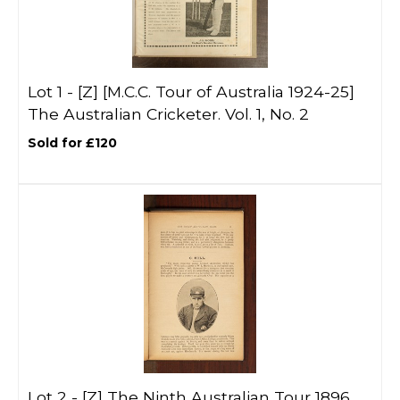
Lot 1 -
[Z]
[M.C.C. Tour of Australia 1924-25]
The Australian Cricketer. Vol. 1, No. 2
Sold for £120
Lot 2 -
[Z]
The Ninth Australian Tour 1896