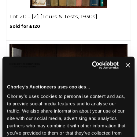
Lot 20 -
[Z]
[Tours & Tests, 1930s]
Sold for £120
Chorley's Auctioneers uses cookies...
Chorley's uses cookies to personalise content and ads,
to provide social media features and to analyse our
traffic. We also share information about your use of our
Lot 21 -
[Z]
[Tours & Tests 1950s]
site with our social media, advertising and analytics
Sold for £45
partners who may combine it with other information that
you’ve provided to them or that they’ve collected from