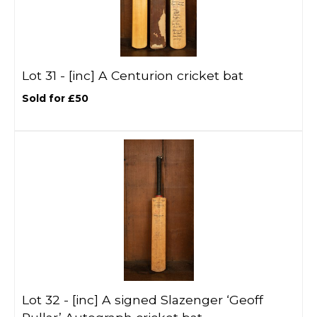
Lot 31 -
[inc]
A Centurion cricket bat
Sold for £50
Lot 32 -
[inc]
A signed Slazenger ‘Geoff