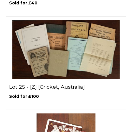
Sold for £40
Lot 25 -
[Z]
[Cricket, Australia]
Sold for £100