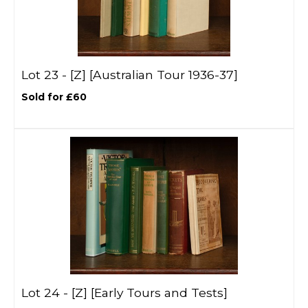
Lot 23 -
[Z]
[Australian Tour 1936-37]
Sold for £60
Lot 24 -
[Z]
[Early Tours and Tests]