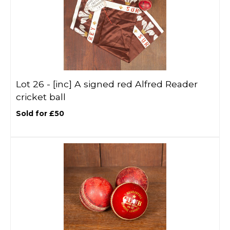
Lot 26 -
[inc]
A signed red Alfred Reader
cricket ball
Sold for £50