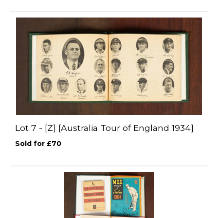
Lot 7 -
[Z]
[Australia Tour of England 1934]
Sold for £70