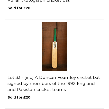
Pullar’ Autograph cricket bat
Sold for £20
Lot 33 -
[inc]
A Duncan Fearnley cricket bat
signed by members of the 1992 England
and Pakistan cricket teams
Sold for £20