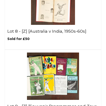
Lot 8 -
[Z]
[Australia v India, 1950s-60s]
Sold for £50