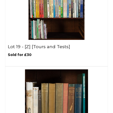
Lot 19 -
[Z]
[Tours and Tests]
Sold for £30