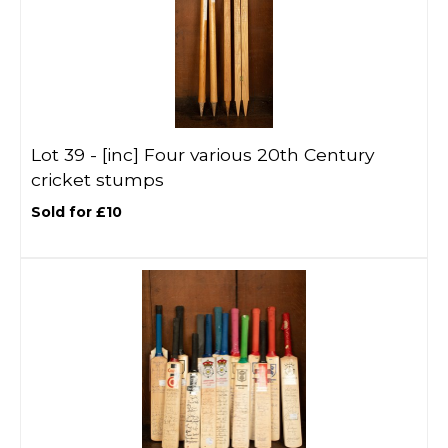
Lot 39 -
[inc]
Four various 20th Century
cricket stumps
Sold for £10