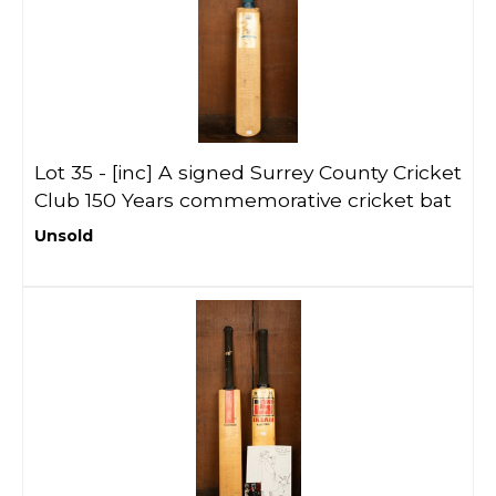
Lot 35 -
[inc]
A signed Surrey County Cricket
Club 150 Years commemorative cricket bat
Unsold