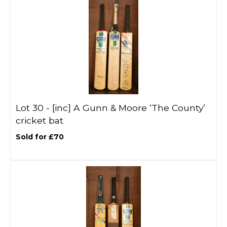
Lot 30 -
[inc]
A Gunn & Moore ‘The County’
cricket bat
Sold for £70