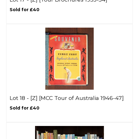
Sold for £40
Lot 18 -
[Z]
[MCC Tour of Australia 1946-47]
Sold for £40