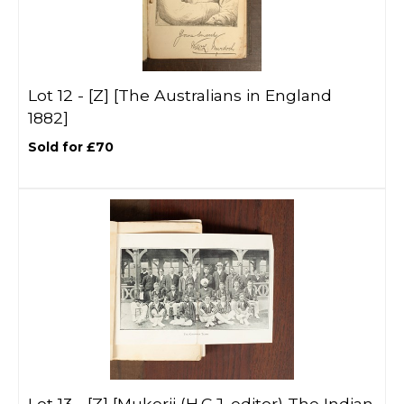
Lot 12 -
[Z]
[The Australians in England
1882]
Sold for £70
Lot 13 -
[Z]
[Mukerji (H.C.J. editor) The Indian