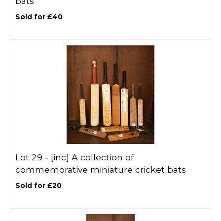
bats
Sold for £40
Lot 29 -
[inc]
A collection of
commemorative miniature cricket bats
Sold for £20