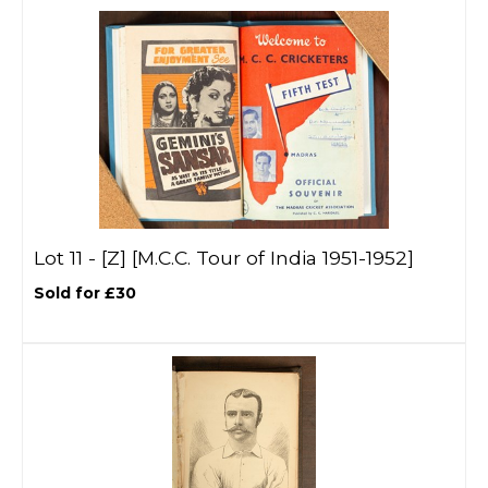
Lot 11 -
[Z]
[M.C.C. Tour of India 1951-1952]
Sold for £30