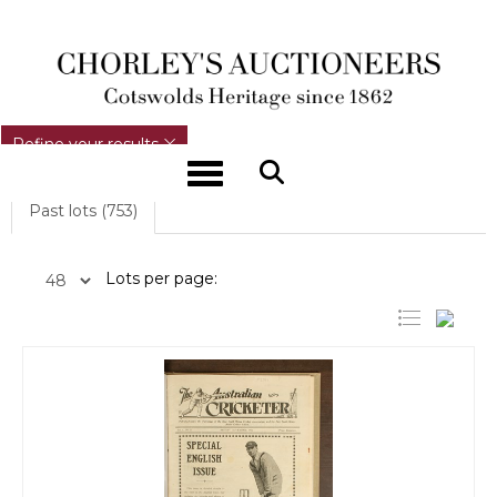
REFINE YOUR RESULTS
Refine your results
Toggle navigation
Past lots (753)
Lots per page: