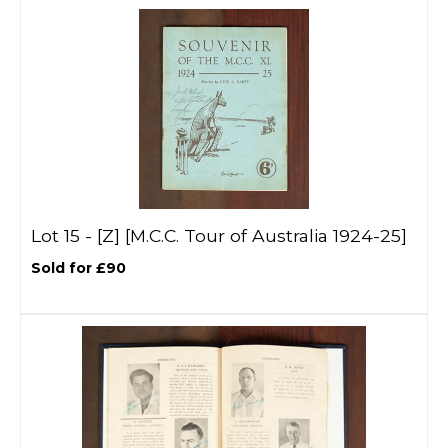
Lot 15 -
[Z]
[M.C.C. Tour of Australia 1924-25]
Sold for £90