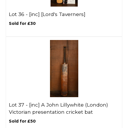
Lot 36 -
[inc]
[Lord's Taverners]
Sold for £30
Lot 37 -
[inc]
A John Lillywhite (London)
Victorian presentation cricket bat
Sold for £50