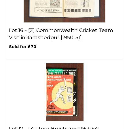
Lot 16 -
[Z]
Commonwealth Cricket Team
Visit in Jamshedpur [1950-51]
Sold for £70
Lot 17 -
[Z]
[Tour Brochures 1953-54]