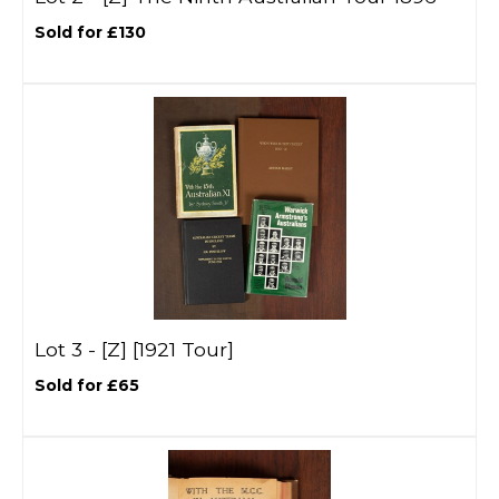
Sold for £130
Lot 3 -
[Z]
[1921 Tour]
Sold for £65