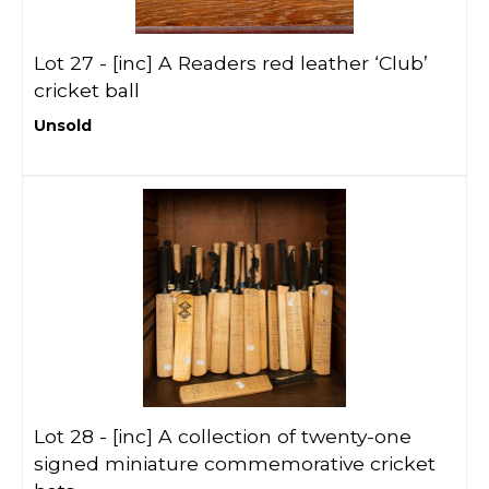
Lot 27 -
[inc]
A Readers red leather ‘Club’
cricket ball
Unsold
Lot 28 -
[inc]
A collection of twenty-one
signed miniature commemorative cricket