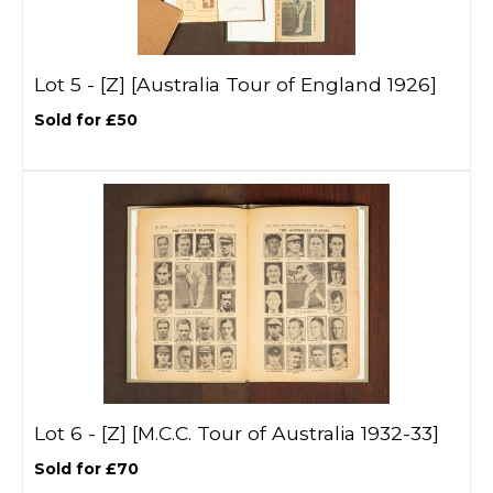
Lot 5 -
[Z]
[Australia Tour of England 1926]
Sold for £50
Lot 6 -
[Z]
[M.C.C. Tour of Australia 1932-33]
Sold for £70