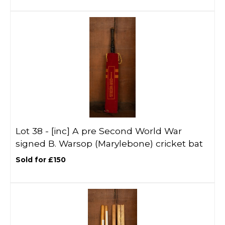
Lot 38 -
[inc]
A pre Second World War
signed B. Warsop (Marylebone) cricket bat
Sold for £150