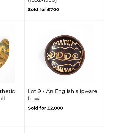
Sold for £700
thetic
Lot 9 -
An English slipware
ll
bowl
Sold for £2,800