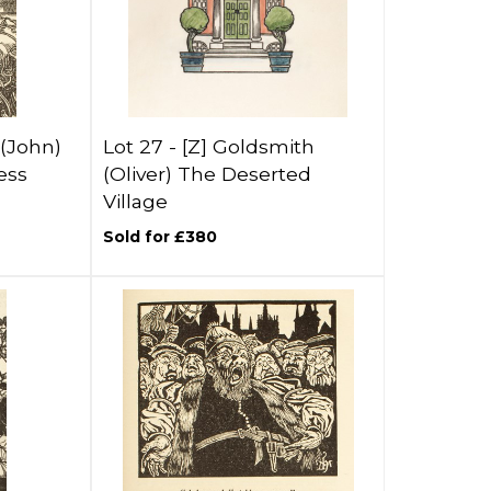
(John)
Lot 27 -
[Z]
Goldsmith
ess
(Oliver) The Deserted
Village
Sold for £380