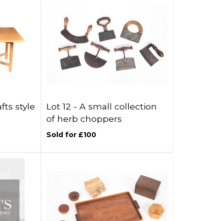
fts style
Lot 12 -
A small collection
of herb choppers
Sold for £100