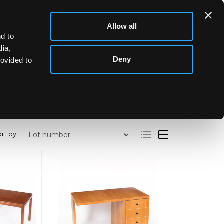
Allow all
d to
dia,
Deny
rovided to
rt by: