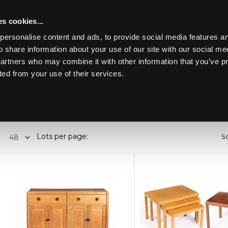
s cookies...
personalise content and ads, to provide social media features an
o share information about your use of our site with our social me
partners who may combine it with other information that you’ve p
Toggle navigation
ted from your use of their services.
Past lots (930)
Lots per page:
So