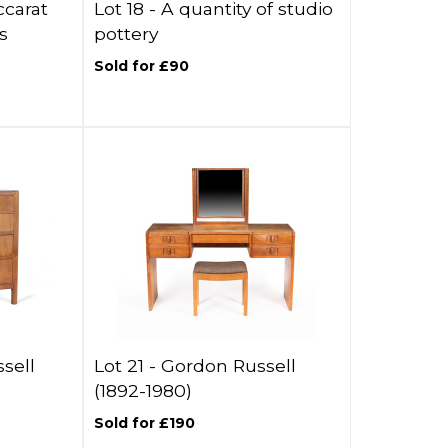
ccarat
Lot 18 -
A quantity of studio
s
pottery
Sold for £90
sell
Lot 21 -
Gordon Russell
(1892-1980)
Sold for £190