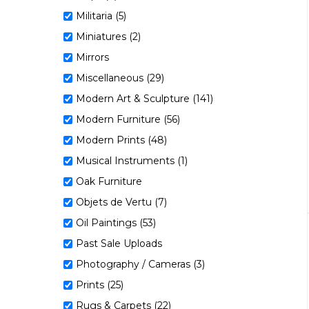
Militaria (5)
Miniatures (2)
Mirrors
Miscellaneous (29)
Modern Art & Sculpture (141)
Modern Furniture (56)
Modern Prints (48)
Musical Instruments (1)
Oak Furniture
Objets de Vertu (7)
Oil Paintings (53)
Past Sale Uploads
Photography / Cameras (3)
Prints (25)
Rugs & Carpets (22)