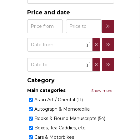
Price and date
Category
Main categories
Show more
Asian Art / Oriental (11)
Autograph & Memorabilia
Books & Bound Manuscripts (54)
Boxes, Tea Caddies, etc.
Cars & Motorbikes