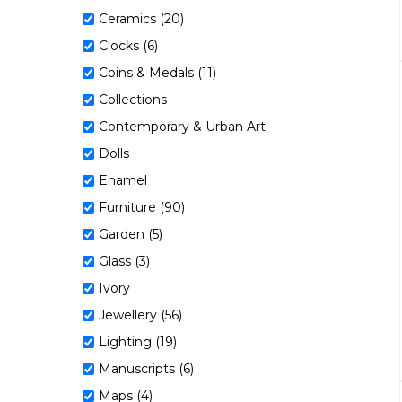
Ceramics (20)
Clocks (6)
Coins & Medals (11)
Collections
Contemporary & Urban Art
Dolls
Enamel
Furniture (90)
Garden (5)
Glass (3)
Ivory
Jewellery (56)
Lighting (19)
Manuscripts (6)
Maps (4)