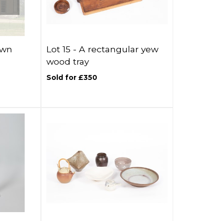
awn
Lot 15 -
A rectangular yew
wood tray
Sold for £350