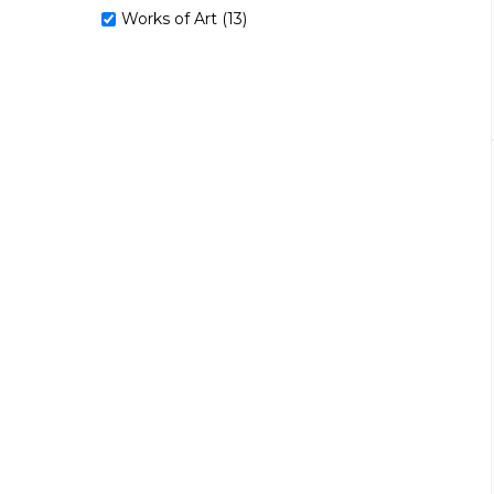
Works of Art (13)