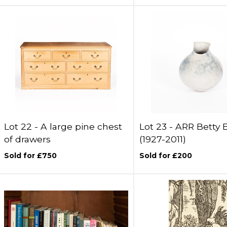
Lot 22 -
A large pine chest
Lot 23 -
ARR
Betty 
of drawers
(1927-2011)
Sold for £750
Sold for £200