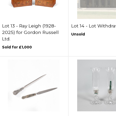
Lot 13 -
Ray Leigh (1928-
Lot 14 -
Lot Withdr
2025) for Gordon Russell
Unsold
Ltd.
Sold for £1,000