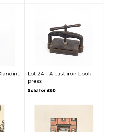
Blandino
Lot 24 -
A cast iron book
press
Sold for £60