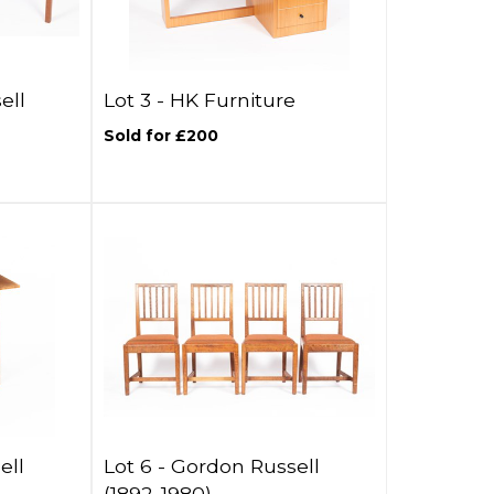
ell
Lot 3 -
HK Furniture
Sold for £200
ell
Lot 6 -
Gordon Russell
(1892-1980)