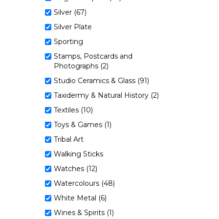
Silver (67)
Silver Plate
Sporting
Stamps, Postcards and
Photographs (2)
Studio Ceramics & Glass (91)
Taxidermy & Natural History (2)
Textiles (10)
Toys & Games (1)
Tribal Art
Walking Sticks
Watches (12)
Watercolours (48)
White Metal (6)
Wines & Spirits (1)