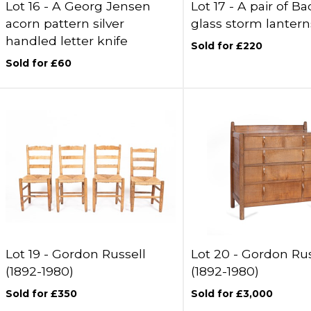
Lot 16 -
A Georg Jensen
Lot 17 -
A pair of Ba
acorn pattern silver
glass storm lantern
handled letter knife
Sold for £220
Sold for £60
Lot 19 -
Gordon Russell
Lot 20 -
Gordon Rus
(1892-1980)
(1892-1980)
Sold for £350
Sold for £3,000