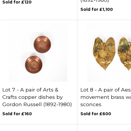
Sold for £120
Sold for £1,100
Lot 7 -
A pair of Arts &
Lot 8 -
A pair of Aes
Crafts copper dishes by
movement brass wa
Gordon Russell (1892-1980)
sconces
Sold for £160
Sold for £600