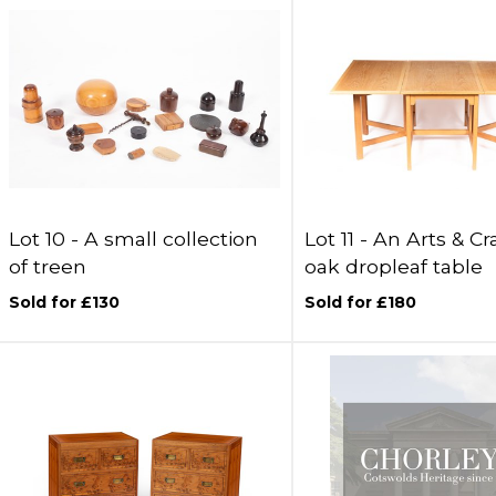
Lot 10 -
A small collection
Lot 11 -
An Arts & Cra
of treen
oak dropleaf table
Sold for £130
Sold for £180