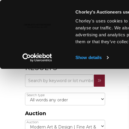
Chorley's Auctioneers use
Chorley's uses cookies to 
analyse our traffic. We als
advertising and analytics 
them or that they’ve collec
Show details
REFINE YOUR
RESULTS
Search type
Auction
Auction