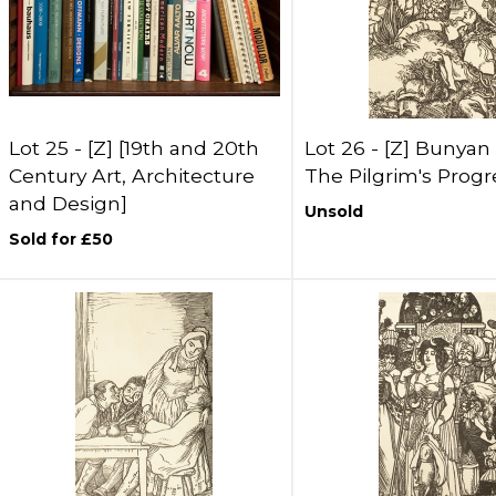
Lot 25 -
[Z]
[19th and 20th
Lot 26 -
[Z]
Bunyan 
Century Art, Architecture
The Pilgrim's Progr
and Design]
Unsold
Sold for £50