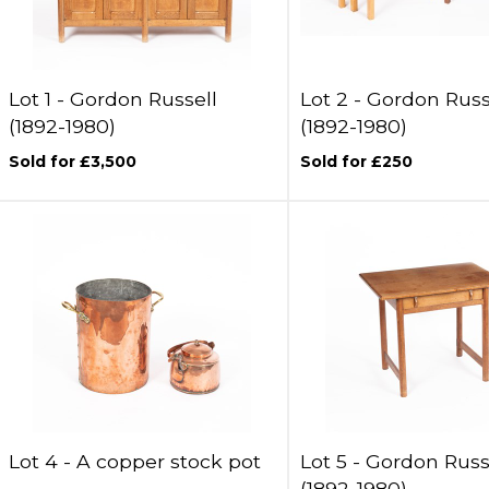
Lot 1 -
Gordon Russell
Lot 2 -
Gordon Russ
(1892-1980)
(1892-1980)
Sold for £3,500
Sold for £250
Lot 4 -
A copper stock pot
Lot 5 -
Gordon Russ
(1892-1980)