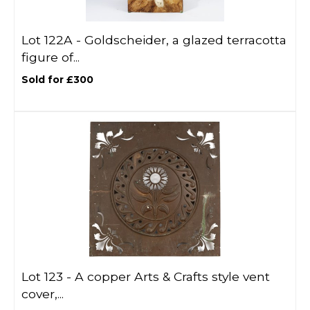
Lot 122A -
Goldscheider, a glazed terracotta
figure of...
Sold for £300
Lot 123 -
A copper Arts & Crafts style vent
cover,...