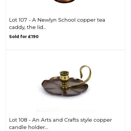
Lot 107 -
A Newlyn School copper tea
caddy, the lid...
Sold for £190
Lot 108 -
An Arts and Crafts style copper
candle holder...