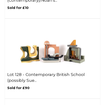
(Contemporary)/Noah's...
Sold for £10
Lot 128 -
Contemporary British School
(possibly Sue...
Sold for £90