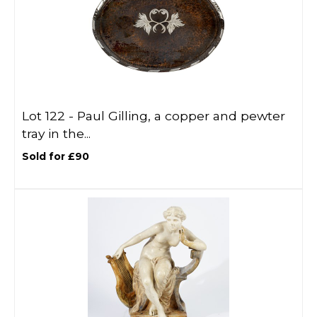
Lot 122 -
Paul Gilling, a copper and pewter
tray in the...
Sold for £90