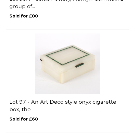
group of...
Sold for £80
Lot 97 -
An Art Deco style onyx cigarette
box, the...
Sold for £60