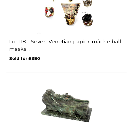
Lot 118 -
Seven Venetian papier-mâché ball
masks,...
Sold for £380