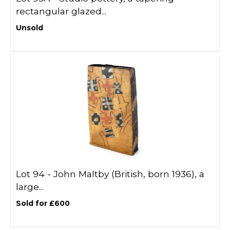
rectangular glazed...
Unsold
Lot 94 -
John Maltby (British, born 1936), a
large...
Sold for £600