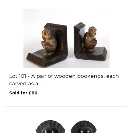
Lot 101 -
A pair of wooden bookends, each
carved as a...
Sold for £80