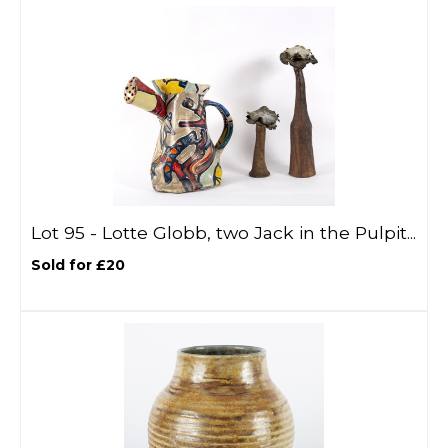
Lot 95 -
Lotte Globb, two Jack in the Pulpit...
Sold for £20