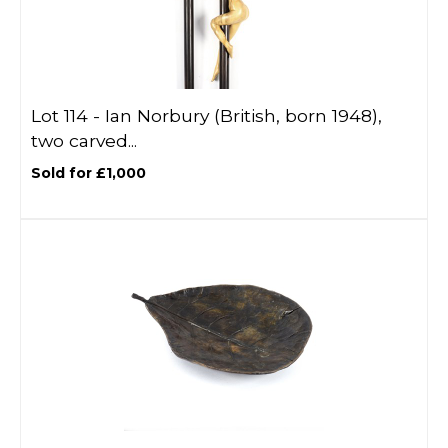
Lot 114 -
Ian Norbury (British, born 1948),
two carved...
Sold for £1,000