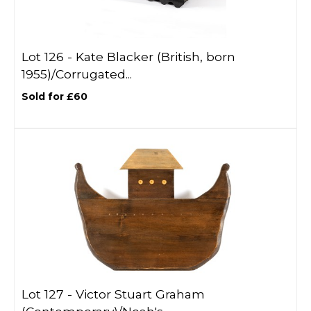
Lot 126 -
Kate Blacker (British, born
1955)/Corrugated...
Sold for £60
Lot 127 -
Victor Stuart Graham