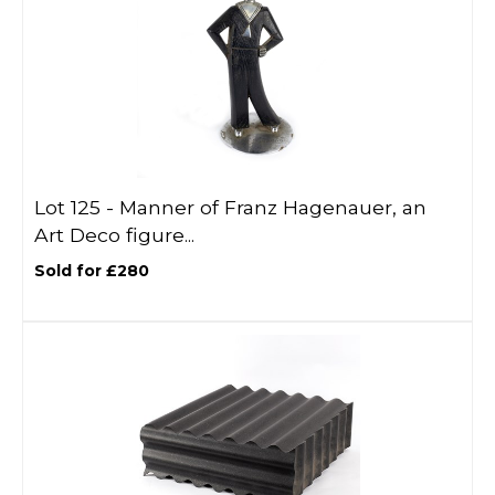
Lot 125 -
Manner of Franz Hagenauer, an
Art Deco figure...
Sold for £280