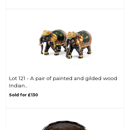
Lot 121 -
A pair of painted and gilded wood
Indian...
Sold for £130