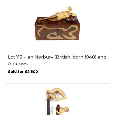
Lot 113 -
Ian Norbury (British, born 1948) and
Andrew...
Sold for £2,500