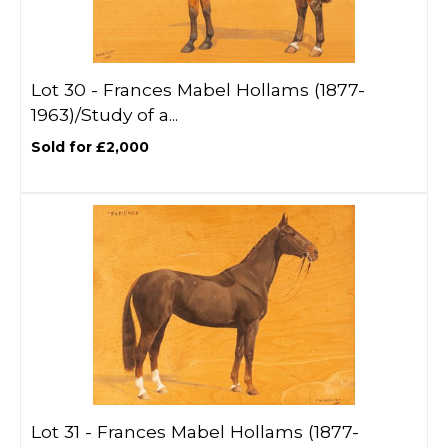
Lot 30 -
Frances Mabel Hollams (1877-
1963)/Study of a...
Sold for £2,000
Lot 31 -
Frances Mabel Hollams (1877-