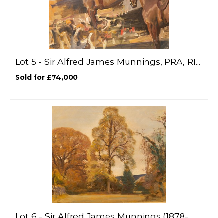
Lot 5 -
Sir Alfred James Munnings, PRA, RI...
Sold for £74,000
Lot 6 -
Sir Alfred James Munnings (1878-