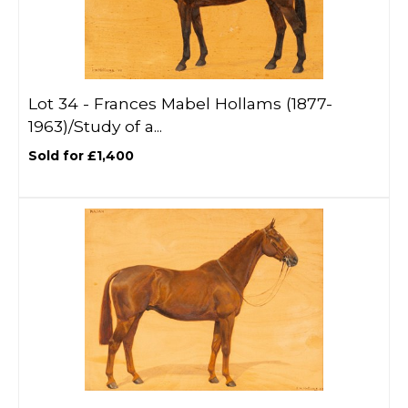
Lot 34 -
Frances Mabel Hollams (1877-
1963)/Study of a...
Sold for £1,400