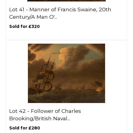
Lot 41 -
Manner of Francis Swaine, 20th
Century/A Man O'...
Sold for £320
Lot 42 -
Follower of Charles
Brooking/British Naval...
Sold for £280