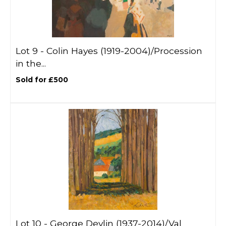
Lot 9 -
Colin Hayes (1919-2004)/Procession
in the...
Sold for £500
Lot 10 -
George Devlin (1937-2014)/Val