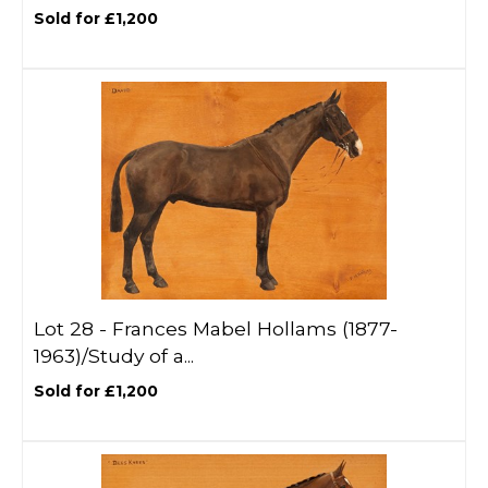
Sold for £1,200
Lot 28 -
Frances Mabel Hollams (1877-
1963)/Study of a...
Sold for £1,200