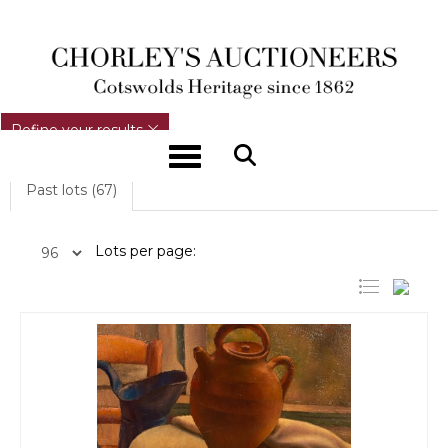
REFINE YOUR RESULTS
Refine your results
Toggle navigation
Past lots (67)
Lots per page: