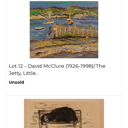
Lot 12 -
David McClure (1926-1998)/The
Jetty, Little...
Unsold