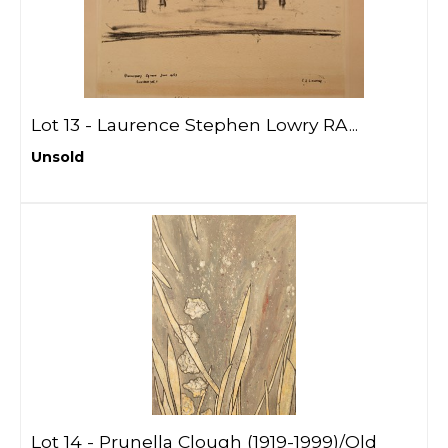
Lot 13 -
Laurence Stephen Lowry RA...
Unsold
Lot 14 -
Prunella Clough (1919-1999)/Old