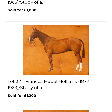
1963)/Study of a...
Sold for £1,000
Lot 32 -
Frances Mabel Hollams (1877-
1963)/Study of a...
Sold for £1,200