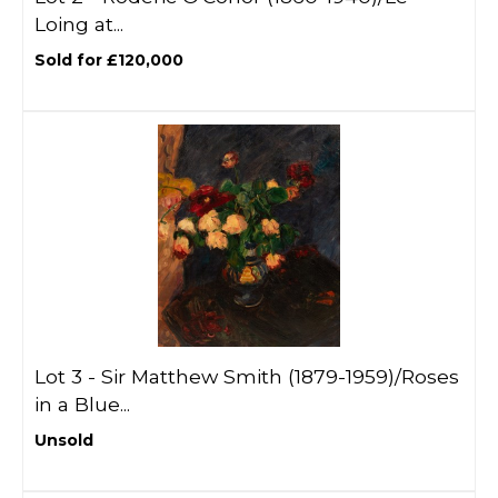
Loing at...
Sold for £120,000
Lot 3 -
Sir Matthew Smith (1879-1959)/Roses
in a Blue...
Unsold