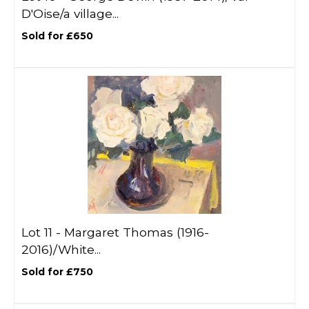
D'Oise/a village...
Sold for £650
Lot 11 -
Margaret Thomas (1916-
2016)/White...
Sold for £750