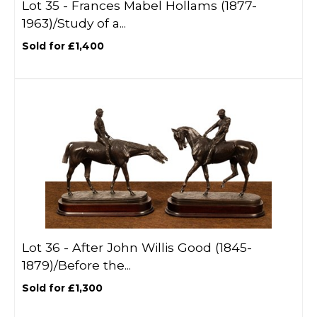
Lot 35 -
Frances Mabel Hollams (1877-
1963)/Study of a...
Sold for £1,400
Lot 36 -
After John Willis Good (1845-
1879)/Before the...
Sold for £1,300