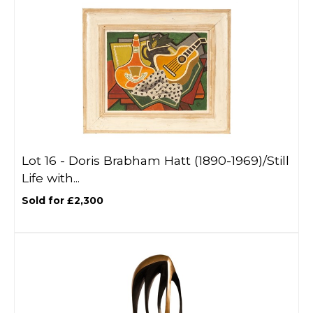
Lot 16 -
Doris Brabham Hatt (1890-1969)/Still
Life with...
Sold for £2,300