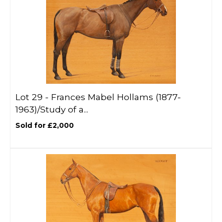
Lot 29 -
Frances Mabel Hollams (1877-
1963)/Study of a...
Sold for £2,000