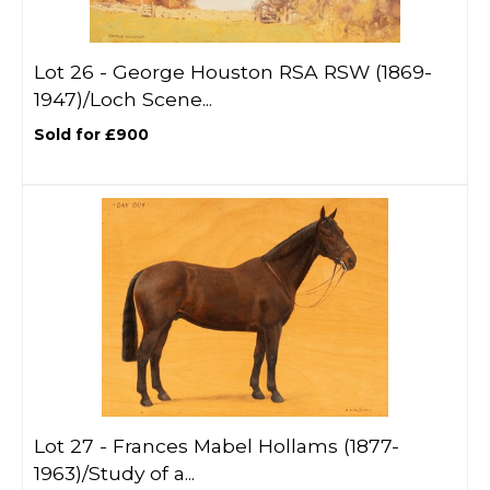
Lot 26 -
George Houston RSA RSW (1869-
1947)/Loch Scene...
Sold for £900
Lot 27 -
Frances Mabel Hollams (1877-
1963)/Study of a...