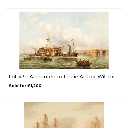
Lot 43 -
Attributed to Leslie Arthur Wilcox...
Sold for £1,200