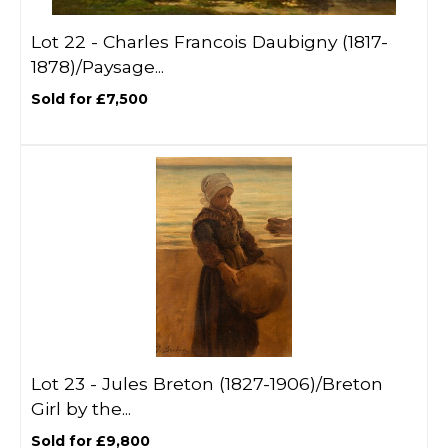
Lot 22 -
Charles Francois Daubigny (1817-
1878)/Paysage...
Sold for £7,500
Lot 23 -
Jules Breton (1827-1906)/Breton
Girl by the...
Sold for £9,800