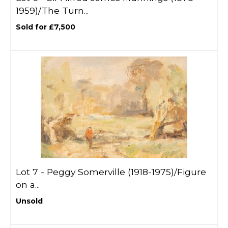
1959)/The Turn...
Sold for £7,500
Lot 7 -
Peggy Somerville (1918-1975)/Figure
on a...
Unsold