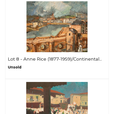
Lot 8 -
Anne Rice (1877-1959)/Continental...
Unsold