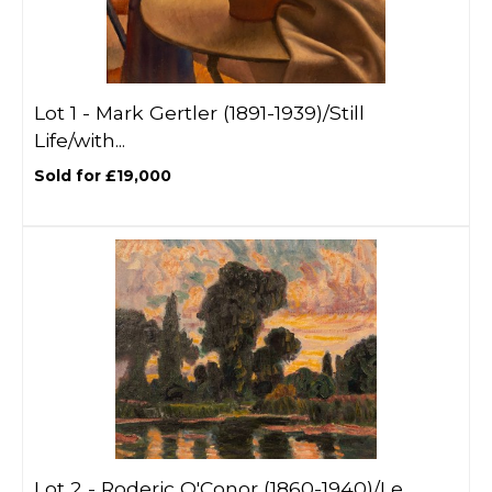
Lot 1 -
Mark Gertler (1891-1939)/Still
Life/with...
Sold for £19,000
Lot 2 -
Roderic O'Conor (1860-1940)/Le