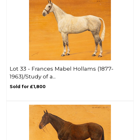
Lot 33 -
Frances Mabel Hollams (1877-
1963)/Study of a...
Sold for £1,800