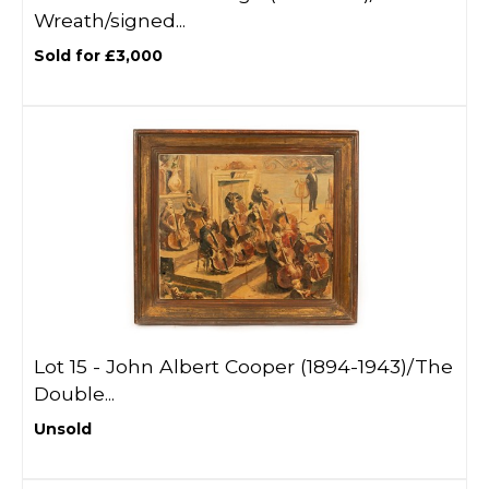
Wreath/signed...
Sold for £3,000
Lot 15 -
John Albert Cooper (1894-1943)/The
Double...
Unsold