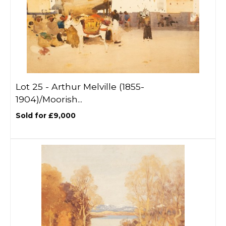
Lot 25 -
Arthur Melville (1855-
1904)/Moorish...
Sold for £9,000