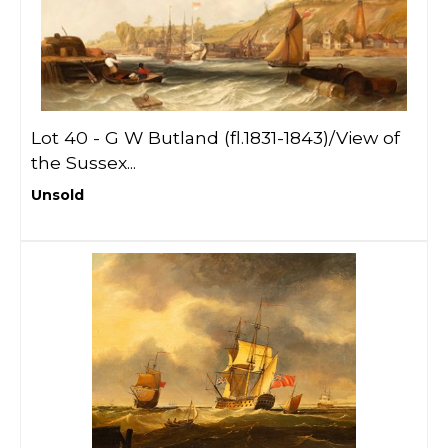
Lot 40 -
G W Butland (fl.1831-1843)/View of
the Sussex...
Unsold