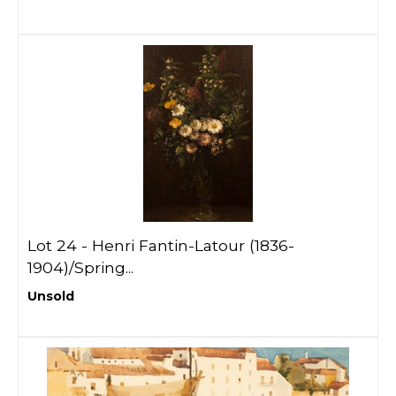
Lot 24 -
Henri Fantin-Latour (1836-
1904)/Spring...
Unsold