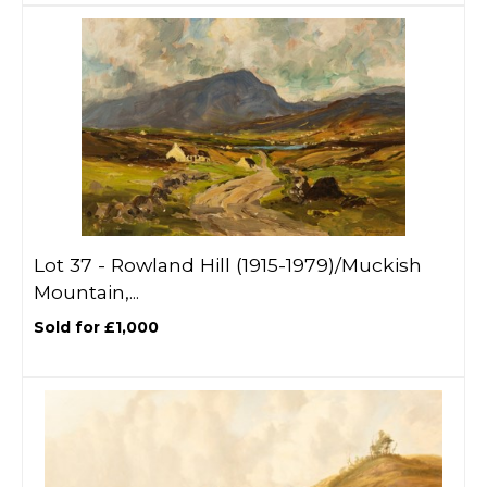
Lot 37 -
Rowland Hill (1915-1979)/Muckish
Mountain,...
Sold for £1,000