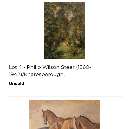
Lot 4 -
Philip Wilson Steer (1860-
1942)/Knaresborough,...
Unsold