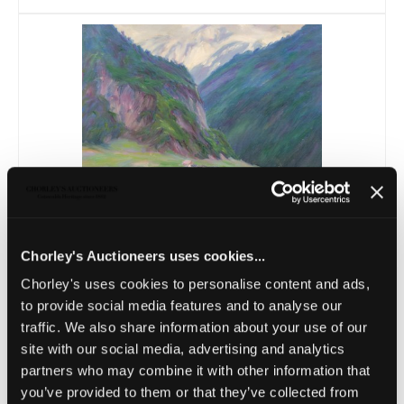
Lot 20 -
Lot Withdrawn - Wynford
Dewhurst...
Chorley's Auctioneers uses cookies...
Unsold
Chorley's uses cookies to personalise content and ads,
to provide social media features and to analyse our
traffic. We also share information about your use of our
site with our social media, advertising and analytics
partners who may combine it with other information that
you’ve provided to them or that they’ve collected from