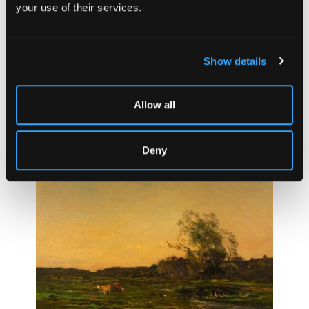
your use of their services.
Show details
Lot 21 -
Padraig MacMiadhachain (1929-
Allow all
2017)/Sucevita,...
Unsold
Deny