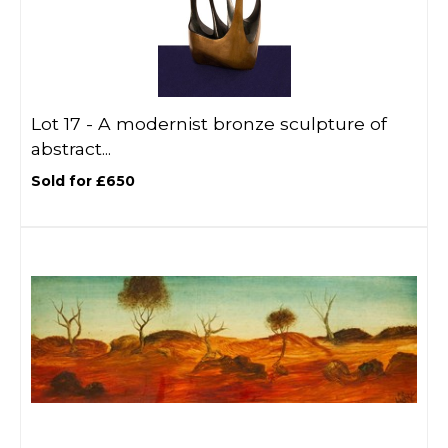
Lot 17 -
A modernist bronze sculpture of
abstract...
Sold for £650