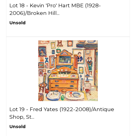
Lot 18 -
Kevin 'Pro' Hart MBE (1928-
2006)/Broken Hill...
Unsold
Lot 19 -
Fred Yates (1922-2008)/Antique
Shop, St...
Unsold