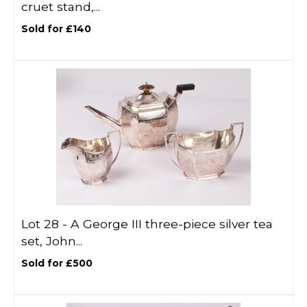
cruet stand,...
Sold for £140
Lot 28 -
A George III three-piece silver tea
set, John...
Sold for £500