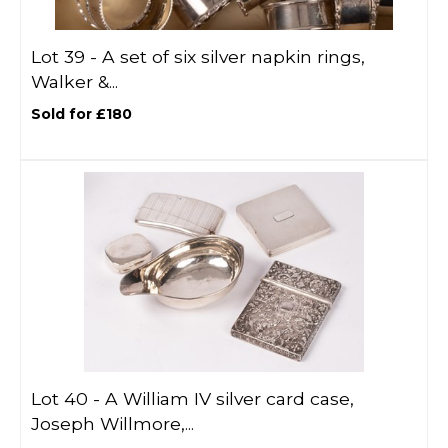
Lot 39 -
A set of six silver napkin rings,
Walker &...
Sold for £180
Lot 40 -
A William IV silver card case,
Joseph Willmore,...