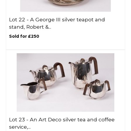
Lot 22 -
A George III silver teapot and
stand, Robert &...
Sold for £250
Lot 23 -
An Art Deco silver tea and coffee
service,...