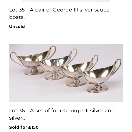
Lot 35 -
A pair of George III silver sauce
boats,...
Unsold
Lot 36 -
A set of four George III silver and
silver...
Sold for £150