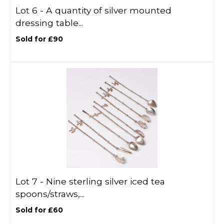
Lot 6 -
A quantity of silver mounted
dressing table...
Sold for £90
Lot 7 -
Nine sterling silver iced tea
spoons/straws,...
Sold for £60