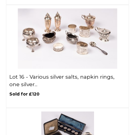
Lot 16 -
Various silver salts, napkin rings,
one silver...
Sold for £120