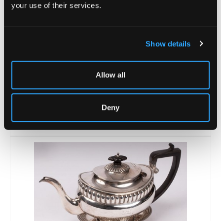
your use of their services.
Show details
Allow all
Lot 21 -
A George III silver teapot, Joseph
Felix Podio,...
Deny
Sold for £240