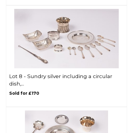
Lot 8 -
Sundry silver including a circular
dish,...
Sold for £170