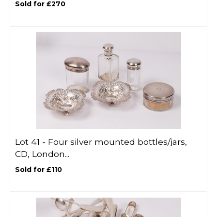
Sold for £270
Lot 41 -
Four silver mounted bottles/jars,
CD, London...
Sold for £110