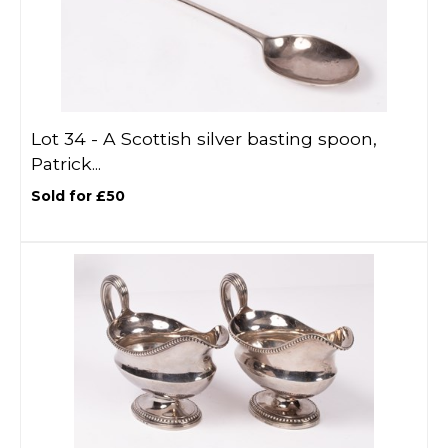
Lot 34 -
A Scottish silver basting spoon,
Patrick...
Sold for £50