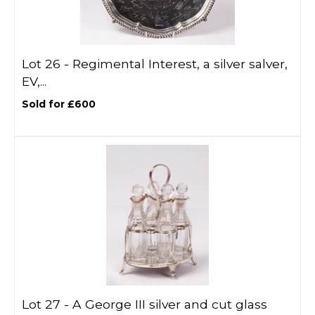
Lot 26 -
Regimental Interest, a silver salver,
EV,...
Sold for £600
Lot 27 -
A George III silver and cut glass