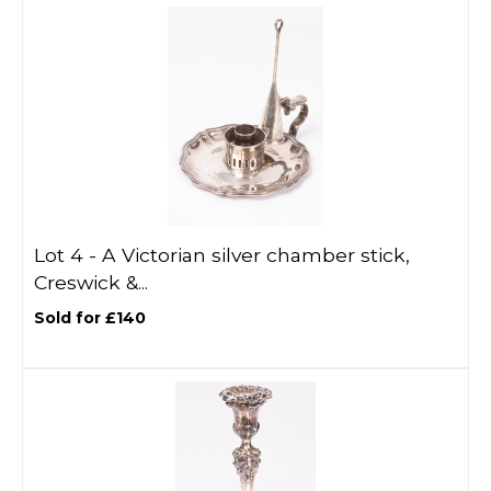
Lot 4 -
A Victorian silver chamber stick,
Creswick &...
Sold for £140