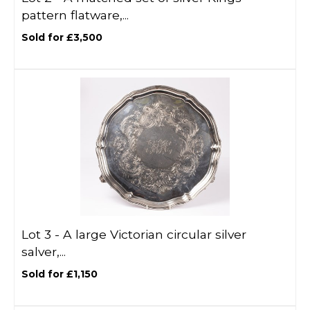
pattern flatware,...
Sold for £3,500
Lot 3 -
A large Victorian circular silver
salver,...
Sold for £1,150