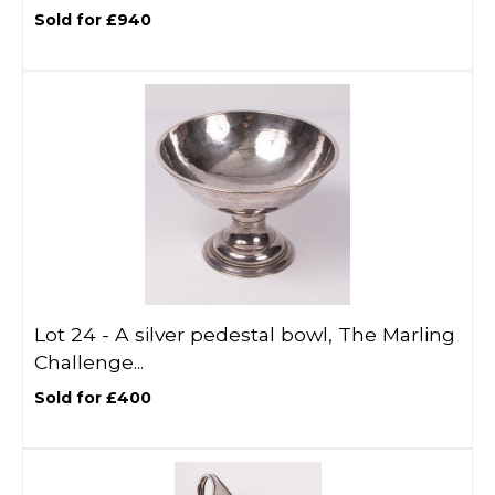
Sold for £940
Lot 24 -
A silver pedestal bowl, The Marling
Challenge...
Sold for £400