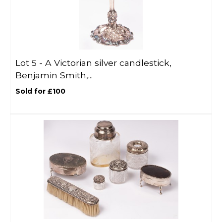
Lot 5 -
A Victorian silver candlestick,
Benjamin Smith,...
Sold for £100