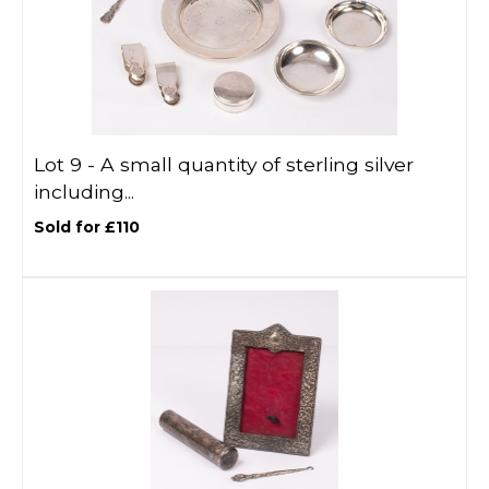
Lot 9 -
A small quantity of sterling silver
including...
Sold for £110