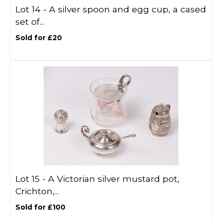
Lot 14 -
A silver spoon and egg cup, a cased
set of...
Sold for £20
Lot 15 -
A Victorian silver mustard pot,
Crichton,...
Sold for £100