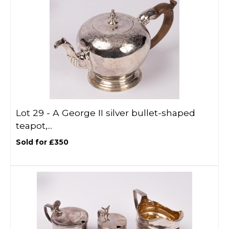
Lot 29 -
A George II silver bullet-shaped
teapot,...
Sold for £350