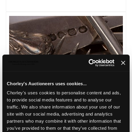
Lot 20 -
Assorted silver flatware, to include
Chorley's Auctioneers uses cookies...
a silver...
Chorley's uses cookies to personalise content and ads,
Sold for £350
to provide social media features and to analyse our
traffic. We also share information about your use of our
site with our social media, advertising and analytics
partners who may combine it with other information that
you’ve provided to them or that they’ve collected from