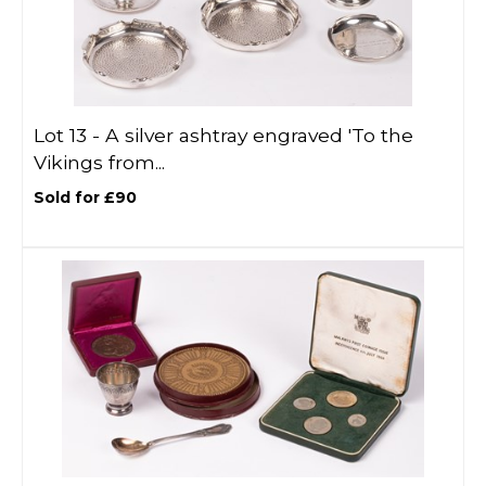
Lot 13 -
A silver ashtray engraved 'To the
Vikings from...
Sold for £90