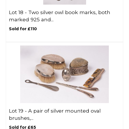
Lot 18 -
Two silver owl book marks, both
marked 925 and...
Sold for £110
Lot 19 -
A pair of silver mounted oval
brushes,...
Sold for £65