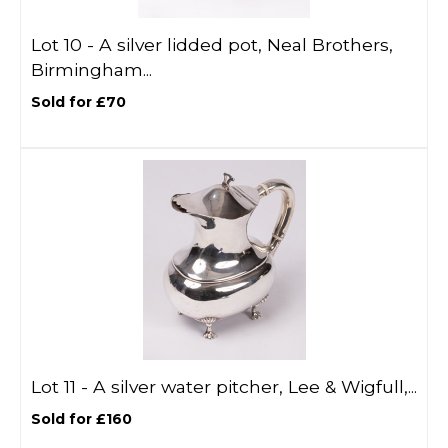
Lot 10 -
A silver lidded pot, Neal Brothers,
Birmingham...
Sold for £70
Lot 11 -
A silver water pitcher, Lee & Wigfull,...
Sold for £160