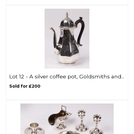
Lot 12 -
A silver coffee pot, Goldsmiths and...
Sold for £200