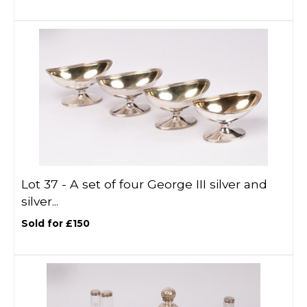
Lot 37 -
A set of four George III silver and
silver...
Sold for £150