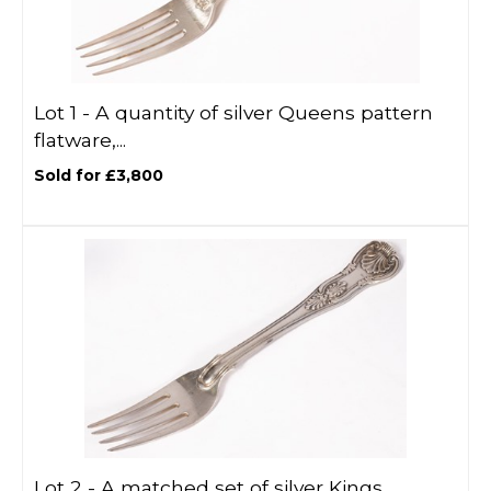
Lot 1 -
A quantity of silver Queens pattern
flatware,...
Sold for £3,800
Lot 2 -
A matched set of silver Kings