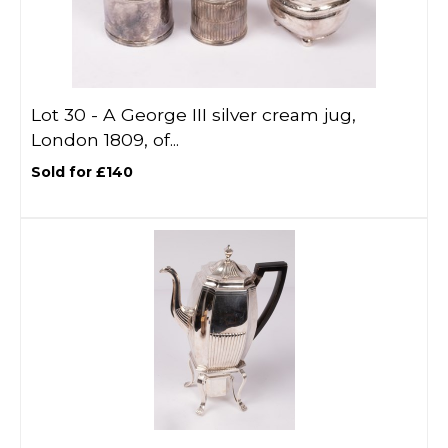
Lot 30 -
A George III silver cream jug,
London 1809, of...
Sold for £140