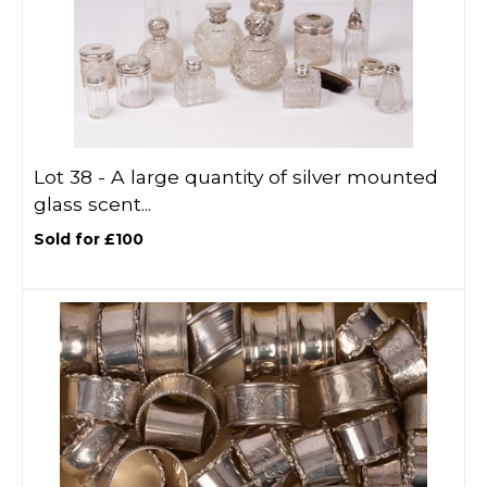
Lot 38 -
A large quantity of silver mounted
glass scent...
Sold for £100