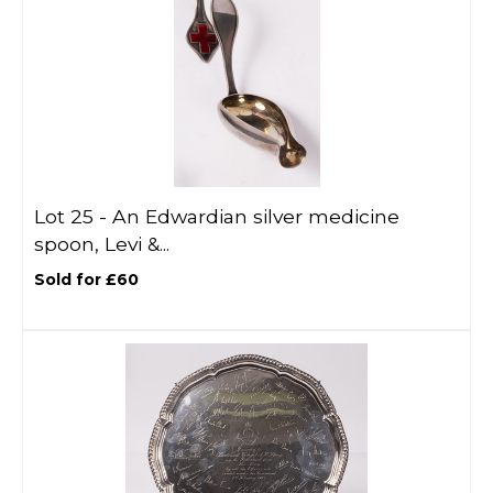
Lot 25 -
An Edwardian silver medicine
spoon, Levi &...
Sold for £60