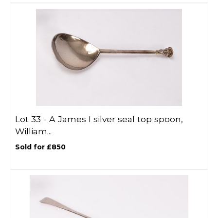
Lot 33 -
A James I silver seal top spoon,
William...
Sold for £850