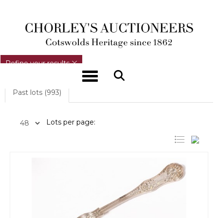
REFINE YOUR RESULTS
Refine your results
Toggle navigation
Past lots (993)
Lots per page: