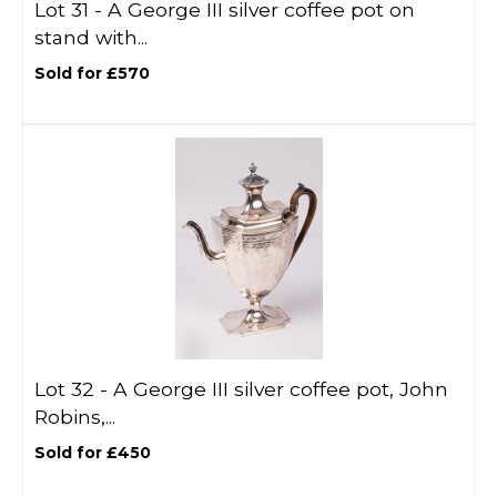
Lot 31 -
A George III silver coffee pot on
stand with...
Sold for £570
Lot 32 -
A George III silver coffee pot, John
Robins,...
Sold for £450