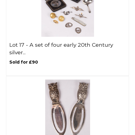
Lot 17 -
A set of four early 20th Century
silver...
Sold for £90