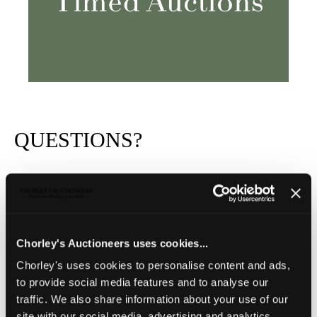
QUESTIONS?
Chorley's Auctioneers uses cookies...
Chorley's uses cookies to personalise content and ads,
to provide social media features and to analyse our
traffic. We also share information about your use of our
site with our social media, advertising and analytics