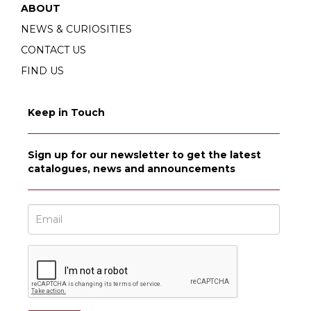
ABOUT
NEWS & CURIOSITIES
CONTACT US
FIND US
Keep in Touch
Sign up for our newsletter to get the latest
catalogues, news and announcements