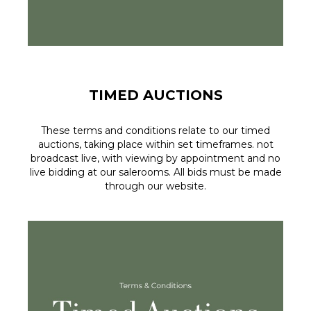
TIMED AUCTIONS
These terms and conditions relate to our timed
auctions, taking place within set timeframes. not
broadcast live, with viewing by appointment and no
live bidding at our salerooms. All bids must be made
through our website.