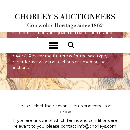
TERMS & CONDITIONS
All of our auctions are governed by our Terms and
Conditions of Business incorporating the Terms of
Consignment (primarily applicable to sellers), the
Toggle navigation
Terms of Sale (primarily applicable to bidders and
buyers). Review the full terms for the sale type,
either for live & online auctions or timed online
auctions
Please select the relevant terms and conditions
below.
If you are unsure of which terms and conditions are
relevant to you, please contact
info@chorleys.com