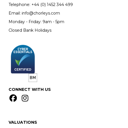
Telephone:
+44 (0)
1452 344 499
Email:
info@chorleys.com
Monday - Friday: 9am - 5pm
Closed Bank Holidays
CONNECT WITH US
VALUATIONS