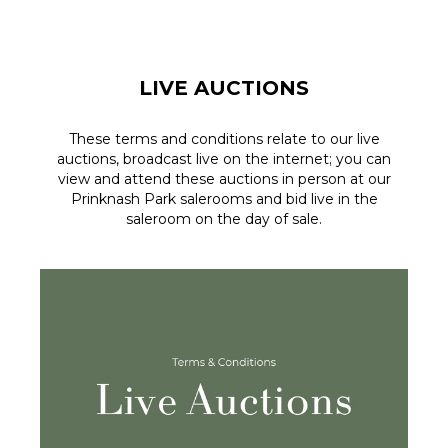
LIVE AUCTIONS
These terms and conditions relate to our live
auctions, broadcast live on the internet; you can
view and attend these auctions in person at our
Prinknash Park salerooms and bid live in the
saleroom on the day of sale.