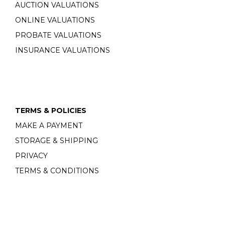
AUCTION VALUATIONS
ONLINE VALUATIONS
PROBATE VALUATIONS
INSURANCE VALUATIONS
TERMS & POLICIES
MAKE A PAYMENT
STORAGE & SHIPPING
PRIVACY
TERMS & CONDITIONS