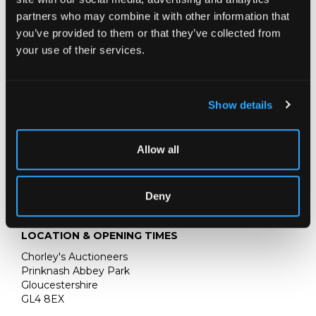
partners who may combine it with other information that
you’ve provided to them or that they’ve collected from
your use of their services.
Show details
Allow all
Deny
LOCATION & OPENING TIMES
Chorley's Auctioneers
Prinknash Abbey Park
Gloucestershire
GL4 8EX