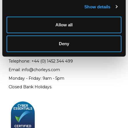
Show details
LOCATION & OPENING TIMES
Allow all
Chorley's Auctioneers
Prinknash Abbey Park
Deny
Gloucestershire
GL4 8EX
Telephone:
+44 (0)
1452 344 499
Email:
info@chorleys.com
Monday - Friday: 9am - 5pm
Closed Bank Holidays