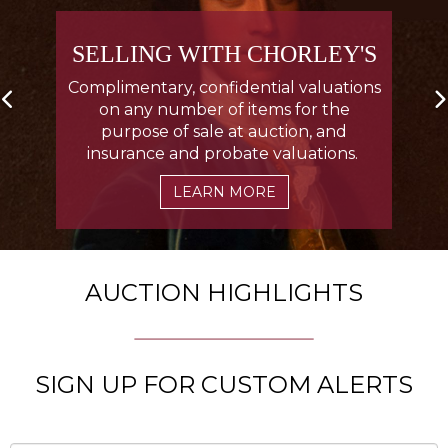
SELLING WITH CHORLEY'S
Complimentary, confidential valuations
on any number of items for the
purpose of sale at auction, and
insurance and probate valuations.
LEARN MORE
AUCTION HIGHLIGHTS
SIGN UP FOR CUSTOM ALERTS