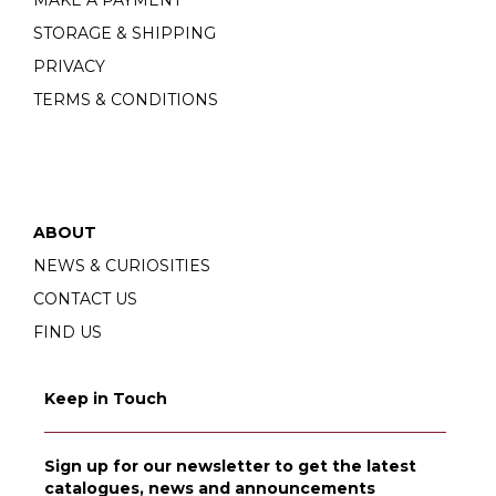
MAKE A PAYMENT
STORAGE & SHIPPING
PRIVACY
TERMS & CONDITIONS
ABOUT
NEWS & CURIOSITIES
CONTACT US
FIND US
Keep in Touch
Sign up for our newsletter to get the latest
catalogues, news and announcements