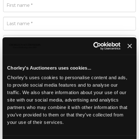
Chorley's Auctioneers uses cookies...
Chorley's uses cookies to personalise content and ads,
to provide social media features and to analyse our
traffic. We also share information about your use of our
site with our social media, advertising and analytics
partners who may combine it with other information that
you’ve provided to them or that they’ve collected from
your use of their services.