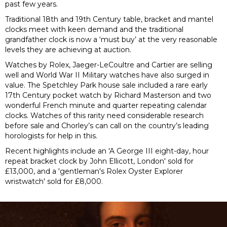
past few years.
Traditional 18th and 19th Century table, bracket and mantel
clocks meet with keen demand and the traditional
grandfather clock is now a ‘must buy’ at the very reasonable
levels they are achieving at auction.
Watches by Rolex, Jaeger-LeCoultre and Cartier are selling
well and World War II Military watches have also surged in
value. The Spetchley Park house sale included a rare early
17th Century pocket watch by Richard Masterson and two
wonderful French minute and quarter repeating calendar
clocks. Watches of this rarity need considerable research
before sale and Chorley’s can call on the country’s leading
horologists for help in this.
Recent highlights include an '
A George III eight-day, hour
repeat bracket clock by John Ellicott, London' sold for
£13,000, and a 'gentleman's Rolex Oyster Explorer
wristwatch' sold for £8,000.
Previous
N