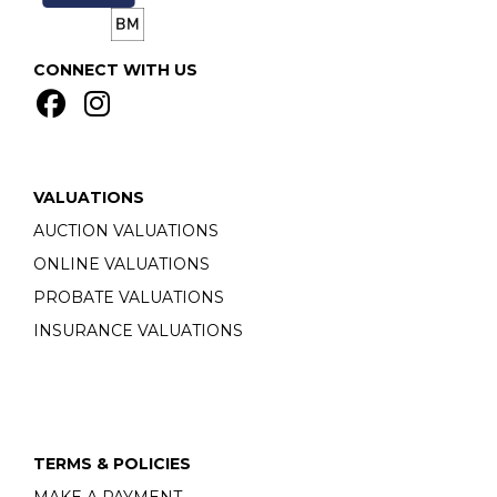
CONNECT WITH US
VALUATIONS
AUCTION VALUATIONS
ONLINE VALUATIONS
PROBATE VALUATIONS
INSURANCE VALUATIONS
TERMS & POLICIES