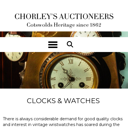
Toggle navigation
CLOCKS & WATCHES
There is always considerable demand for good quality clocks
and interest in vintage wristwatches has soared during the